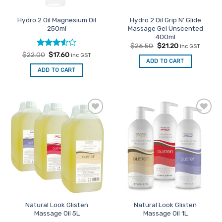
on
on
the
the
Hydro 2 Oil Magnesium Oil
Hydro 2 Oil Grip N’ Glide
product
product
250ml
Massage Gel Unscented
page
page
400ml
Original
Current
$
26.50
$
21.20
inc GST
price
price
Rated
Original
Current
$
22.00
$
17.60
inc GST
was:
is:
price
price
ADD TO CART
3.5
out
$26.50.
$21.20.
was:
is:
of 5
ADD TO CART
$22.00.
$17.60.
Add to
Add to
Favourites
Favourites
Natural Look Glisten
Natural Look Glisten
Massage Oil 5L
Massage Oil 1L