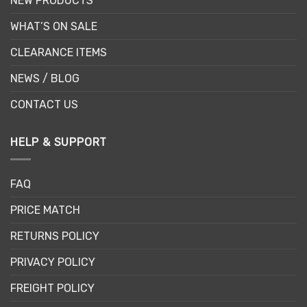
NEW PRODUCTS
WHAT’S ON SALE
CLEARANCE ITEMS
NEWS / BLOG
CONTACT US
HELP & SUPPORT
FAQ
PRICE MATCH
RETURNS POLICY
PRIVACY POLICY
FREIGHT POLICY