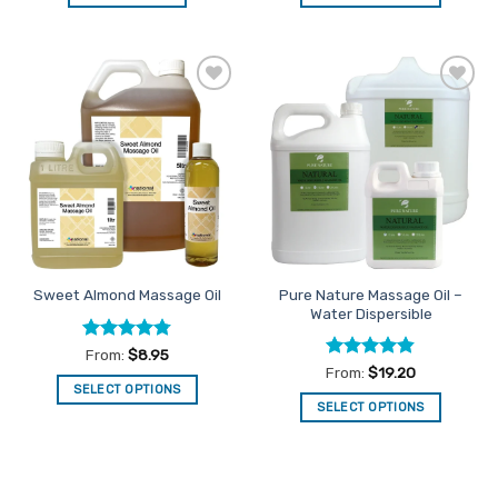
This
product
has
multiple
Add to
Add to
variants.
Favourites
Favourites
The
options
may
be
chosen
on
the
Pure Nature Massage Oil –
Sweet Almond Massage Oil
product
Water Dispersible
page
Rated
4.75
From:
$
8.95
out of 5
Rated
4.83
From:
$
19.20
out of 5
SELECT OPTIONS
SELECT OPTIONS
This
This
product
product
has
has
multiple