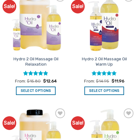
Sale!
Sale!
Add to
Add to
Favourites
Favourites
Hydro 2 Oil Massage Oil
Hydro 2 Oil Massage Oil
Relaxation
Warm Up
Rated
4.8
Rated
5
From:
$
15.80
$
12.64
From:
$
14.95
$
11.96
out of 5
out of 5
SELECT OPTIONS
SELECT OPTIONS
This
This
product
product
has
has
multiple
multiple
Sale!
Sale!
Add to
Add to
variants.
variants.
Favourites
Favourites
The
The
options
options