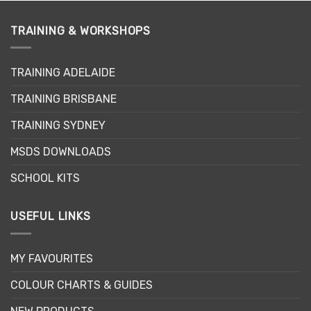
multiple
variants.
variants.
The
TRAINING & WORKSHOPS
The
options
options
may
may
be
TRAINING ADELAIDE
be
chosen
chosen
on
TRAINING BRISBANE
on
the
the
product
TRAINING SYDNEY
product
page
page
MSDS DOWNLOADS
SCHOOL KITS
USEFUL LINKS
MY FAVOURITES
COLOUR CHARTS & GUIDES