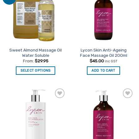
Favourites
Favourites
Sweet Almond Massage Oil
Lycon Skin Anti-Ageing
Water Soluble
Face Massage Oil 200ml
From:
$
29.95
$
45.00
inc GST
SELECT OPTIONS
ADD TO CART
This
product
has
multiple
Add to
Add to
variants.
Favourites
Favourites
The
options
may
be
chosen