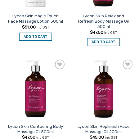
on
the
Lycon Skin Magic Touch
Lycon Skin Relax and
product
Face Massage Lotion 500ml
Refresh Body Massage Oil
page
500ml
$
51.00
inc GST
$
47.50
inc GST
ADD TO CART
ADD TO CART
Add to
Add to
Favourites
Favourites
Lycon Skin Contouring Body
Lycon Skin Replenish Face
Massage Oil 500ml
Massage Oil 200ml
$
47.50
$
45.00
inc GST
inc GST