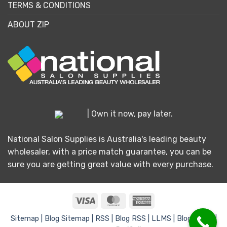
TERMS & CONDITIONS
ABOUT ZIP
| Own it now, pay later.
National Salon Supplies is Australia's leading beauty
wholesaler, with a price match guarantee, you can be
sure you are getting great value with every purchase.
Visa
MasterCard
American
Express
Sitemap |
Blog Sitemap |
RSS |
Blog RSS |
LLMS |
Blog LLMS |