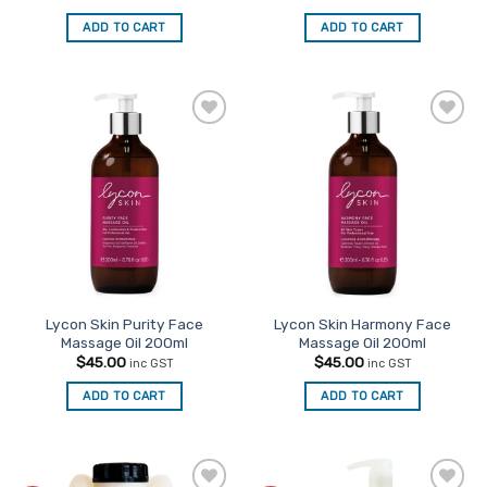
ADD TO CART
ADD TO CART
Add to
Add to
Favourites
Favourites
Lycon Skin Purity Face
Lycon Skin Harmony Face
Massage Oil 200ml
Massage Oil 200ml
$
45.00
$
45.00
inc GST
inc GST
ADD TO CART
ADD TO CART