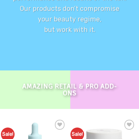
Our products don’t compromise
your beauty regime,
but work with it.
AMAZING RETAIL & PRO ADD-
ONS
Sale!
Sale!
Add to
Add to
Favourites
Favourites