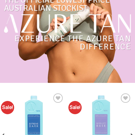
THE OFFICIAL LOWEST PRICE
AUSTRALIAN STOCKIST
EXPERIENCE THE AZURE TAN
DIFFERENCE
Sale!
Sale!
Add to
Add to
Favourites
Favourites