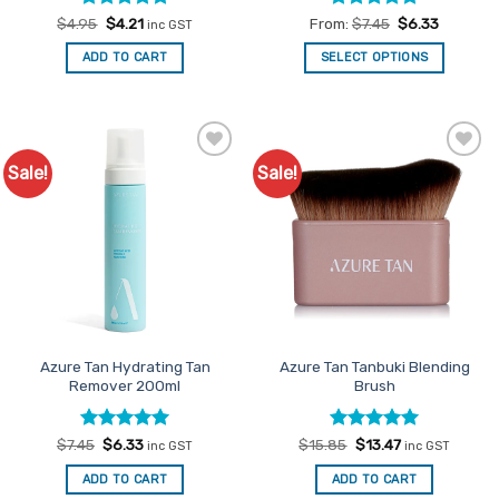
Rated
Original
5
Current
Rated
4.83
$
4.95
$
4.21
From:
$
7.45
$
6.33
inc GST
price
price
out of 5
out of 5
was:
is:
ADD TO CART
SELECT OPTIONS
$4.95.
$4.21.
This
product
has
multiple
Sale!
Sale!
Add to
Add to
variants.
Favourites
Favourites
The
options
may
be
chosen
on
the
product
Azure Tan Hydrating Tan
Azure Tan Tanbuki Blending
Remover 200ml
Brush
page
Rated
Original
5
Current
Rated
Original
5
Current
$
7.45
$
6.33
$
15.85
$
13.47
inc GST
inc GST
price
price
price
price
out of 5
out of 5
was:
is:
was:
is:
ADD TO CART
ADD TO CART
$7.45.
$6.33.
$15.85.
$13.47.