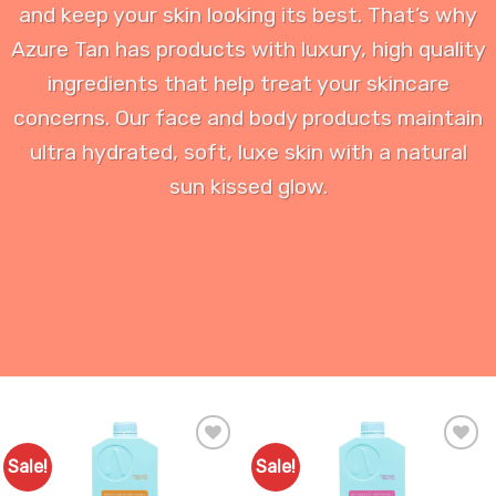
and keep your skin looking its best. That’s why
Azure Tan has products with luxury, high quality
ingredients that help treat your skincare
concerns. Our face and body products maintain
ultra hydrated, soft, luxe skin with a natural
sun kissed glow.
Sale!
Sale!
Add to
Add to
Favourites
Favourites