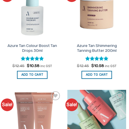
Azure Tan Colour Boost Tan
Azure Tan Shimmering
Drops 30ml
Tanning Butter 200ml
Rated
Original
5
Current
Rated
Original
5
Current
$
12.45
$
10.58
$
12.45
$
10.58
inc GST
inc GST
price
price
price
price
out of 5
out of 5
was:
is:
was:
is:
ADD TO CART
ADD TO CART
$12.45.
$10.58.
$12.45.
$10.58.
Sale!
Sale!
Add to
Add to
Favourites
Favourites