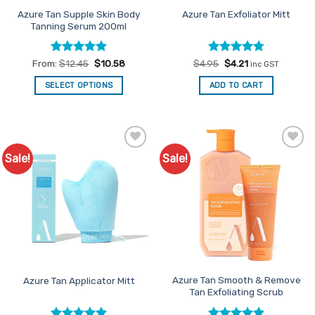
product
product
Azure Tan Supple Skin Body
Azure Tan Exfoliator Mitt
Tanning Serum 200ml
page
page
Rated
5
Rated
Original
4.8
Current
From:
$
12.45
$
10.58
$
4.95
$
4.21
inc GST
price
price
out of 5
out of 5
was:
is:
SELECT OPTIONS
ADD TO CART
$4.95.
$4.21.
This
product
has
multiple
Sale!
Sale!
Add to
Add to
variants.
Favourites
Favourites
The
options
may
be
chosen
on
the
product
Azure Tan Smooth & Remove
Azure Tan Applicator Mitt
Tan Exfoliating Scrub
page