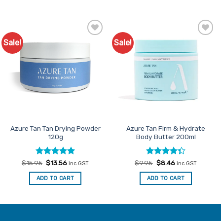
Sale!
Sale!
Add to
Add to
Favourites
Favourites
Azure Tan Tan Drying Powder
Azure Tan Firm & Hydrate
120g
Body Butter 200ml
Rated
Original
5
Current
Rated
Original
Current
$
15.95
$
13.56
$
9.95
$
8.46
inc GST
inc GST
price
price
price
price
out of 5
4.33
out
was:
is:
was:
is:
of 5
ADD TO CART
ADD TO CART
$15.95.
$13.56.
$9.95.
$8.46.