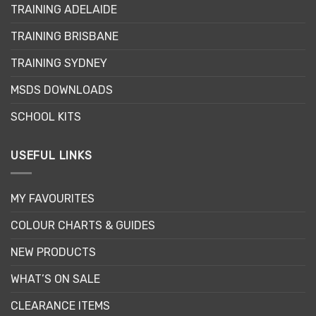
TRAINING ADELAIDE
TRAINING BRISBANE
TRAINING SYDNEY
MSDS DOWNLOADS
SCHOOL KITS
USEFUL LINKS
MY FAVOURITES
COLOUR CHARTS & GUIDES
NEW PRODUCTS
WHAT’S ON SALE
CLEARANCE ITEMS