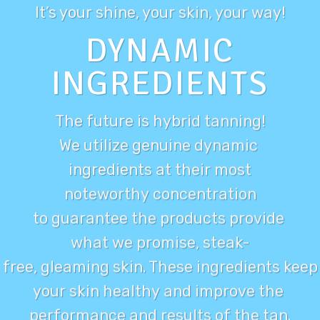
It’s your
shine
, your skin, your way!
DYNAMIC
INGREDIENTS
The future is hybrid tanning!
We utilize genuine dynamic
ingredients at their most
noteworthy concentration
to guarantee the products provide
what we promise, steak-
free, gleaming skin. These ingredients keep
your skin healthy and improve the
performance and results of the tan.