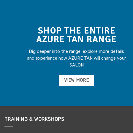
SHOP THE ENTIRE
AZURE TAN RANGE
Dig deeper into the range, explore more details
and experience how AZURE TAN will change your
SALON
VIEW MORE
TRAINING & WORKSHOPS