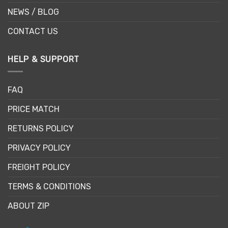
NEWS / BLOG
CONTACT US
HELP & SUPPORT
FAQ
PRICE MATCH
RETURNS POLICY
PRIVACY POLICY
FREIGHT POLICY
TERMS & CONDITIONS
ABOUT ZIP