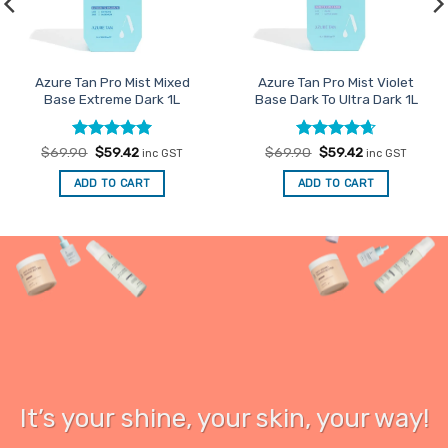
Azure Tan Pro Mist Mixed
Azure Tan Pro Mist Violet
Base Extreme Dark 1L
Base Dark To Ultra Dark 1L
Rated
Original
5
Current
Rated
Original
4.67
Current
$
69.90
$
59.42
$
69.90
$
59.42
inc GST
inc GST
price
price
price
price
out of 5
out of 5
was:
is:
was:
is:
ADD TO CART
ADD TO CART
$69.90.
$59.42.
$69.90.
$59.42.
It’s your
shine
, your skin, your way!