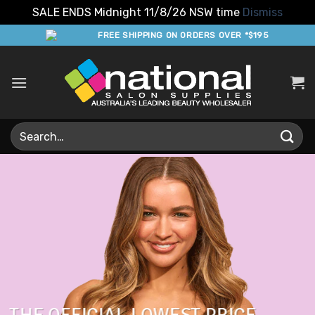
SALE ENDS Midnight 11/8/26 NSW time
Dismiss
Skip
FREE SHIPPING ON ORDERS OVER *$195
to
content
Search
for: