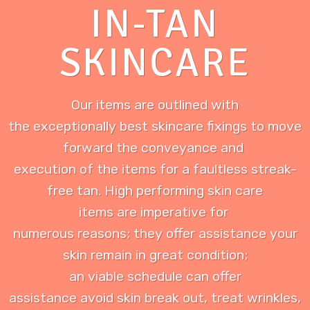
IN-TAN
SKINCARE
Our items are outlined with
the exceptionally best skincare fixings to move
forward the conveyance and
execution of the items for a faultless streak-
free tan. High performing skin care
items are imperative for
numerous reasons; they offer assistance your
skin remain in great condition;
an viable schedule can offer
assistance avoid skin break out, treat wrinkles,