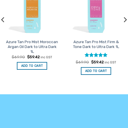
Azure Tan Pro Mist Moroccan
Azure Tan Pro Mist Firm &
Argan Oil Dark to Ultra Dark
Tone Dark to Ultra Dark 1L
1L
Original
Current
$
69.90
$
59.42
inc GST
price
price
Rated
Original
5
Current
$
69.90
$
59.42
inc GST
was:
is:
price
price
ADD TO CART
out of 5
$69.90.
$59.42.
was:
is:
ADD TO CART
$69.90.
$59.42.