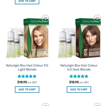
ADD TO CART
Add to
Add to
Favourites
Favourites
Naturigin Box Hair Colour 9.0
Naturigin Box Hair Colour
Light Blonde
6.0 Dark Blonde
Rated
5
Rated
5
$
18.95
$
18.95
inc GST
inc GST
out of 5
out of 5
ADD TO CART
ADD TO CART