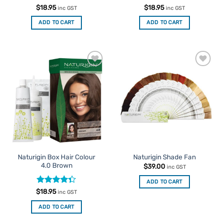
Rated
4.5
Rated
4
$
18.95
$
18.95
inc GST
inc GST
out of 5
out of 5
ADD TO CART
ADD TO CART
Add to
Add to
Favourites
Favourites
Naturigin Box Hair Colour
Naturigin Shade Fan
4.0 Brown
$
39.00
inc GST
ADD TO CART
Rated
$
18.95
inc GST
4.33
out
of 5
ADD TO CART