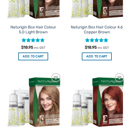
Naturigin Box Hair Colour
Naturigin Box Hair Colour 4.6
5.0 Light Brown
Copper Brown
Rated
5
Rated
5
$
18.95
$
18.95
inc GST
inc GST
out of 5
out of 5
ADD TO CART
ADD TO CART
Add to
Add to
Favourites
Favourites