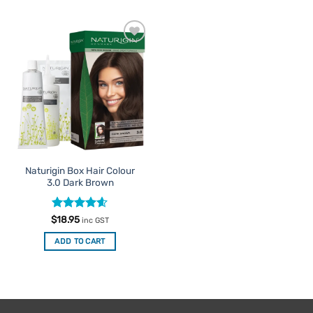
Add to
Favourites
Naturigin Box Hair Colour
3.0 Dark Brown
Rated
4.6
$
18.95
inc GST
out of 5
ADD TO CART