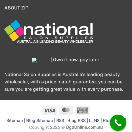
ABOUT ZIP
| Own it now, pay later.
National Salon Supplies is Australia's leading beauty
wholesaler, with a price match guarantee, you can be
sure you are getting great value with every purchase.
Visa
MasterCard
American
Express
Sitemap |
Blog Sitemap |
RSS |
Blog RSS |
LLMS |
Blog LLMS |
Copyright 2026 ©
DgdOnline.com.au