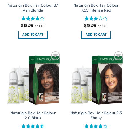
Naturigin Box Hair Colour 8.1
Naturigin Box Hair Colour
Ash Blonde
7.55 Intense Red
Rated
Rated
$
18.95
$
18.95
inc GST
inc GST
3.88
out
3
out
of 5
of 5
ADD TO CART
ADD TO CART
Add to
Add to
Favourites
Favourites
Naturigin Box Hair Colour
Naturigin Box Hair Colour 2.3
2.0 Black
Ebony