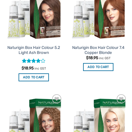
Favourites
Favourites
Naturigin Box Hair Colour 5.2
Naturigin Box Hair Colour 7.4
Light Ash Brown
Copper Blonde
$
18.95
inc GST
ADD TO CART
Rated
4
$
18.95
inc GST
out of 5
ADD TO CART
Add to
Add to
Favourites
Favourites