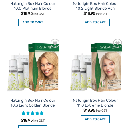
Naturigin Box Hair Colour
Naturigin Box Hair Colour
10.0 Platinum Blonde
10.2 Light Blonde Ash
$
18.95
$
18.95
inc GST
inc GST
ADD TO CART
ADD TO CART
Add to
Add to
Favourites
Favourites
Naturigin Box Hair Colour
Naturigin Box Hair Colour
10.3 Light Golden Blonde
11.0 Extreme Blonde
$
18.95
inc GST
ADD TO CART
Rated
5
$
18.95
inc GST
out of 5