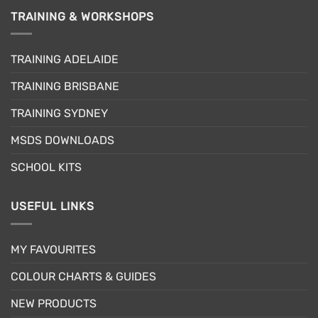
TRAINING & WORKSHOPS
TRAINING ADELAIDE
TRAINING BRISBANE
TRAINING SYDNEY
MSDS DOWNLOADS
SCHOOL KITS
USEFUL LINKS
MY FAVOURITES
COLOUR CHARTS & GUIDES
NEW PRODUCTS