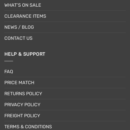
WHAT’S ON SALE
CLEARANCE ITEMS
NEWS / BLOG
CONTACT US
HELP & SUPPORT
FAQ
PRICE MATCH
RETURNS POLICY
PRIVACY POLICY
FREIGHT POLICY
TERMS & CONDITIONS