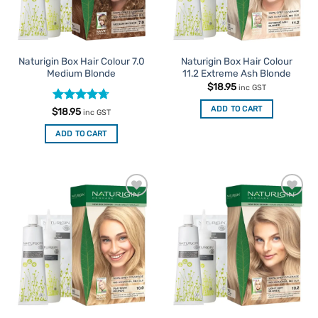
Naturigin Box Hair Colour 7.0
Naturigin Box Hair Colour
Medium Blonde
11.2 Extreme Ash Blonde
$
18.95
inc GST
ADD TO CART
Rated
4.67
$
18.95
inc GST
out of 5
ADD TO CART
Add to
Add to
Favourites
Favourites