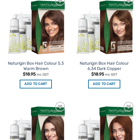
Add to
Add to
Favourites
Favourites
Naturigin Box Hair Colour 5.3
Naturigin Box Hair Colour
Warm Brown
6.34 Dark Copper
$
18.95
$
18.95
inc GST
inc GST
ADD TO CART
ADD TO CART
Add to
Add to
Favourites
Favourites