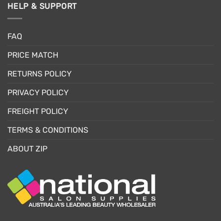
HELP & SUPPORT
FAQ
PRICE MATCH
RETURNS POLICY
PRIVACY POLICY
FREIGHT POLICY
TERMS & CONDITIONS
ABOUT ZIP