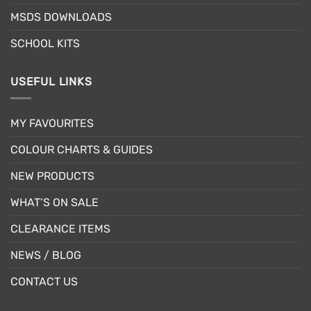
MSDS DOWNLOADS
SCHOOL KITS
USEFUL LINKS
MY FAVOURITES
COLOUR CHARTS & GUIDES
NEW PRODUCTS
WHAT’S ON SALE
CLEARANCE ITEMS
NEWS / BLOG
CONTACT US