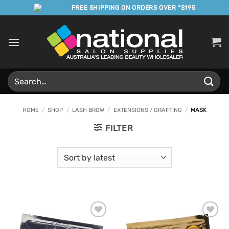
Skip
FREE SHIPPING ON ORDERS OVER *$195
to
content
Search
for:
HOME
/
SHOP
/
LASH BROW
/
EXTENSIONS / GRAFTING
/
MASK
FILTER
Add to
Add to