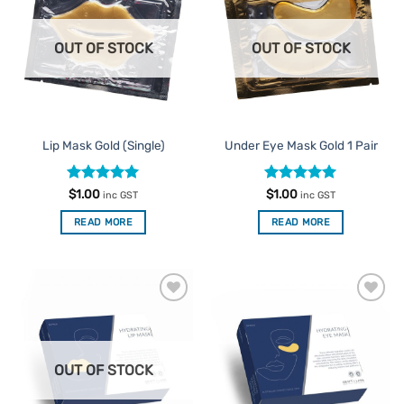
Favourites
Favourites
OUT OF STOCK
OUT OF STOCK
Lip Mask Gold (Single)
Under Eye Mask Gold 1 Pair
Rated
5
Rated
4.96
$
1.00
$
1.00
inc GST
inc GST
out of 5
out of 5
READ MORE
READ MORE
Add to
Add to
Favourites
Favourites
OUT OF STOCK