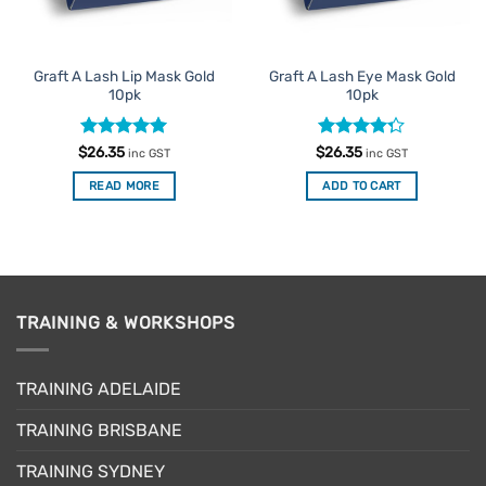
Graft A Lash Lip Mask Gold
Graft A Lash Eye Mask Gold
10pk
10pk
Rated
5
Rated
$
26.35
$
26.35
inc GST
inc GST
out of 5
4.25
out
of 5
READ MORE
ADD TO CART
TRAINING & WORKSHOPS
TRAINING ADELAIDE
TRAINING BRISBANE
TRAINING SYDNEY