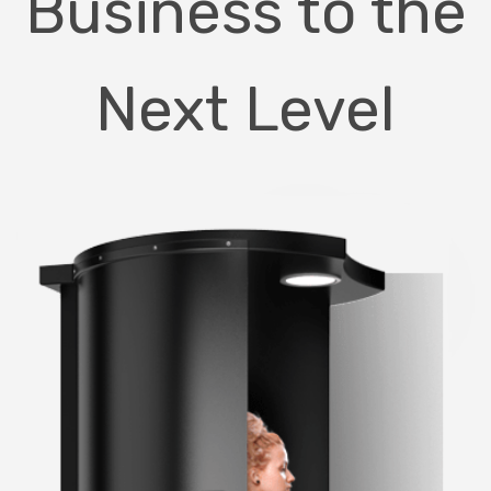
Business to the
Next Level