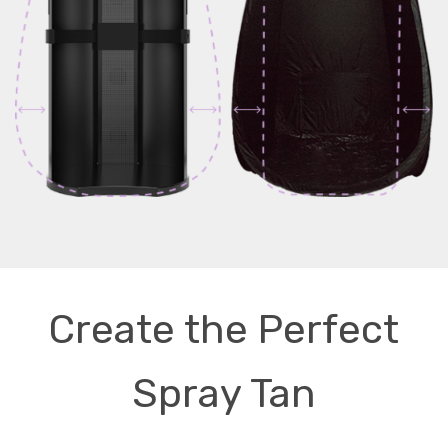
Create the Perfect
Spray Tan