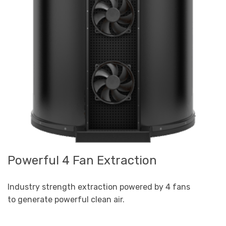
Powerful 4 Fan Extraction
Industry strength extraction powered by 4 fans
to generate powerful clean air.