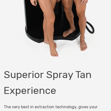
Superior Spray Tan
Experience
The very best in extraction technology, gives your