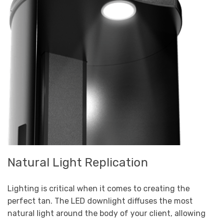
Natural Light Replication
Lighting is critical when it comes to creating the
perfect tan. The LED downlight diffuses the most
natural light around the body of your client, allowing