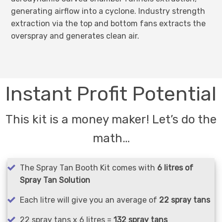
generating airflow into a cyclone. Industry strength
extraction via the top and bottom fans extracts the
overspray and generates clean air.
Instant Profit Potential
This kit is a money maker! Let’s do the
math…
The Spray Tan Booth Kit comes with
6 litres of
Spray Tan Solution
Each litre will give you an average of
22 spray tans
22 spray tans x 6 litres =
132 spray tans