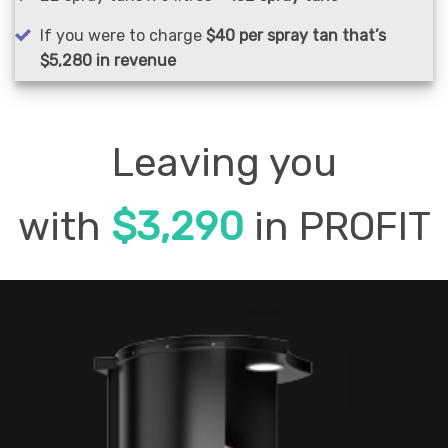
If you were to charge
$40 per spray tan that’s
$5,280 in revenue
Leaving you
with
$3,290
in PROFIT