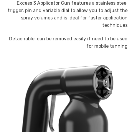
Excess 3 Applicator Gun features a stainless steel
trigger, pin and variable dial to allow you to adjust the
spray volumes and is ideal for faster application
techniques
Detachable: can be removed easily if need to be used
for mobile tanning