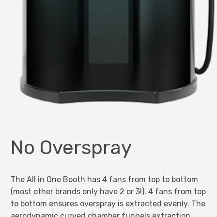
No Overspray
The All in One Booth has 4 fans from top to bottom
(most other brands only have 2 or 3!). 4 fans from top
to bottom ensures overspray is extracted evenly. The
aerodynamic curved chamber funnels extraction,