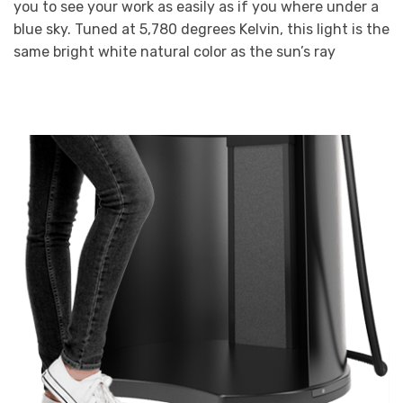
you to see your work as easily as if you where under a
blue sky. Tuned at 5,780 degrees Kelvin, this light is the
same bright white natural color as the sun’s ray