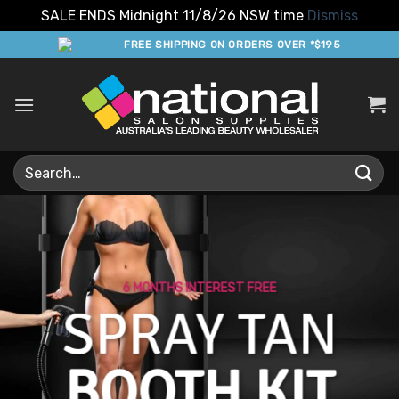
SALE ENDS Midnight 11/8/26 NSW time
Dismiss
Skip
FREE SHIPPING ON ORDERS OVER *$195
to
content
Search
for:
6 MONTHS INTEREST FREE
SPRAY TAN
BOOTH KIT