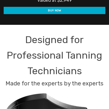
valued at $2,949
was:
is:
BUY NOW
$1,990.00.
$1,
Designed for
Professional Tanning
Technicians
Made for the experts by the experts