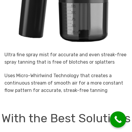
Ultra fine spray mist for accurate and even streak-free
spray tanning that is free of blotches or splatters
Uses Micro-Whirlwind Technology that creates a
continuous stream of smooth air for a more constant
flow pattern for accurate, streak-free tanning
With the Best Solutions