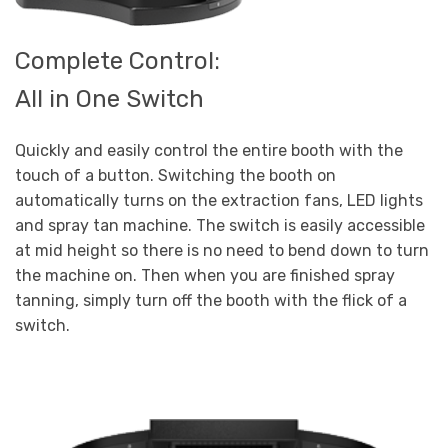
Complete Control:
All in One Switch
Quickly and easily control the entire booth with the
touch of a button. Switching the booth on
automatically turns on the extraction fans, LED lights
and spray tan machine. The switch is easily accessible
at mid height so there is no need to bend down to turn
the machine on. Then when you are finished spray
tanning, simply turn off the booth with the flick of a
switch.