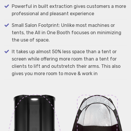
Powerful in built extraction gives customers a more
professional and pleasant experience
Small Salon Footprint: Unlike most machines or
tents, the All in One Booth focuses on minimizing
the use of space.
It takes up almost 50% less space than a tent or
screen while offering more room than a tent for
clients to lift and outstretch their arms. This also
gives you more room to move & work in