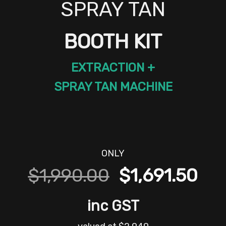
SPRAY TAN
BOOTH KIT
EXTRACTION +
SPRAY TAN MACHINE
ONLY
Original
Cur
$
1,990.00
$
1,691.50
price
pri
inc GST