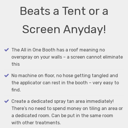
Beats a Tent or a
Screen Anyday!
The All in One Booth has a roof meaning no
overspray on your walls – a screen cannot eliminate
this
No machine on floor, no hose getting tangled and
the applicator can rest in the booth – very easy to
find.
Create a dedicated spray tan area immediately!
There’s no need to spend money on tiling an area or
a dedicated room. Can be put in the same room
with other treatments.