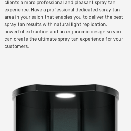
clients a more professional and pleasant spray tan
experience. Have a professional dedicated spray tan
area in your salon that enables you to deliver the best
spray tan results with natural light replication,
powerful extraction and an ergonomic design so you
can create the ultimate spray tan experience for your
customers.