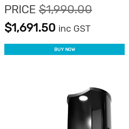
PRICE
$
1,990.00
Original
Current
$
1,691.50
inc GST
price
price
BUY NOW
was:
is:
$1,990.00.
$1,691.50.