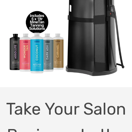
Take Your Salon