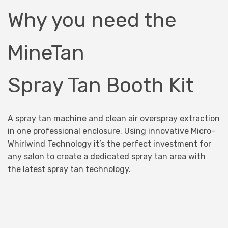
Why you need the
MineTan
Spray Tan Booth Kit
A spray tan machine and clean air overspray extraction
in one professional enclosure. Using innovative Micro-
Whirlwind Technology it’s the perfect investment for
any salon to create a dedicated spray tan area with
the latest spray tan technology.