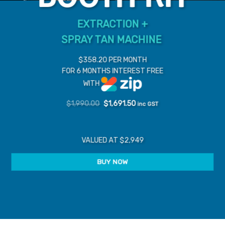
EXTRACTION +
SPRAY TAN MACHINE
$358.20 PER MONTH
FOR 6 MONTHS INTEREST FREE
WITH
Original
Current
$
1,990.00
$
1,691.50
inc GST
price
price
was:
is:
$1,990.00.
$1,691.50.
VALUED AT $2,949
BUY NOW