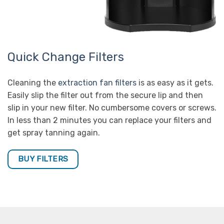
Quick Change Filters
Cleaning the
extraction fan filters
is as easy as it gets.
Easily slip the filter out from the secure lip and then
slip in your new filter. No cumbersome covers or screws.
In less than 2 minutes you can replace your filters and
get spray tanning again.
BUY FILTERS