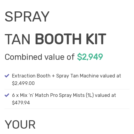
SPRAY
TAN
BOOTH KIT
Combined value of
$2,949
Extraction Booth + Spray Tan Machine valued at
$2,499.00
6 x Mix ‘n’ Match Pro Spray Mists (1L) valued at
$479.94
YOUR