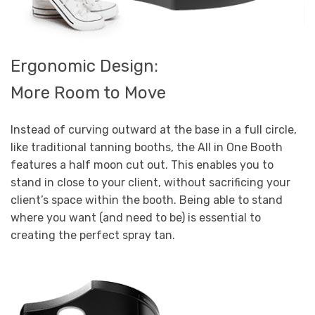
Ergonomic Design:
More Room to Move
Instead of curving outward at the base in a full circle,
like traditional tanning booths, the All in One Booth
features a half moon cut out. This enables you to
stand in close to your client, without sacrificing your
client’s space within the booth. Being able to stand
where you want (and need to be) is essential to
creating the perfect spray tan.