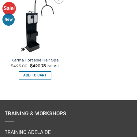
Sale!
Add to
Favourites
New
Karma Portable Hair Spa
Original
Current
$
495.00
$
420.75
inc GST
price
price
was:
is:
ADD TO CART
$495.00.
$420.75.
TRAINING & WORKSHOPS
TRAINING ADELAIDE