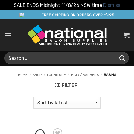
SALE ENDS Midnight 11/8/26 NSW time
Dismiss
Skip
FREE SHIPPING ON ORDERS OVER *$195
to
content
Search
for:
HOME
/
SHOP
/
FURNITURE
/
HAIR / BARBERS
/
BASINS
FILTER