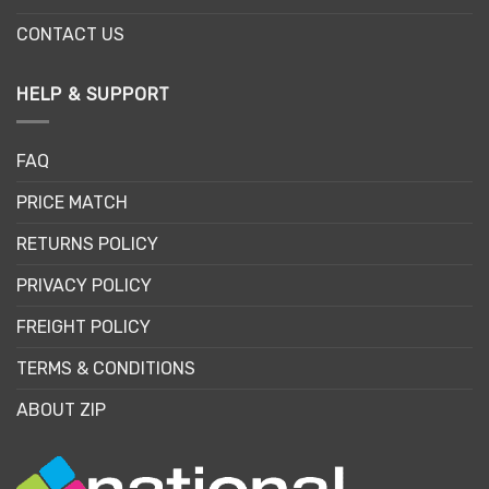
CONTACT US
HELP & SUPPORT
FAQ
PRICE MATCH
RETURNS POLICY
PRIVACY POLICY
FREIGHT POLICY
TERMS & CONDITIONS
ABOUT ZIP