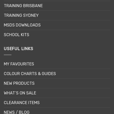
TRAINING BRISBANE
TRAINING SYDNEY
MSDS DOWNLOADS
SCHOOL KITS
USEFUL LINKS
MY FAVOURITES
COLOUR CHARTS & GUIDES
NEW PRODUCTS
WHAT’S ON SALE
CLEARANCE ITEMS
NEWS / BLOG