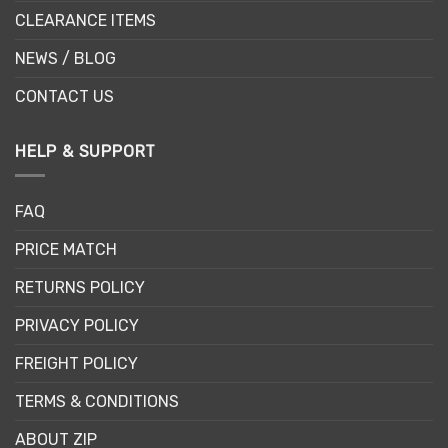
CLEARANCE ITEMS
NEWS / BLOG
CONTACT US
HELP & SUPPORT
FAQ
PRICE MATCH
RETURNS POLICY
PRIVACY POLICY
FREIGHT POLICY
TERMS & CONDITIONS
ABOUT ZIP