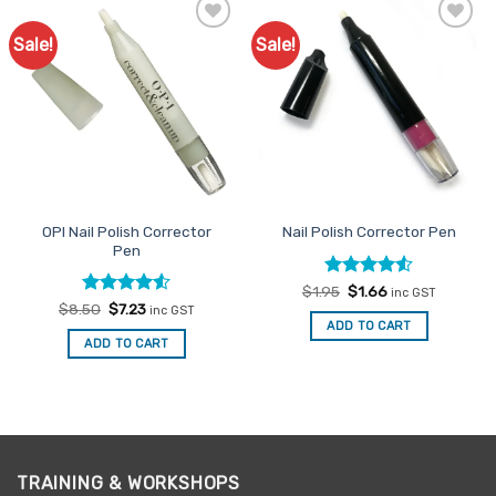
Sale!
Sale!
Add to
Add to
Favourites
Favourites
OPI Nail Polish Corrector
Nail Polish Corrector Pen
Pen
Rated
Original
4.53
Current
$
1.95
$
1.66
inc GST
price
price
out of 5
Rated
Original
4.5
Current
$
8.50
$
7.23
inc GST
was:
is:
price
price
out of 5
ADD TO CART
$1.95.
$1.66.
was:
is:
ADD TO CART
$8.50.
$7.23.
TRAINING & WORKSHOPS