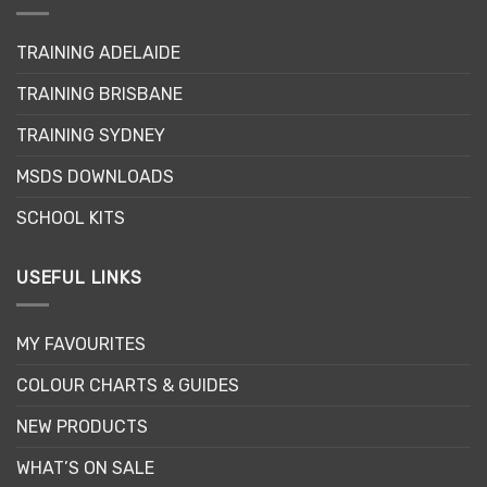
TRAINING ADELAIDE
TRAINING BRISBANE
TRAINING SYDNEY
MSDS DOWNLOADS
SCHOOL KITS
USEFUL LINKS
MY FAVOURITES
COLOUR CHARTS & GUIDES
NEW PRODUCTS
WHAT’S ON SALE