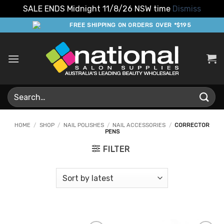
SALE ENDS Midnight 11/8/26 NSW time
Dismiss
Skip
FREE SHIPPING ON ORDERS OVER *$195
to
content
Search
for:
HOME
/
SHOP
/
NAIL POLISHES
/
NAIL ACCESSORIES
/
CORRECTOR
PENS
FILTER