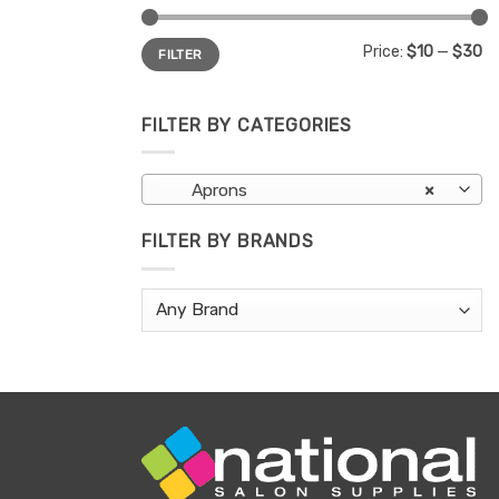
Min
Max
Price:
$10
—
$30
FILTER
price
price
FILTER BY CATEGORIES
Aprons
×
FILTER BY BRANDS