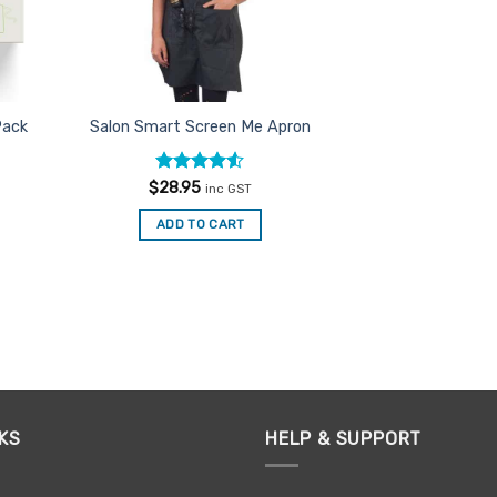
Pack
Salon Smart Screen Me Apron
Rated
4.5
$
28.95
inc GST
out of 5
ADD TO CART
KS
HELP & SUPPORT