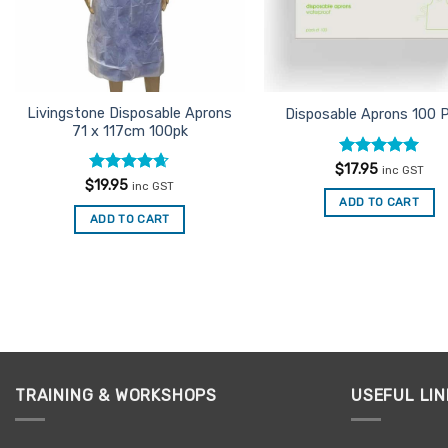
Livingstone Disposable Aprons
Disposable Aprons 100 
71 x 117cm 100pk
Rated
5
$
17.95
inc GST
out of 5
Rated
4.6
$
19.95
inc GST
out of 5
ADD TO CART
ADD TO CART
TRAINING & WORKSHOPS
USEFUL LIN