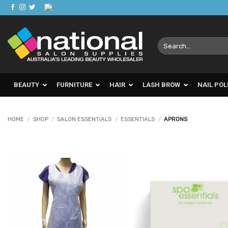
Skip
to
content
Search
for:
BEAUTY
FURNITURE
HAIR
LASH BROW
NAIL POL
HOME
/
SHOP
/
SALON ESSENTIALS
/
ESSENTIALS
/
APRONS
Add to
Ad
Favourites
Favo