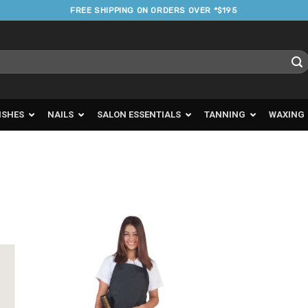
FREE SHIPPING ON ORDERS OVER *$195
ISHES
NAILS
SALON ESSENTIALS
TANNING
WAXING
d to
Add to
urites
Favourites