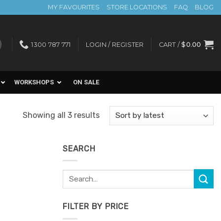
MY FAVOURITES
STORE LOCATIONS
FAQ
BLOG
1300 787 771
LOGIN / REGISTER
CART /
$
0.00
WORKSHOPS
ON SALE
Sorted
Showing all 3 results
by
latest
SEARCH
Search
for:
FILTER BY PRICE