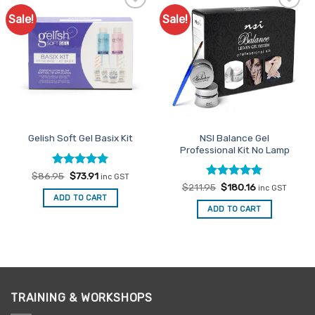
Sale!
Sale!
Add to
Add to
Favourites
Favourites
NSI Balance Gel
Gelish Soft Gel Basix Kit
Professional Kit No Lamp
Rated
Original
5
Current
$
86.95
$
73.91
inc GST
price
price
out of 5
Rated
Original
5
Current
$
211.95
$
180.16
inc GST
was:
is:
price
price
out of 5
ADD TO CART
$86.95.
$73.91.
was:
is:
ADD TO CART
$211.95.
$180.16.
TRAINING & WORKSHOPS