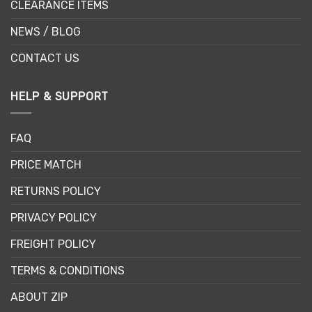
CLEARANCE ITEMS
NEWS / BLOG
CONTACT US
HELP & SUPPORT
FAQ
PRICE MATCH
RETURNS POLICY
PRIVACY POLICY
FREIGHT POLICY
TERMS & CONDITIONS
ABOUT ZIP