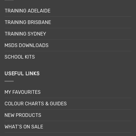
TRAINING ADELAIDE
TRAINING BRISBANE
TRAINING SYDNEY
MSDS DOWNLOADS
SCHOOL KITS
USEFUL LINKS
MY FAVOURITES
COLOUR CHARTS & GUIDES
NEW PRODUCTS
WHAT’S ON SALE