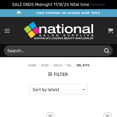
SALE ENDS Midnight 11/8/26 NSW time
Dismiss
Skip
FREE SHIPPING ON ORDERS OVER *$195
to
content
Search
for:
HOME
/
SHOP
/
NAILS
/
GEL
/
GEL KITS
FILTER