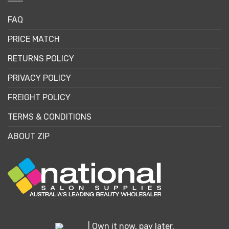
FAQ
PRICE MATCH
RETURNS POLICY
PRIVACY POLICY
FREIGHT POLICY
TERMS & CONDITIONS
ABOUT ZIP
| Own it now, pay later.