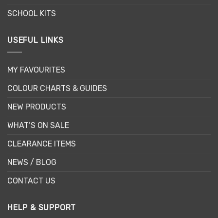
SCHOOL KITS
USEFUL LINKS
MY FAVOURITES
COLOUR CHARTS & GUIDES
NEW PRODUCTS
WHAT’S ON SALE
CLEARANCE ITEMS
NEWS / BLOG
CONTACT US
HELP & SUPPORT