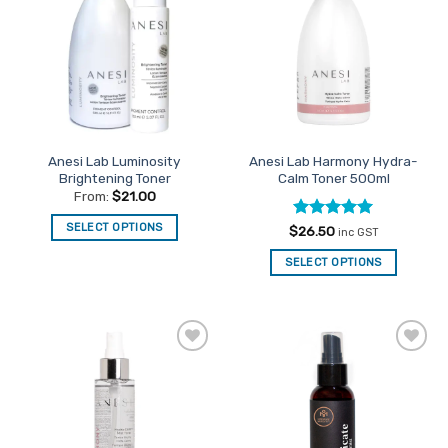
Favourites
Favourites
Anesi Lab Luminosity
Anesi Lab Harmony Hydra-
Brightening Toner
Calm Toner 500ml
From:
$
21.00
SELECT OPTIONS
Rated
5
$
26.50
inc GST
out of 5
This
SELECT OPTIONS
product
has
multiple
variants.
The
Add to
Add to
options
Favourites
Favourites
may
be
chosen