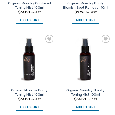
Organic Ministry Confused
Organic Ministry Purify
Toning Mist 100ml
Blemish Spot Remover 10ml
$
34.80
$
27.95
inc GST
inc GST
ADD TO CART
ADD TO CART
Add to
Add to
Favourites
Favourites
Organic Ministry Purify
Organic Ministry Thirsty
Toning Mist 100ml
Toning Mist 100ml
$
34.80
$
34.80
inc GST
inc GST
ADD TO CART
ADD TO CART