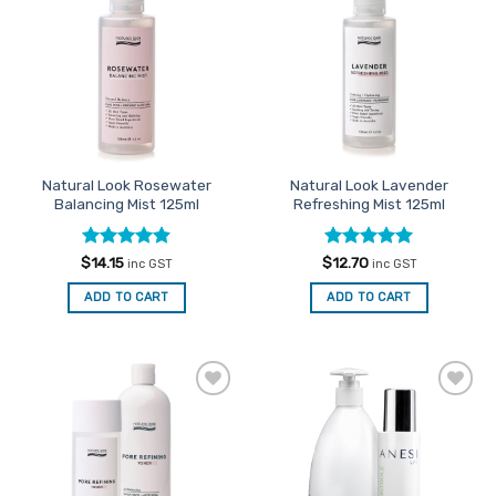
Favourites
Favourites
Natural Look Rosewater
Natural Look Lavender
Balancing Mist 125ml
Refreshing Mist 125ml
Rated
4.86
Rated
5
$
14.15
$
12.70
inc GST
inc GST
out of 5
out of 5
ADD TO CART
ADD TO CART
Add to
Add to
Favourites
Favourites