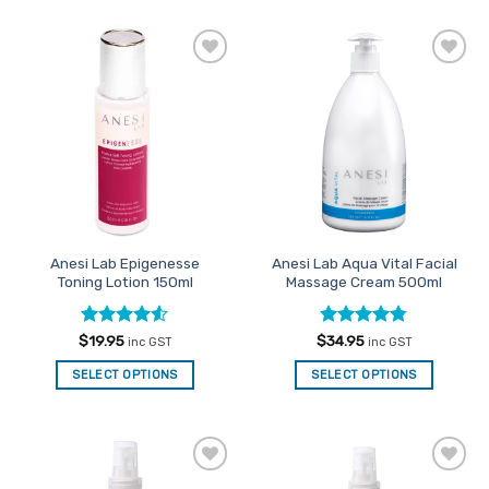
Add to
Add to
Favourites
Favourites
Anesi Lab Epigenesse
Anesi Lab Aqua Vital Facial
Toning Lotion 150ml
Massage Cream 500ml
Rated
4.5
Rated
4.77
$
19.95
$
34.95
inc GST
inc GST
out of 5
out of 5
SELECT OPTIONS
SELECT OPTIONS
Add to
Add to