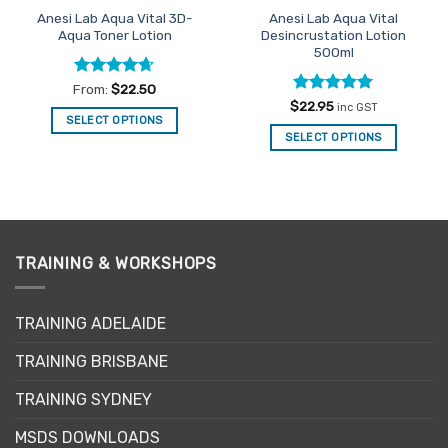
the
the
Anesi Lab Aqua Vital 3D-
Anesi Lab Aqua Vital
product
product
Aqua Toner Lotion
Desincrustation Lotion
page
page
500ml
Rated
4.63
From:
$
22.50
out of 5
Rated
4.94
$
22.95
inc GST
out of 5
SELECT OPTIONS
SELECT OPTIONS
This
product
has
multiple
variants.
The
TRAINING & WORKSHOPS
options
may
be
TRAINING ADELAIDE
chosen
on
TRAINING BRISBANE
the
product
TRAINING SYDNEY
page
MSDS DOWNLOADS