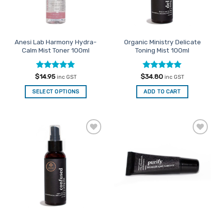
on
the
product
page
Anesi Lab Harmony Hydra-
Organic Ministry Delicate
Calm Mist Toner 100ml
Toning Mist 100ml
Rated
4.86
Rated
5
$
14.95
$
34.80
inc GST
inc GST
out of 5
out of 5
SELECT OPTIONS
ADD TO CART
Add to
Add to
Favourites
Favourites