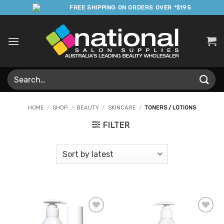
Skip
FREE SHIPPING ON ORDERS OVER *$195
to
content
Search
for:
HOME
/
SHOP
/
BEAUTY
/
SKINCARE
/
TONERS / LOTIONS
FILTER
Add to
Add to