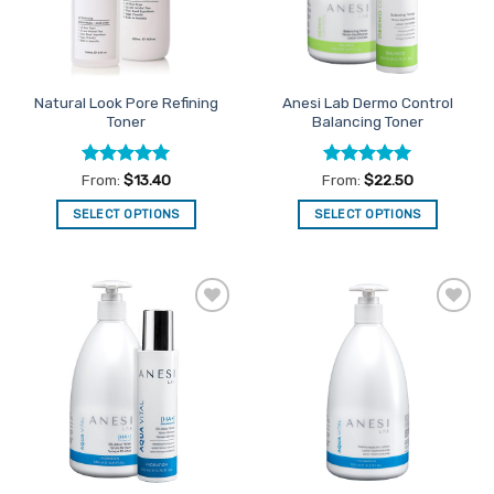
Natural Look Pore Refining
Anesi Lab Dermo Control
Toner
Balancing Toner
Rated
4.91
Rated
5
From:
$
13.40
From:
$
22.50
out of 5
out of 5
SELECT OPTIONS
SELECT OPTIONS
This
This
product
product
has
has
multiple
multiple
Add to
Add to
variants.
variants.
Favourites
Favourites
The
The
options
options
may
may
be
be
chosen
chosen
on
on