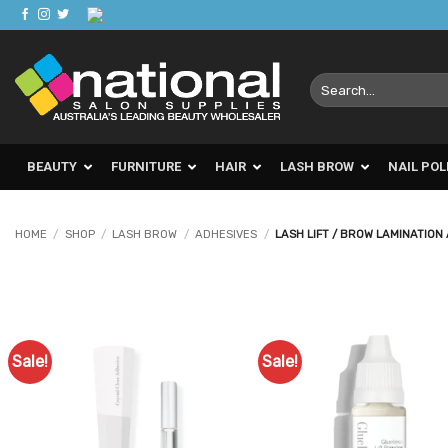
Skip
to
content
Search
for:
BEAUTY
FURNITURE
HAIR
LASH BROW
NAIL POL
HOME
/
SHOP
/
LASH BROW
/
ADHESIVES
/
LASH LIFT / BROW LAMINATION
Sale!
Sale!
Add to
Ad
Favourites
Favo