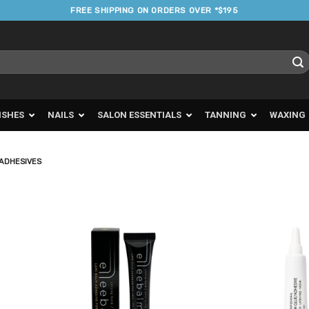
FREE SHIPPING ON ORDERS OVER *$195
ISHES
NAILS
SALON ESSENTIALS
TANNING
WAXING
 ADHESIVES
d to
Add to
urites
Favourites