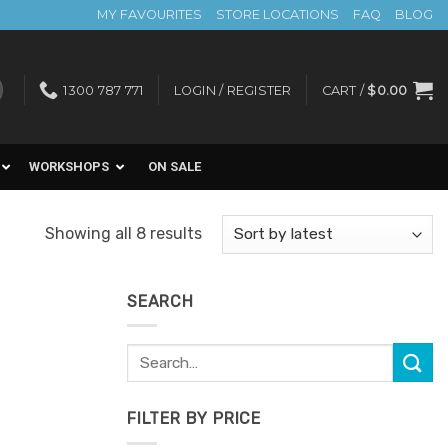
MY FAVOURITES
STORE LOCATIONS
FAQ
BLOG
1300 787 771
LOGIN / REGISTER
CART /
$
0.00
WORKSHOPS
ON SALE
Sorted
Showing all 8 results
by
latest
SEARCH
Search
Add to
for:
Favourites
FILTER BY PRICE