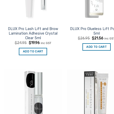
DLUX Pro Lash Lift and Brow
DLUX Pro Glueless Lift P
Lamination Adhesive Crystal
5ml
Clear 5ml
Original
Curre
$
26.95
$
21.56
inc GS
price
price
Original
Current
$
24.95
$
19.96
inc GST
was:
is:
price
price
ADD TO CART
$26.95.
$21.56
was:
is:
ADD TO CART
$24.95.
$19.96.
Add to
Ad
Favourites
Favo