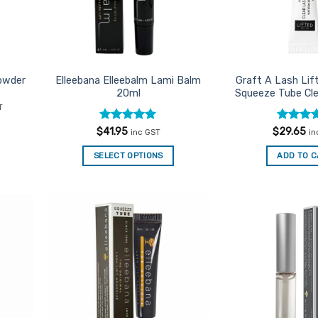
owder
Elleebana Elleebalm Lami Balm
Graft A Lash Lif
20ml
Squeeze Tube Cle
nt
T
Rated
5
Rated
5
$
41.95
$
29.65
inc GST
in
.
out of 5
out of 5
SELECT OPTIONS
ADD TO 
d to
Add to
urites
Favourites