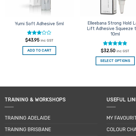
Elleebana Strong Hold 
Yumi Soft Adhesive 5ml
Lift Adhesive Squeeze 
10ml
Rated
$
43.95
inc GST
3
out
of 5
Rated
4.9
$
32.50
ADD TO CART
inc GST
out of 5
SELECT OPTIONS
TRAINING & WORKSHOPS
USEFUL LIN
TRAINING ADELAIDE
MY FAVOURI
TRAINING BRISBANE
COLOUR CHA