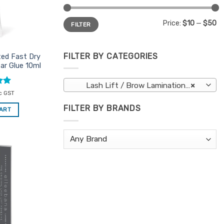
Min
Max
Price:
$10
—
$50
FILTER
price
price
FILTER BY CATEGORIES
ted Fast Dry
ar Glue 10ml
Lash Lift / Brow Lamination Adhesives
×
c GST
FILTER BY BRANDS
CART
Add to
Favourites