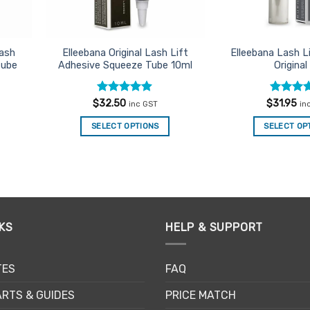
Lash
Elleebana Original Lash Lift
Elleebana Lash L
tube
Adhesive Squeeze Tube 10ml
Original
Rated
4.85
Rated
4
$
32.50
$
31.95
inc GST
in
out of 5
out of 5
SELECT OPTIONS
SELECT OP
KS
HELP & SUPPORT
TES
FAQ
RTS & GUIDES
PRICE MATCH