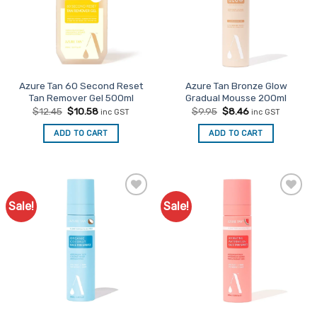
Azure Tan 60 Second Reset
Azure Tan Bronze Glow
Tan Remover Gel 500ml
Gradual Mousse 200ml
Original
Current
Original
Current
$
12.45
$
10.58
$
9.95
$
8.46
inc GST
inc GST
price
price
price
price
was:
is:
was:
is:
ADD TO CART
ADD TO CART
$12.45.
$10.58.
$9.95.
$8.46.
Sale!
Sale!
Add to
Add to
Favourites
Favourites