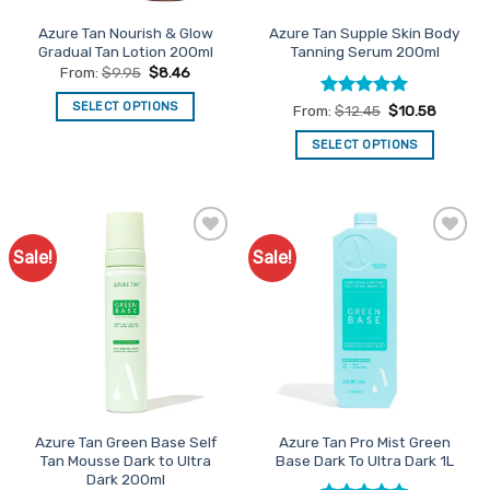
product
Azure Tan Nourish & Glow
Azure Tan Supple Skin Body
page
Gradual Tan Lotion 200ml
Tanning Serum 200ml
From:
$
9.95
$
8.46
SELECT OPTIONS
Rated
5
From:
$
12.45
$
10.58
out of 5
This
SELECT OPTIONS
product
This
has
product
multiple
has
variants.
multiple
The
Sale!
Sale!
Add to
Add to
variants.
options
Favourites
Favourites
The
may
options
be
may
chosen
be
on
chosen
the
on
product
the
page
Azure Tan Green Base Self
Azure Tan Pro Mist Green
product
Tan Mousse Dark to Ultra
Base Dark To Ultra Dark 1L
page
Dark 200ml