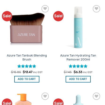
Sale!
Sale!
Add to
Add to
Favourites
Favourites
Azure Tan Tanbuki Blending
Azure Tan Hydrating Tan
Brush
Remover 200ml
Rated
Original
5
Current
Rated
Original
5
Current
$
15.85
$
13.47
$
7.45
$
6.33
inc GST
inc GST
price
price
price
price
out of 5
out of 5
was:
is:
was:
is:
ADD TO CART
ADD TO CART
$15.85.
$13.47.
$7.45.
$6.33.
Sale!
Sale!
Add to
Add to