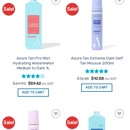
Sale!
Sale!
Add to
Add to
Favourites
Favourites
Azure Tan Pro Mist
Azure Tan Extreme Dark Self
Hydrating Watermelon
Tan Mousse 200ml
Medium to Dark 1L
Rated
Original
5
Current
$
12.45
$
10.58
inc GST
price
price
out of 5
Rated
Original
4
Current
$
69.90
$
59.42
inc GST
was:
is:
price
price
out of 5
ADD TO CART
$12.45.
$10.58.
was:
is:
ADD TO CART
$69.90.
$59.42.
Sale!
Sale!
Add to
Add to
Favourites
Favourites