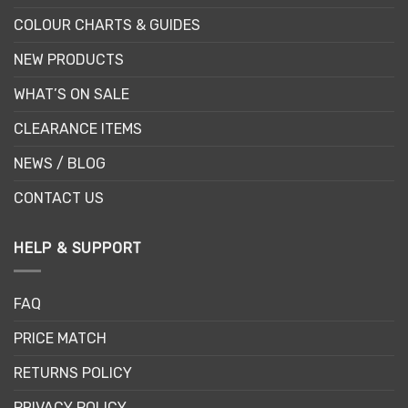
COLOUR CHARTS & GUIDES
NEW PRODUCTS
WHAT’S ON SALE
CLEARANCE ITEMS
NEWS / BLOG
CONTACT US
HELP & SUPPORT
FAQ
PRICE MATCH
RETURNS POLICY
PRIVACY POLICY