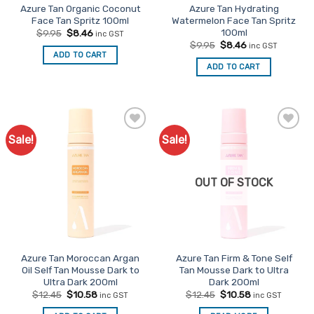
Azure Tan Organic Coconut
Azure Tan Hydrating
Face Tan Spritz 100ml
Watermelon Face Tan Spritz
100ml
Original
Current
$
9.95
$
8.46
inc GST
price
price
Original
Current
$
9.95
$
8.46
inc GST
was:
is:
price
price
ADD TO CART
$9.95.
$8.46.
was:
is:
ADD TO CART
$9.95.
$8.46.
Sale!
Sale!
Add to
Add to
Favourites
Favourites
OUT OF STOCK
Azure Tan Moroccan Argan
Azure Tan Firm & Tone Self
Oil Self Tan Mousse Dark to
Tan Mousse Dark to Ultra
Ultra Dark 200ml
Dark 200ml
Original
Current
Original
Current
$
12.45
$
10.58
$
12.45
$
10.58
inc GST
inc GST
price
price
price
price
was:
is:
was:
is: