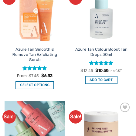
Favourites
Favourites
Azure Tan Smooth &
Azure Tan Colour Boost Tan
Remove Tan Exfoliating
Drops 30ml
Scrub
Rated
Original
5
Current
$
12.45
$
10.58
inc GST
price
price
out of 5
Rated
4.83
From:
$
7.45
$
6.33
was:
is:
out of 5
ADD TO CART
$12.45.
$10.58.
SELECT OPTIONS
This
product
has
multiple
Sale!
Sale!
Add to
Add to
variants.
Favourites
Favourites
The
options