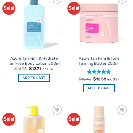
Sale!
Sale!
Add to
Add to
Favourites
Favourites
Azure Tan Firm & Hydrate
Azure Tan Firm & Tone
Tan Free Body Lotion 500ml
Tanning Butter 200ml
Original
Current
$
14.95
$
12.71
inc GST
price
price
was:
is:
ADD TO CART
Rated
Original
5
Current
$
12.45
$
10.58
$14.95.
$12.71.
inc GST
price
price
out of 5
was:
is:
ADD TO CART
$12.45.
$10.58.
Sale!
Sale!
Add to
Add to
Favourites
Favourites