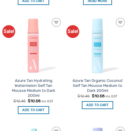
ADD TO CART
READ MORE
$12.45.
$10.58.
$12.45.
$10.58.
Sale!
Sale!
Add to
Add to
Favourites
Favourites
Azure Tan Hydrating
Azure Tan Organic Coconut
Watermelon Self Tan
Self Tan Mousse Medium to
Mousse Medium to Dark
Dark 200ml
200ml
Original
Current
$
12.45
$
10.58
inc GST
price
price
Original
Current
$
12.45
$
10.58
inc GST
was:
is:
price
price
ADD TO CART
$12.45.
$10.58.
was:
is:
ADD TO CART
$12.45.
$10.58.