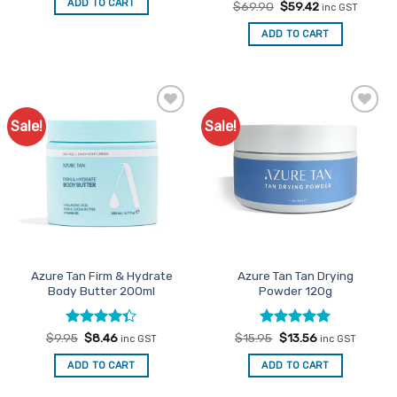
ADD TO CART
Rated
Original
Current
$
69.90
$
59.42
$69.90.
$59.42.
inc GST
price
price
3
out
was:
is:
of 5
ADD TO CART
$69.90.
$59.42.
Sale!
Sale!
Add to
Add to
Favourites
Favourites
Azure Tan Firm & Hydrate
Azure Tan Tan Drying
Body Butter 200ml
Powder 120g
Rated
Original
Current
Rated
Original
5
Current
$
9.95
$
8.46
$
15.95
$
13.56
inc GST
inc GST
price
price
price
price
4.33
out
out of 5
was:
is:
was:
is:
of 5
ADD TO CART
ADD TO CART
$9.95.
$8.46.
$15.95.
$13.56.