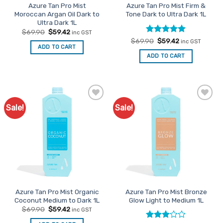
Azure Tan Pro Mist
Azure Tan Pro Mist Firm &
Moroccan Argan Oil Dark to
Tone Dark to Ultra Dark 1L
Ultra Dark 1L
Original
Current
$
69.90
$
59.42
inc GST
price
price
Rated
Original
5
Current
$
69.90
$
59.42
inc GST
was:
is:
price
price
ADD TO CART
out of 5
$69.90.
$59.42.
was:
is:
ADD TO CART
$69.90.
$59.42.
Sale!
Sale!
Add to
Add to
Favourites
Favourites
Azure Tan Pro Mist Organic
Azure Tan Pro Mist Bronze
Coconut Medium to Dark 1L
Glow Light to Medium 1L
Original
Current
$
69.90
$
59.42
inc GST
price
price
was:
is: