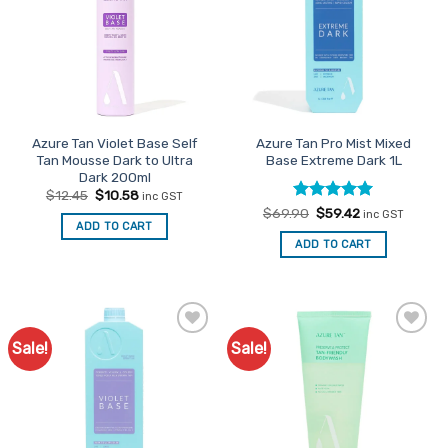
Azure Tan Violet Base Self
Azure Tan Pro Mist Mixed
Tan Mousse Dark to Ultra
Base Extreme Dark 1L
Dark 200ml
Original
Current
$
12.45
$
10.58
inc GST
price
price
Rated
Original
5
Current
$
69.90
$
59.42
inc GST
was:
is:
price
price
ADD TO CART
out of 5
$12.45.
$10.58.
was:
is:
ADD TO CART
$69.90.
$59.42.
Sale!
Sale!
Add to
Add to
Favourites
Favourites