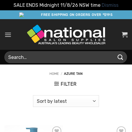
SALE ENDS Midnight 11/8/26 NSW time
Dismiss
Skip
FREE SHIPPING ON ORDERS OVER *$195
to
content
Search
for:
HOME
/
AZURE TAN
FILTER