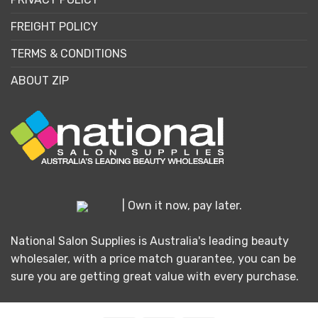
FREIGHT POLICY
TERMS & CONDITIONS
ABOUT ZIP
| Own it now, pay later.
National Salon Supplies is Australia's leading beauty
wholesaler, with a price match guarantee, you can be
sure you are getting great value with every purchase.