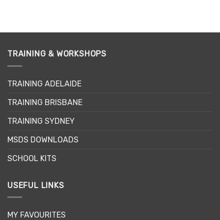
TRAINING & WORKSHOPS
TRAINING ADELAIDE
TRAINING BRISBANE
TRAINING SYDNEY
MSDS DOWNLOADS
SCHOOL KITS
USEFUL LINKS
MY FAVOURITES