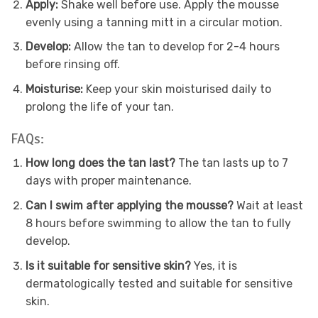
Apply:
Shake well before use. Apply the mousse
evenly using a tanning mitt in a circular motion.
Develop:
Allow the tan to develop for 2-4 hours
before rinsing off.
Moisturise:
Keep your skin moisturised daily to
prolong the life of your tan.
FAQs:
How long does the tan last?
The tan lasts up to 7
days with proper maintenance.
Can I swim after applying the mousse?
Wait at least
8 hours before swimming to allow the tan to fully
develop.
Is it suitable for sensitive skin?
Yes, it is
dermatologically tested and suitable for sensitive
skin.