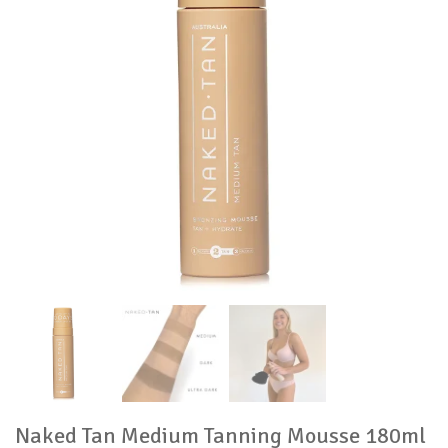
Naked Tan Medium Tanning Mousse 180ml