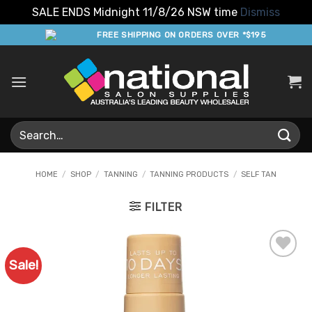
SALE ENDS Midnight 11/8/26 NSW time
Dismiss
Skip
FREE SHIPPING ON ORDERS OVER *$195
to
content
Search
for:
HOME
/
SHOP
/
TANNING
/
TANNING PRODUCTS
/
SELF TAN
FILTER
Sale!
Add to
Favourites