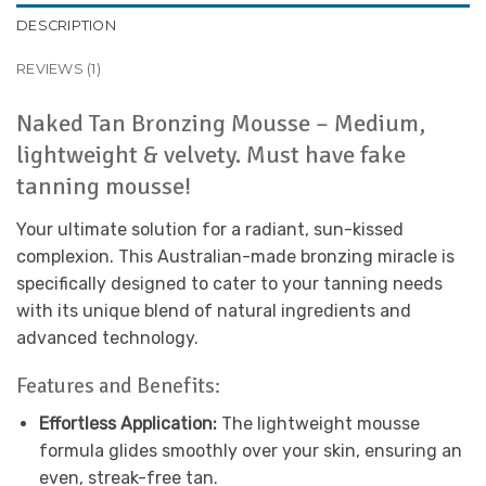
DESCRIPTION
REVIEWS (1)
Naked Tan Bronzing Mousse – Medium,
lightweight & velvety. Must have fake
tanning mousse!
Your ultimate solution for a radiant, sun-kissed
complexion. This Australian-made bronzing miracle is
specifically designed to cater to your tanning needs
with its unique blend of natural ingredients and
advanced technology.
Features and Benefits:
Effortless Application:
The lightweight mousse
formula glides smoothly over your skin, ensuring an
even, streak-free tan.