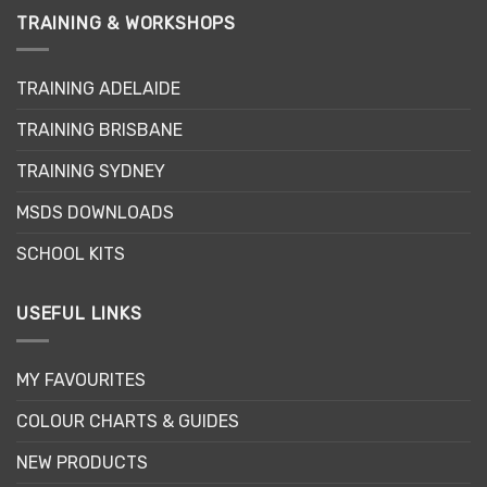
TRAINING & WORKSHOPS
TRAINING ADELAIDE
TRAINING BRISBANE
TRAINING SYDNEY
MSDS DOWNLOADS
SCHOOL KITS
USEFUL LINKS
MY FAVOURITES
COLOUR CHARTS & GUIDES
NEW PRODUCTS