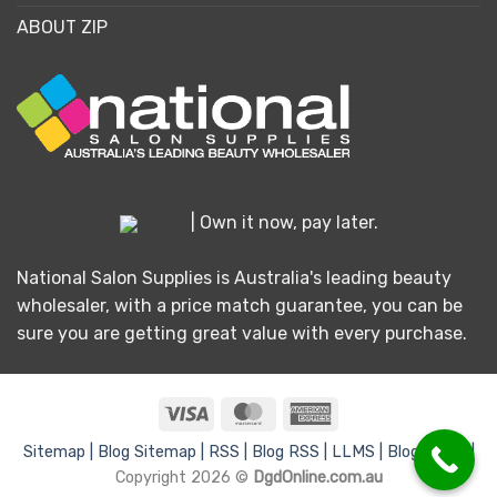
ABOUT ZIP
| Own it now, pay later.
National Salon Supplies is Australia's leading beauty
wholesaler, with a price match guarantee, you can be
sure you are getting great value with every purchase.
Visa
MasterCard
American
Express
Sitemap |
Blog Sitemap |
RSS |
Blog RSS |
LLMS |
Blog LLMS |
Copyright 2026 ©
DgdOnline.com.au