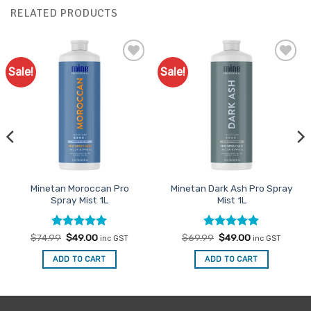
RELATED PRODUCTS
Sale!
Sale!
Add to
Add to
Favourites
Favourites
Minetan Moroccan Pro
Minetan Dark Ash Pro Spray
Spray Mist 1L
Mist 1L
Rated
Original
4.96
Current
Rated
Original
4.85
Current
$
74.99
$
49.00
$
69.99
$
49.00
inc GST
inc GST
price
price
price
price
out of 5
out of 5
was:
is:
was:
is:
ADD TO CART
ADD TO CART
$74.99.
$49.00.
$69.99.
$49.00.