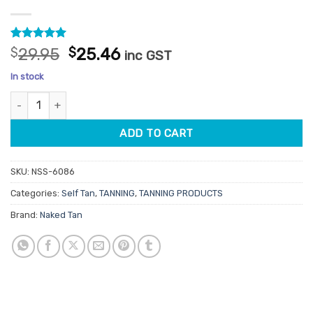
Rated
1
5
Original
Current
$
29.95
$
25.46
inc GST
out of 5
price
price
based on
In stock
customer
was:
is:
rating
Naked Tan Medium Tanning Mousse 180ml quantity
$29.95.
$25.46.
ADD TO CART
SKU:
NSS-6086
Categories:
Self Tan
,
TANNING
,
TANNING PRODUCTS
Brand:
Naked Tan