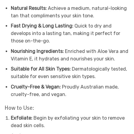
Natural Results:
Achieve a medium, natural-looking
tan that compliments your skin tone.
Fast Drying & Long Lasting:
Quick to dry and
develops into a lasting tan, making it perfect for
those on-the-go.
Nourishing Ingredients:
Enriched with Aloe Vera and
Vitamin E, it hydrates and nourishes your skin.
Suitable for All Skin Types:
Dermatologically tested,
suitable for even sensitive skin types.
Cruelty-Free & Vegan:
Proudly Australian made,
cruelty-free, and vegan.
How to Use:
Exfoliate:
Begin by exfoliating your skin to remove
dead skin cells.