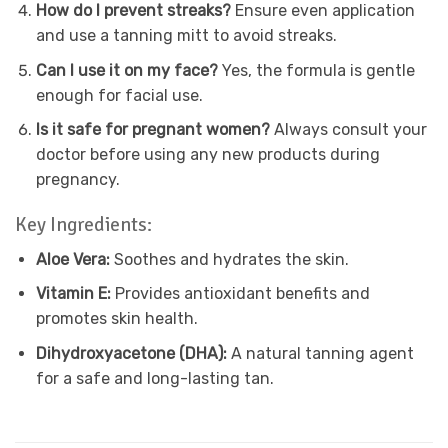
How do I prevent streaks?
Ensure even application
and use a tanning mitt to avoid streaks.
Can I use it on my face?
Yes, the formula is gentle
enough for facial use.
Is it safe for pregnant women?
Always consult your
doctor before using any new products during
pregnancy.
Key Ingredients:
Aloe Vera:
Soothes and hydrates the skin.
Vitamin E:
Provides antioxidant benefits and
promotes skin health.
Dihydroxyacetone (DHA):
A natural tanning agent
for a safe and long-lasting tan.