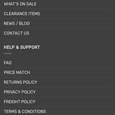
WHAT’S ON SALE
CLEARANCE ITEMS
NEWS / BLOG
CONTACT US
HELP & SUPPORT
FAQ
PRICE MATCH
RETURNS POLICY
PRIVACY POLICY
FREIGHT POLICY
TERMS & CONDITIONS