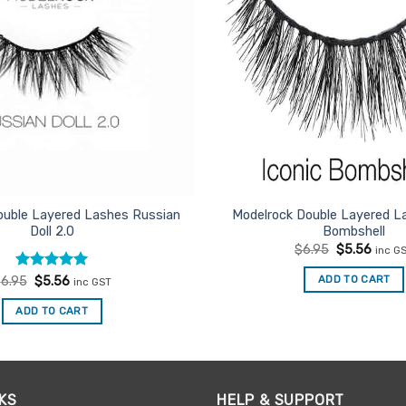
ouble Layered Lashes Russian
Modelrock Double Layered La
Doll 2.0
Bombshell
Original
Curre
$
6.95
$
5.56
inc G
price
price
was:
is:
Rated
Original
5
Current
ADD TO CART
$
6.95
$
5.56
inc GST
$6.95.
$5.56
price
price
out of 5
was:
is:
ADD TO CART
$6.95.
$5.56.
KS
HELP & SUPPORT