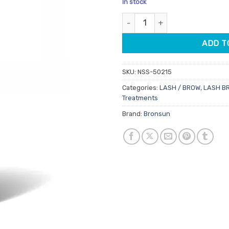
In stock
customer
was:
is:
rating
Bronsun Eyebrow Conditioner 5
$29.95.
$23.
ADD T
SKU:
NSS-50215
Categories:
LASH / BROW
,
LASH B
Treatments
Brand:
Bronsun