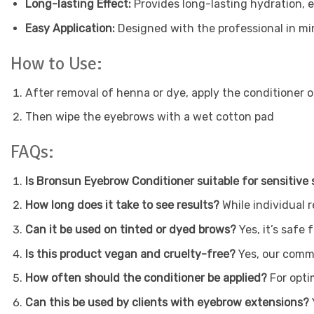
Long-lasting Effect:
Provides long-lasting hydration, 
Easy Application:
Designed with the professional in min
How to Use:
After removal of henna or dye, apply the conditioner
Then wipe the eyebrows with a wet cotton pad
FAQs:
Is Bronsun Eyebrow Conditioner suitable for sensitive 
How long does it take to see results?
While individual 
Can it be used on tinted or dyed brows?
Yes, it’s safe
Is this product vegan and cruelty-free?
Yes, our commi
How often should the conditioner be applied?
For opti
Can this be used by clients with eyebrow extensions?