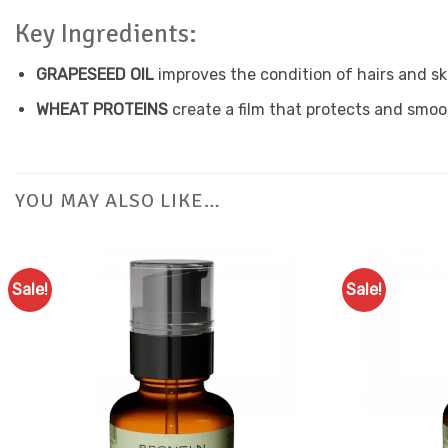
Key Ingredients:
GRAPESEED OIL
improves the condition of hairs and ski
WHEAT PROTEINS
create a film that protects and smoo
YOU MAY ALSO LIKE…
Sale!
Sale!
Add to
Favourites