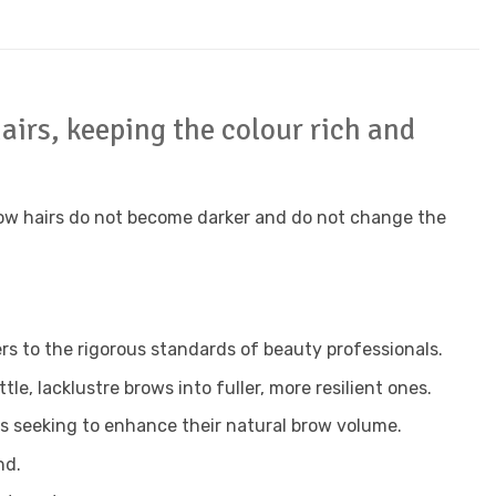
airs, keeping the colour rich and
brow hairs do not become darker and do not change the
rs to the rigorous standards of beauty professionals.
e, lacklustre brows into fuller, more resilient ones.
ts seeking to enhance their natural brow volume.
nd.