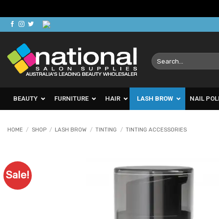
Skip
to
content
Search
for:
BEAUTY
FURNITURE
HAIR
LASH BROW
NAIL POL
HOME
/
SHOP
/
LASH BROW
/
TINTING
/
TINTING ACCESSORIES
Sale!