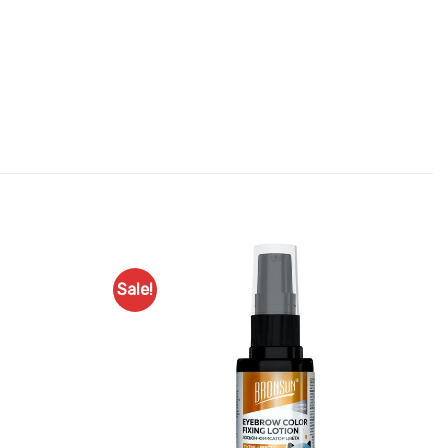
Sale!
Add to
Add to
Favourites
Favourites