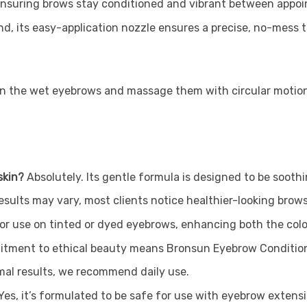
ensuring brows stay conditioned and vibrant between appo
d, its easy-application nozzle ensures a precise, no-mess 
 on the wet eyebrows and massage them with circular motio
skin?
Absolutely. Its gentle formula is designed to be soothin
results may vary, most clients notice healthier-looking brow
 for use on tinted or dyed eyebrows, enhancing both the col
tment to ethical beauty means Bronsun Eyebrow Conditione
mal results, we recommend daily use.
Yes, it’s formulated to be safe for use with eyebrow exten