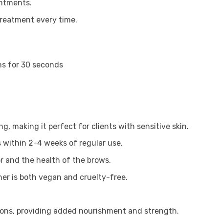
intments.
treatment every time.
ns for 30 seconds
g, making it perfect for clients with sensitive skin.
s within 2-4 weeks of regular use.
or and the health of the brows.
r is both vegan and cruelty-free.
sions, providing added nourishment and strength.