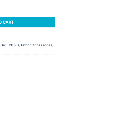
0ml quantity
96.
O CART
ROW
,
TINTING
,
Tinting Accessories
,