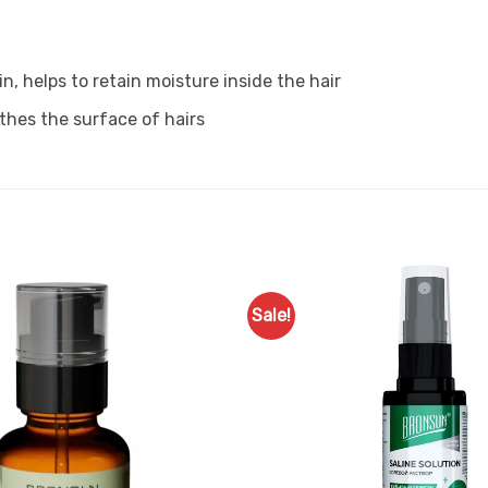
n, helps to retain moisture inside the hair
thes the surface of hairs
Sale!
Add to
Favourites