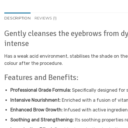
DESCRIPTION
REVIEWS (1)
Gently cleanses the eyebrows from dye
intense
Has a weak acid environment, stabilises the shade on th
colour after the procedure.
Features and Benefits:
Professional Grade Formula:
Specifically designed for 
Intensive Nourishment:
Enriched with a fusion of vitam
Enhanced Brow Growth:
Infused with active ingredient
Soothing and Strengthening:
Its soothing properties r