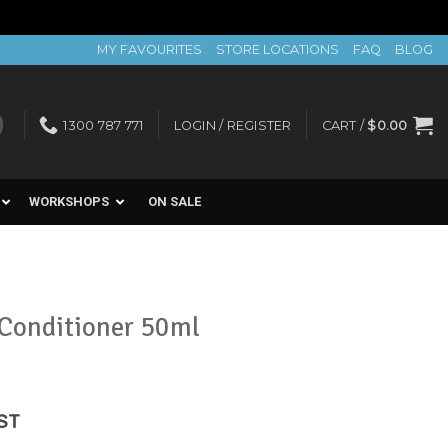
MY FAVOURITES
STORE LOCATIONS
FAQ
BLOG
1300 787 771
LOGIN / REGISTER
CART /
$
0.00
WORKSHOPS
ON SALE
Conditioner 50ml
ent
GST
e