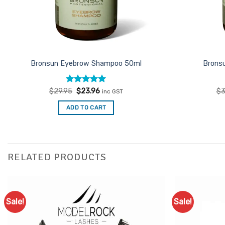
Bronsun Eyebrow Shampoo 50ml
Brons
Rated
Original
5
Current
$
29.95
$
23.96
$
3
inc GST
price
price
out of 5
was:
is:
ADD TO CART
$29.95.
$23.96.
RELATED PRODUCTS
Sale!
Sale!
Add to
Favourites