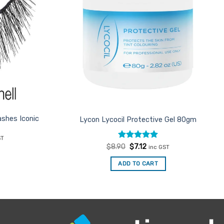
shes Iconic
Lycon Lycocil Protective Gel 80gm
nt
ST
Rated
Original
5
Current
$
8.90
$
7.12
inc GST
price
price
out of 5
.
was:
is:
ADD TO CART
$8.90.
$7.12.