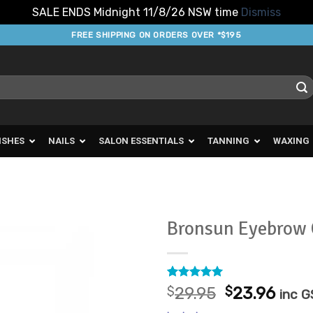
SALE ENDS Midnight 11/8/26 NSW time
Dismiss
FREE SHIPPING ON ORDERS OVER *$195
ISHES
NAILS
SALON ESSENTIALS
TANNING
WAXING
Bronsun Eyebrow 
Add to
Favourites
Rated
1
5
Original
Curr
$
29.95
$
23.96
inc 
out of 5
price
pric
based on