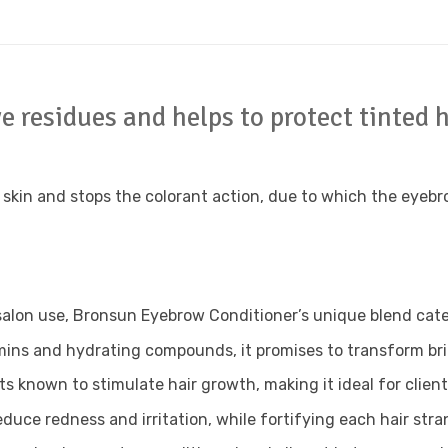
 residues and helps to protect tinted h
e skin and stops the colorant action, due to which the eye
salon use, Bronsun Eyebrow Conditioner’s unique blend cate
ins and hydrating compounds, it promises to transform brittl
s known to stimulate hair growth, making it ideal for clien
educe redness and irritation, while fortifying each hair stra