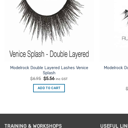
Modelrock Double Layered Lashes Venice
Modelrock D
Splash
Original
Current
$
6.95
$
5.56
inc GST
price
price
was:
is:
ADD TO CART
$6.95.
$5.56.
TRAINING & WORKSHOPS
USEFUL LIN