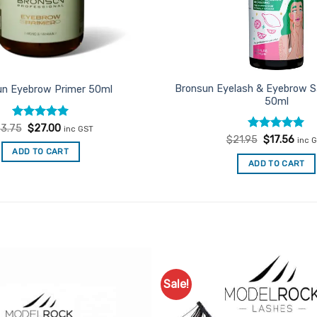
Bronsun Eyelash & Eyebrow Sa
un Eyebrow Primer 50ml
50ml
Rated
Original
5
Current
3.75
$
27.00
inc GST
price
price
out of 5
Rated
Original
5
Curr
$
21.95
$
17.56
inc 
was:
is:
price
price
out of 5
ADD TO CART
$33.75.
$27.00.
was:
is:
ADD TO CART
$21.95.
$17.
Sale!
Add to
Favourites