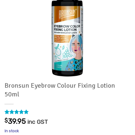
Bronsun Eyebrow Colour Fixing Lotion
50ml
Rated
1
5
$
39.95
inc GST
out of 5
based on
In stock
customer