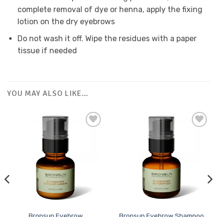
complete removal of dye or henna, apply the fixing
lotion on the dry eyebrows
Do not wash it off. Wipe the residues with a paper
tissue if needed
YOU MAY ALSO LIKE…
Add to
Add to
Favourites
Favourites
Bronsun Eyebrow
Bronsun Eyebrow Shampoo