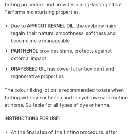
tinting procedure and provides a long-lasting effect.
Performs moisturising properties.
Due to
APRICOT KERNEL OIL
, the eyebrow hairs
regain their natural smoothness, softness and
become more manageable
PANTHENOL
provides shine, protects against
external impact
GRAPESEED OIL
has powerful antioxidant and
regenerative properties
The colour fixing lotion is recommended to use when
tinting with dye or henna and in eyebrow-care routine
at home. Suitable for all types of dye or henna.
INSTRUCTIONS FOR USE:
At the final step of the tinting procedure, after