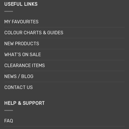
USEFUL LINKS
MY FAVOURITES
COLOUR CHARTS & GUIDES
NEW PRODUCTS
WHAT’S ON SALE
CLEARANCE ITEMS
NEWS / BLOG
CONTACT US
HELP & SUPPORT
FAQ