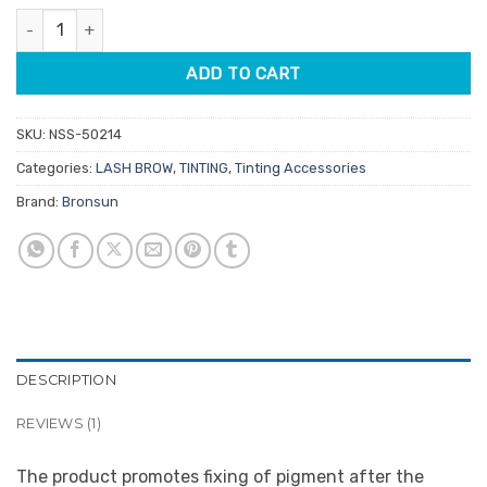
rating
Bronsun Eyebrow Colour Fixing Lotion 50ml quantity
ADD TO CART
SKU:
NSS-50214
Categories:
LASH BROW
,
TINTING
,
Tinting Accessories
Brand:
Bronsun
DESCRIPTION
REVIEWS (1)
The product promotes fixing of pigment after the