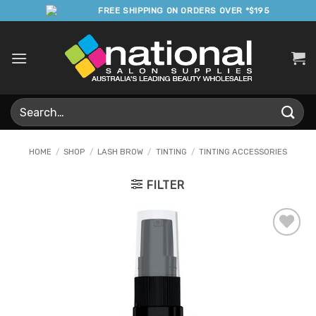
Skip
FREE SHIPPING ON ORDERS OVER *$195
to
content
Search
for:
HOME
/
SHOP
/
LASH BROW
/
TINTING
/
TINTING ACCESSORIES
FILTER
Add to
Favourites