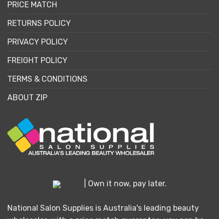
PRICE MATCH
RETURNS POLICY
PRIVACY POLICY
FREIGHT POLICY
TERMS & CONDITIONS
ABOUT ZIP
| Own it now, pay later.
National Salon Supplies is Australia's leading beauty