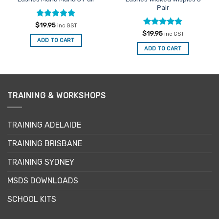
Pair
Rated
5
$
19.95
inc GST
out of 5
Rated
4.75
$
19.95
inc GST
out of 5
ADD TO CART
ADD TO CART
TRAINING & WORKSHOPS
TRAINING ADELAIDE
TRAINING BRISBANE
TRAINING SYDNEY
MSDS DOWNLOADS
SCHOOL KITS