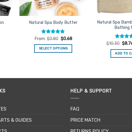
on
th
pr
Natural Spa Bam
on
Natural Spa Body Butter
pa
Bathing 
Rated
4.66
From:
$
0.80
$
0.68
out of 5
Rated
Origi
5
$
10.30
$
8.7
price
out of 5
SELECT OPTIONS
was:
ADD TO 
$10.3
This
product
has
multiple
variants.
The
KS
HELP & SUPPORT
options
may
TES
FAQ
be
chosen
RTS & GUIDES
PRICE MATCH
on
the
CTS
RETURNS POLICY