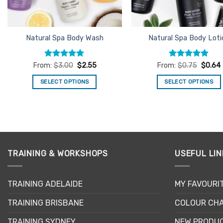
chosen
on
the
product
Natural Spa Body Wash
Natural Spa Body Loti
page
Rated
4.93
Rated
4.89
From:
$
3.00
$
2.55
From:
$
0.75
$
0.64
out of 5
out of 5
SELECT OPTIONS
SELECT OPTIONS
This
This
product
product
has
has
multiple
multiple
variants.
variants.
The
The
TRAINING & WORKSHOPS
USEFUL LIN
options
options
may
may
TRAINING ADELAIDE
MY FAVOURI
be
be
chosen
chosen
TRAINING BRISBANE
COLOUR CHA
on
on
the
the
TRAINING SYDNEY
NEW PRODU