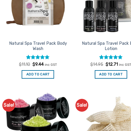
Natural Spa Travel Pack Body
Natural Spa Travel Pack
Wash
Lotion
Rated
Original
5
Current
Rated
Original
5
Curren
$
11.10
$
9.44
$
14.95
$
12.71
inc GST
inc GS
price
price
price
price
out of 5
out of 5
was:
is:
was:
is:
ADD TO CART
ADD TO CART
$11.10.
$9.44.
$14.95.
$12.71.
Sale!
Sale!
Add to
Ad
Favourites
Favo