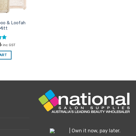
e
oduct
boo & Loofah
ge
Mitt
nal
Current
6
inc GST
price
is:
CART
0.
$8.76.
| Own it now, pay later.