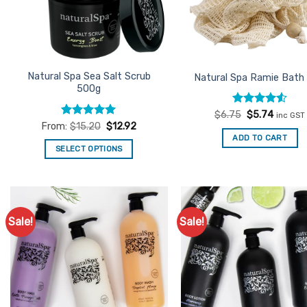
Natural Spa Sea Salt Scrub
Natural Spa Ramie Bath
500g
Rated
Original
4.5
Curren
$
6.75
$
5.74
inc GST
price
price
out of 5
Rated
4.96
From:
$
15.20
$
12.92
was:
is:
out of 5
ADD TO CART
$6.75.
$5.74.
SELECT OPTIONS
This
product
has
multiple
Sale!
Sale!
Add to
Ad
variants.
Favourites
Favo
The
options
may
be