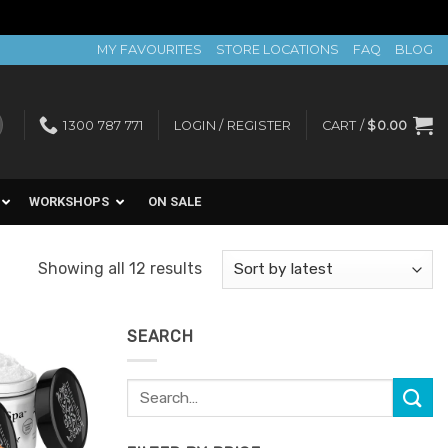
MY FAVOURITES
STORE LOCATIONS
FAQ
BLOG
1300 787 771
LOGIN / REGISTER
CART /
$
0.00
WORKSHOPS
ON SALE
Sorted
Showing all 12 results
by
latest
SEARCH
Search
Add to
for:
Favourites