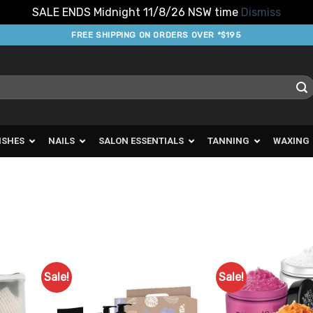
SALE ENDS Midnight 11/8/26 NSW time
Dismiss
FREE SHIPPING ON ORDERS OVER *$195
ISHES
NAILS
SALON ESSENTIALS
TANNING
WAXING
Sale!
Sale!
d to
Add to
urites
Favourites