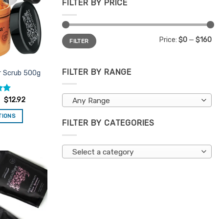
FILTER BY PRICE
Min
Max
Price:
$0
—
$160
FILTER
price
price
FILTER BY RANGE
r Scrub 500g
.97
$
12.92
Any Range
TIONS
FILTER BY CATEGORIES
is
oduct
s
Select a category
ltiple
riants.
Add to
e
Favourites
tions
ay