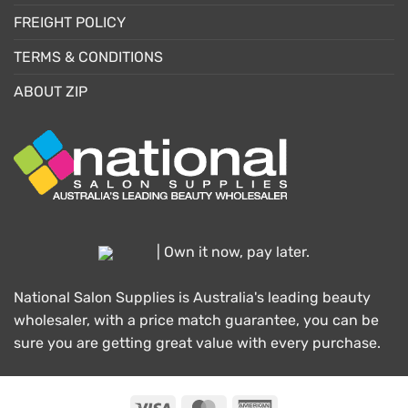
FREIGHT POLICY
TERMS & CONDITIONS
ABOUT ZIP
| Own it now, pay later.
National Salon Supplies is Australia's leading beauty
wholesaler, with a price match guarantee, you can be
sure you are getting great value with every purchase.
Visa
MasterCard
American