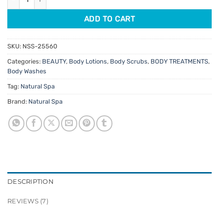
ADD TO CART
SKU:
NSS-25560
Categories:
BEAUTY
,
Body Lotions
,
Body Scrubs
,
BODY TREATMENTS
,
Body Washes
Tag:
Natural Spa
Brand:
Natural Spa
DESCRIPTION
REVIEWS (7)