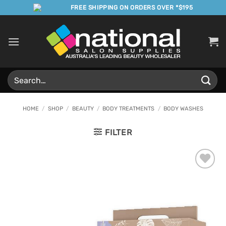
Skip
FREE SHIPPING ON ORDERS OVER *$195
to
content
Search
for:
HOME
/
SHOP
/
BEAUTY
/
BODY TREATMENTS
/
BODY WASHES
FILTER
Add to
Favourites