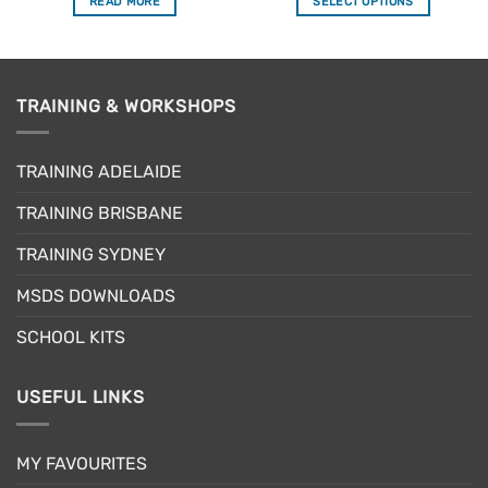
READ MORE
SELECT OPTIONS
This
product
has
multiple
TRAINING & WORKSHOPS
variants.
The
options
TRAINING ADELAIDE
may
be
TRAINING BRISBANE
chosen
TRAINING SYDNEY
on
the
MSDS DOWNLOADS
product
page
SCHOOL KITS
USEFUL LINKS
MY FAVOURITES