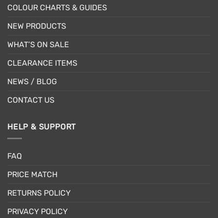
COLOUR CHARTS & GUIDES
NEW PRODUCTS
WHAT’S ON SALE
CLEARANCE ITEMS
NEWS / BLOG
CONTACT US
HELP & SUPPORT
FAQ
PRICE MATCH
RETURNS POLICY
PRIVACY POLICY