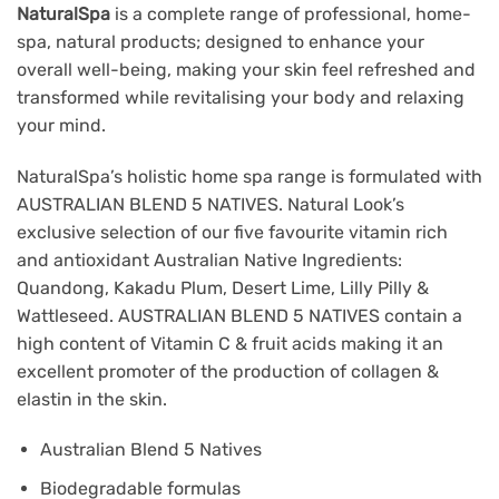
NaturalSpa
is a complete range of professional, home-
spa, natural products; designed to enhance your
overall well-being, making your skin feel refreshed and
transformed while revitalising your body and relaxing
your mind.
NaturalSpa’s holistic home spa range is formulated with
AUSTRALIAN BLEND 5 NATIVES. Natural Look’s
exclusive selection of our five favourite vitamin rich
and antioxidant Australian Native Ingredients:
Quandong, Kakadu Plum, Desert Lime, Lilly Pilly &
Wattleseed. AUSTRALIAN BLEND 5 NATIVES contain a
high content of Vitamin C & fruit acids making it an
excellent promoter of the production of collagen &
elastin in the skin.
Australian Blend 5 Natives
Biodegradable formulas