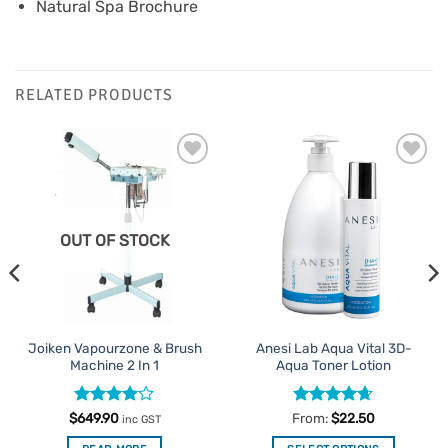
Natural Spa Brochure
RELATED PRODUCTS
Add to
Add to
Favourites
Favourites
OUT OF STOCK
Joiken Vapourzone & Brush
Anesi Lab Aqua Vital 3D-
Machine 2 In 1
Aqua Toner Lotion
Rated
4
Rated
4.63
$
649.90
From:
$
22.50
inc GST
out of 5
out of 5