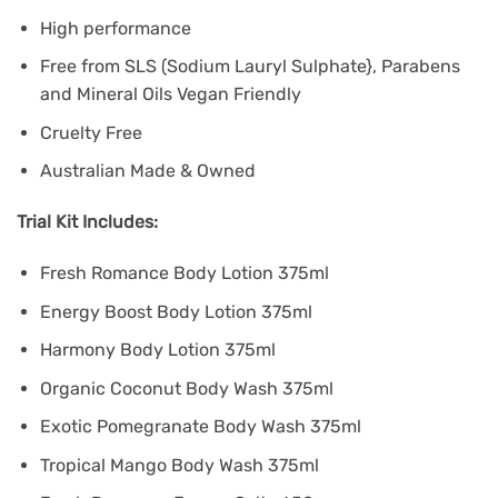
High performance
Free from SLS (Sodium Lauryl Sulphate}, Parabens
and Mineral Oils Vegan Friendly
Cruelty Free
Australian Made & Owned
Trial Kit Includes:
Fresh Romance Body Lotion 375ml
Energy Boost Body Lotion 375ml
Harmony Body Lotion 375ml
Organic Coconut Body Wash 375ml
Exotic Pomegranate Body Wash 375ml
Tropical Mango Body Wash 375ml