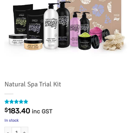
Natural Spa Trial Kit
Rated
7
5
$
183.40
inc GST
out of 5
based on
In stock
customer
ratings
Natural Spa Trial Kit quantity