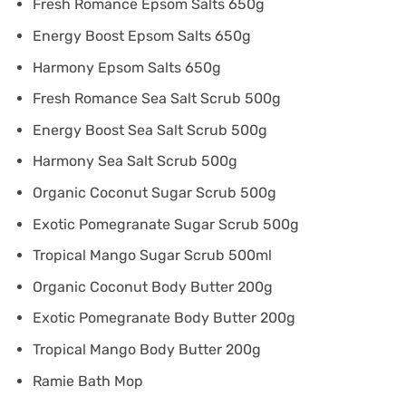
Fresh Romance Epsom Salts 650g
Energy Boost Epsom Salts 650g
Harmony Epsom Salts 650g
Fresh Romance Sea Salt Scrub 500g
Energy Boost Sea Salt Scrub 500g
Harmony Sea Salt Scrub 500g
Organic Coconut Sugar Scrub 500g
Exotic Pomegranate Sugar Scrub 500g
Tropical Mango Sugar Scrub 500ml
Organic Coconut Body Butter 200g
Exotic Pomegranate Body Butter 200g
Tropical Mango Body Butter 200g
Ramie Bath Mop