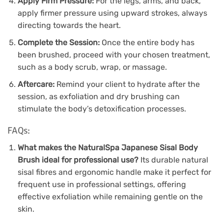
Apply Firm Pressure:
For the legs, arms, and back,
apply firmer pressure using upward strokes, always
directing towards the heart.
Complete the Session:
Once the entire body has
been brushed, proceed with your chosen treatment,
such as a body scrub, wrap, or massage.
Aftercare:
Remind your client to hydrate after the
session, as exfoliation and dry brushing can
stimulate the body’s detoxification processes.
FAQs:
What makes the NaturalSpa Japanese Sisal Body
Brush ideal for professional use?
Its durable natural
sisal fibres and ergonomic handle make it perfect for
frequent use in professional settings, offering
effective exfoliation while remaining gentle on the
skin.