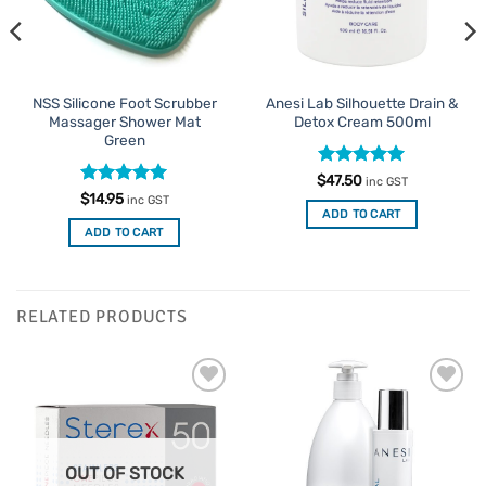
NSS Silicone Foot Scrubber
Anesi Lab Silhouette Drain &
Massager Shower Mat
Detox Cream 500ml
Green
Rated
5
$
47.50
inc GST
out of 5
Rated
5
$
14.95
inc GST
out of 5
ADD TO CART
ADD TO CART
RELATED PRODUCTS
Add to
Add to
Favourites
Favourites
OUT OF STOCK