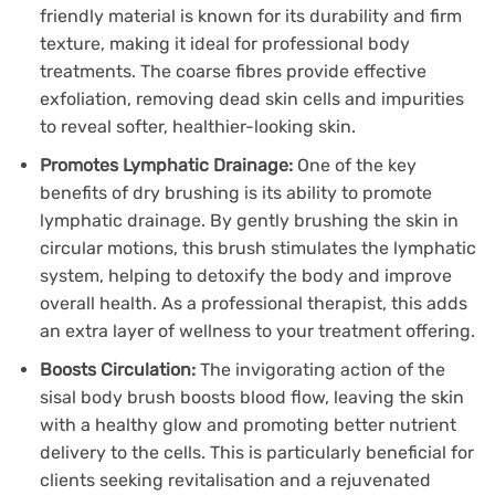
friendly material is known for its durability and firm
texture, making it ideal for professional body
treatments. The coarse fibres provide effective
exfoliation, removing dead skin cells and impurities
to reveal softer, healthier-looking skin.
Promotes Lymphatic Drainage:
One of the key
benefits of dry brushing is its ability to promote
lymphatic drainage. By gently brushing the skin in
circular motions, this brush stimulates the lymphatic
system, helping to detoxify the body and improve
overall health. As a professional therapist, this adds
an extra layer of wellness to your treatment offering.
Boosts Circulation:
The invigorating action of the
sisal body brush boosts blood flow, leaving the skin
with a healthy glow and promoting better nutrient
delivery to the cells. This is particularly beneficial for
clients seeking revitalisation and a rejuvenated