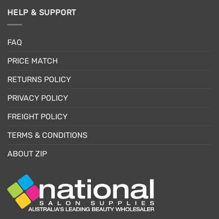
HELP & SUPPORT
FAQ
PRICE MATCH
RETURNS POLICY
PRIVACY POLICY
FREIGHT POLICY
TERMS & CONDITIONS
ABOUT ZIP