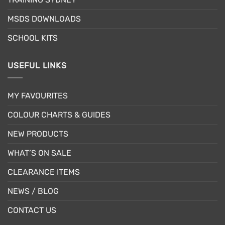
the
the
product
product
MSDS DOWNLOADS
page
page
SCHOOL KITS
USEFUL LINKS
MY FAVOURITES
COLOUR CHARTS & GUIDES
NEW PRODUCTS
WHAT’S ON SALE
CLEARANCE ITEMS
NEWS / BLOG
CONTACT US