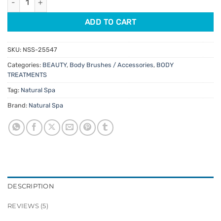
ADD TO CART
SKU:
NSS-25547
Categories:
BEAUTY
,
Body Brushes / Accessories
,
BODY
TREATMENTS
Tag:
Natural Spa
Brand:
Natural Spa
DESCRIPTION
REVIEWS (5)