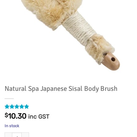
Natural Spa Japanese Sisal Body Brush
Rated
5
4.8
$
10.30
inc GST
out of 5
based on
In stock
customer
ratings
Natural Spa Japanese Sisal Body Brush quantity