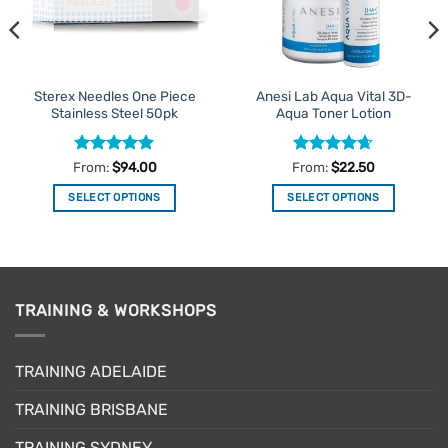
Sterex Needles One Piece
Anesi Lab Aqua Vital 3D-
Stainless Steel 50pk
Aqua Toner Lotion
Rated
5
Rated
4.63
From:
$
94.00
From:
$
22.50
out of 5
out of 5
SELECT OPTIONS
SELECT OPTIONS
This
This
product
product
has
has
multiple
multiple
variants.
variants.
TRAINING & WORKSHOPS
The
The
options
options
may
may
TRAINING ADELAIDE
be
be
TRAINING BRISBANE
chosen
chosen
on
on
TRAINING SYDNEY