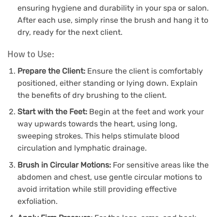
ensuring hygiene and durability in your spa or salon.
After each use, simply rinse the brush and hang it to
dry, ready for the next client.
How to Use:
Prepare the Client:
Ensure the client is comfortably
positioned, either standing or lying down. Explain
the benefits of dry brushing to the client.
Start with the Feet:
Begin at the feet and work your
way upwards towards the heart, using long,
sweeping strokes. This helps stimulate blood
circulation and lymphatic drainage.
Brush in Circular Motions:
For sensitive areas like the
abdomen and chest, use gentle circular motions to
avoid irritation while still providing effective
exfoliation.