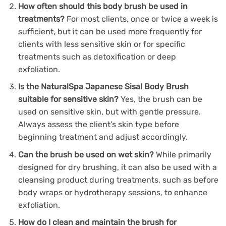
How often should this body brush be used in
treatments?
For most clients, once or twice a week is
sufficient, but it can be used more frequently for
clients with less sensitive skin or for specific
treatments such as detoxification or deep
exfoliation.
Is the NaturalSpa Japanese Sisal Body Brush
suitable for sensitive skin?
Yes, the brush can be
used on sensitive skin, but with gentle pressure.
Always assess the client’s skin type before
beginning treatment and adjust accordingly.
Can the brush be used on wet skin?
While primarily
designed for dry brushing, it can also be used with a
cleansing product during treatments, such as before
body wraps or hydrotherapy sessions, to enhance
exfoliation.
How do I clean and maintain the brush for