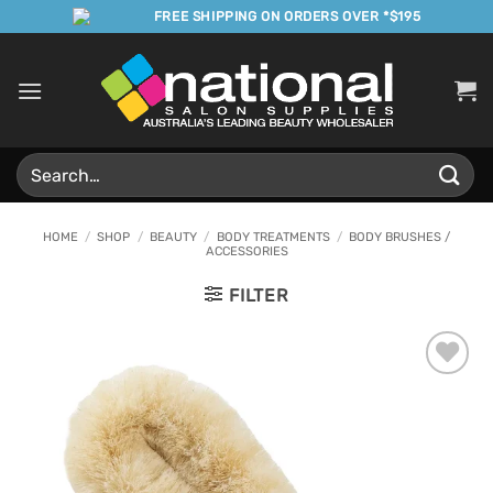
Skip
FREE SHIPPING ON ORDERS OVER *$195
to
content
Search
for:
HOME
/
SHOP
/
BEAUTY
/
BODY TREATMENTS
/
BODY BRUSHES /
ACCESSORIES
FILTER
Add to
Favourites