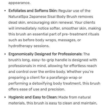
appearance.
Exfoliates and Softens Skin:
Regular use of the
NaturalSpa Japanese Sisal Body Brush removes
dead skin, encouraging skin renewal. Your clients
will immediately notice softer, smoother skin, making
this brush an essential part of pre-treatment rituals
such as before body wraps, massages, or
hydrotherapy sessions.
Ergonomically Designed for Professionals:
The
brush’s long, easy-to-grip handle is designed with
professionals in mind, allowing for effortless reach
and control over the entire body. Whether you’re
preparing a client for a parafango wrap or
performing a detoxifying body treatment, this brush
offers ease of use and precision.
Hygienic and Easy to Clean:
Made from natural
materials, this brush is easy to clean and maintain,