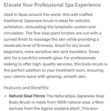
Elevate Your Professional Spa Experience
Used in Spas around the world, this well crafted
traditional Japanese brush is ideal for cellulite,
exfoliation, stimulating the lymphatic system and
circulation. The fine sisal plant bristles are cut with a
curved finish to massage the skin while providing a
moderate level of firmness. Great for dry brush
beginners, more sensitive skin and travellers. Tones
skin for a youthful smooth glow. For professionals
looking to offer high-quality services, this body brush is
the perfect addition to your treatment room, ensuring
your clients leave with glowing, smooth skin.
Features and Benefits:
Natural Sisal Fibres:
The NaturalSpa Japanese Sisal
Body Brush is made from 100% natural sisal, a fibre
derived from the Agave sisalana plant. This eco-