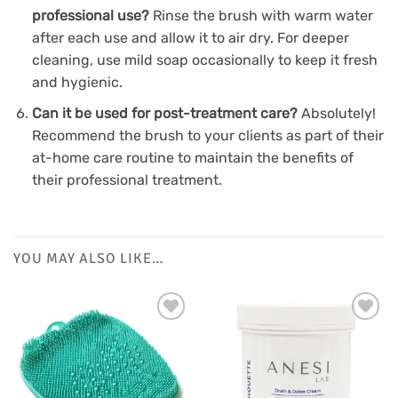
professional use?
Rinse the brush with warm water
after each use and allow it to air dry. For deeper
cleaning, use mild soap occasionally to keep it fresh
and hygienic.
Can it be used for post-treatment care?
Absolutely!
Recommend the brush to your clients as part of their
at-home care routine to maintain the benefits of
their professional treatment.
YOU MAY ALSO LIKE…
Add to
Add to
Favourites
Favourites