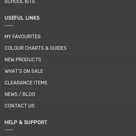
SCHOOL KITS
USEFUL LINKS
MY FAVOURITES
COLOUR CHARTS & GUIDES
NEW PRODUCTS
WHAT’S ON SALE
CLEARANCE ITEMS
NEWS / BLOG
CONTACT US
HELP & SUPPORT