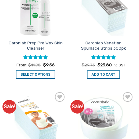
Caronlab Prep Pre Wax Skin
Caronlab Venetian
Cleanser
Spunlace Strips 300pk
Rated
5
Rated
Original
5
Current
From:
$
11.95
$
9.56
$
29.75
$
23.80
inc GST
price
price
out of 5
out of 5
was:
is:
SELECT OPTIONS
ADD TO CART
$29.75.
$23.80.
This
product
has
multiple
Sale!
Sale!
Add to
Add to
variants.
Favourites
Favourites
The
options
may
be