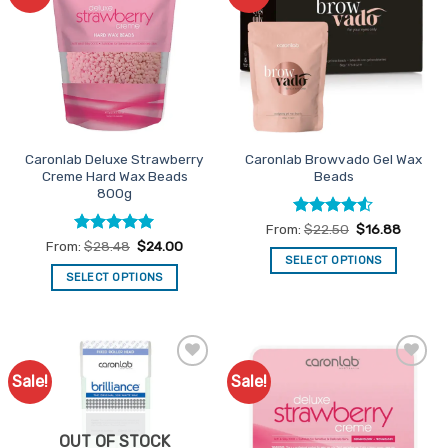
Favourites
Favourites
The
The
options
options
may
may
be
be
chosen
chosen
on
on
the
the
Caronlab Deluxe Strawberry
Caronlab Browvado Gel Wax
product
product
Creme Hard Wax Beads
Beads
page
page
800g
Rated
4.5
From:
$
22.50
$
16.88
out of 5
Rated
5
From:
$
28.48
$
24.00
out of 5
SELECT OPTIONS
SELECT OPTIONS
This
This
product
product
has
has
multiple
multiple
variants.
Sale!
Sale!
Add to
Add to
variants.
The
Favourites
Favourites
The
options
options
may
OUT OF STOCK
may