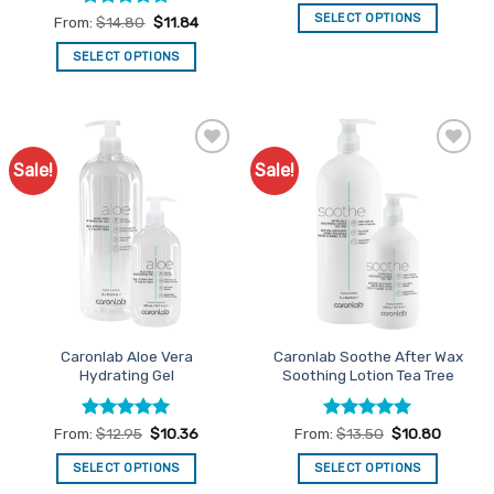
SELECT OPTIONS
Rated
5
From:
$
14.80
$
11.84
out of 5
This
SELECT OPTIONS
product
This
has
product
multiple
has
variants.
multiple
The
Sale!
Sale!
Add to
Add to
variants.
options
Favourites
Favourites
The
may
options
be
may
chosen
be
on
chosen
the
on
product
the
page
Caronlab Aloe Vera
Caronlab Soothe After Wax
product
Hydrating Gel
Soothing Lotion Tea Tree
page
Rated
5
Rated
5
From:
$
12.95
$
10.36
From:
$
13.50
$
10.80
out of 5
out of 5
SELECT OPTIONS
SELECT OPTIONS
This
This