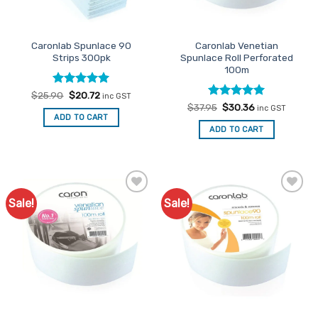
chosen
on
the
Caronlab Spunlace 90
Caronlab Venetian
product
Strips 300pk
Spunlace Roll Perforated
page
100m
Rated
Original
5
Current
$
25.90
$
20.72
inc GST
price
price
out of 5
Rated
Original
5
Current
$
37.95
$
30.36
inc GST
was:
is:
price
price
out of 5
ADD TO CART
$25.90.
$20.72.
was:
is:
ADD TO CART
$37.95.
$30.36.
Sale!
Sale!
Add to
Add to
Favourites
Favourites