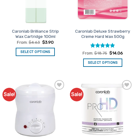
be
be
chosen
chosen
on
on
the
the
product
Caronlab Brilliance Strip
Caronlab Deluxe Strawberry
product
page
Wax Cartridge 100ml
Creme Hard Wax 500g
page
From:
$
4.63
$
3.90
SELECT OPTIONS
Rated
5
From:
$
18.75
$
14.06
out of 5
This
SELECT OPTIONS
product
This
has
product
multiple
has
variants.
multiple
The
Sale!
Sale!
Add to
Add to
variants.
options
Favourites
Favourites
The
may
options
be
may
chosen
be
on
chosen
the
on
product