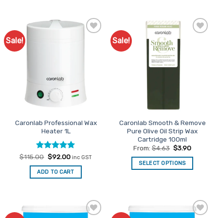
product
has
multiple
variants.
Sale!
Sale!
Add to
Add to
The
Favourites
Favourites
options
may
be
chosen
on
the
product
Caronlab Professional Wax
Caronlab Smooth & Remove
page
Heater 1L
Pure Olive Oil Strip Wax
Cartridge 100ml
From:
$
4.63
$
3.90
Rated
Original
5
Current
$
115.00
$
92.00
inc GST
price
price
SELECT OPTIONS
out of 5
was:
is:
ADD TO CART
This
$115.00.
$92.00.
product
has
multiple
variants.