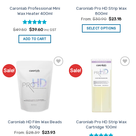
the
page
Caronlab Professional Mini
Caronlab Pro HD Strip Wax
product
Wax Heater 400ml
800ml
page
From:
$
30.90
$
23.18
SELECT OPTIONS
Rated
Original
5
Current
$
49.50
$
39.60
inc GST
price
price
out of 5
This
was:
is:
ADD TO CART
$49.50.
$39.60.
product
has
multiple
variants.
The
Sale!
Sale!
Add to
Add to
options
Favourites
Favourites
may
be
chosen
on
the
product
page
Caronlab HD Film Wax Beads
Caronlab Pro HD Strip Wax
800g
Cartridge 100ml
From:
$
28.39
$
23.93