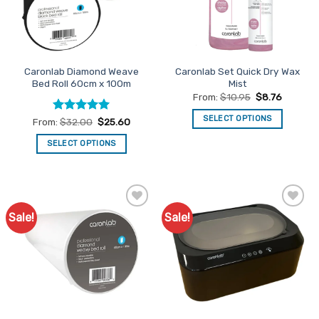
be
chosen
on
the
product
Caronlab Diamond Weave
Caronlab Set Quick Dry Wax
page
Bed Roll 60cm x 100m
Mist
From:
$
10.95
$
8.76
SELECT OPTIONS
Rated
5
From:
$
32.00
$
25.60
out of 5
This
SELECT OPTIONS
product
This
has
product
multiple
has
variants.
multiple
The
Sale!
Sale!
Add to
Add to
variants.
options
Favourites
Favourites
The
may
options
be
may
chosen
be
on
chosen
the
on
product