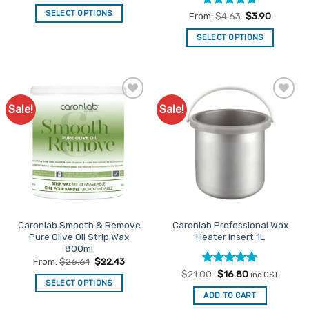
SELECT OPTIONS
Rated
5
From:
$
4.63
$
3.90
out of 5
This
SELECT OPTIONS
product
This
has
product
multiple
has
variants.
multiple
The
Sale!
Sale!
Add to
Add to
variants.
options
Favourites
Favourites
The
may
options
be
may
chosen
be
on
chosen
the
on
product
the
page
Caronlab Smooth & Remove
Caronlab Professional Wax
product
Pure Olive Oil Strip Wax
Heater Insert 1L
page
800ml
From:
$
26.61
$
22.43
Rated
Original
5
Current
$
21.00
$
16.80
inc GST
price
price
SELECT OPTIONS
out of 5
was:
is:
ADD TO CART
This
$21.00.
$16.80.