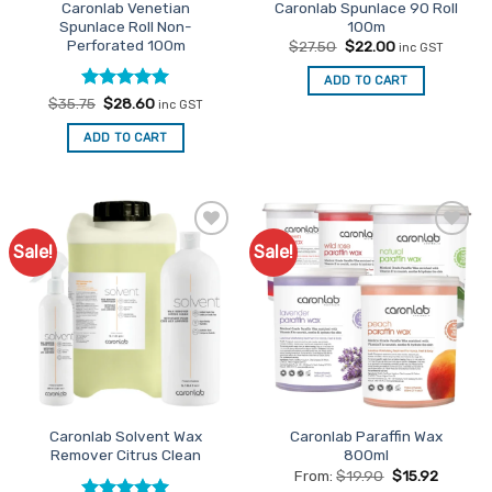
Caronlab Venetian
Caronlab Spunlace 90 Roll
Spunlace Roll Non-
100m
Perforated 100m
Original
Current
$
27.50
$
22.00
inc GST
price
price
was:
is:
ADD TO CART
$27.50.
$22.00.
Rated
Original
5
Current
$
35.75
$
28.60
inc GST
price
price
out of 5
was:
is:
ADD TO CART
$35.75.
$28.60.
Sale!
Sale!
Add to
Add to
Favourites
Favourites
Caronlab Solvent Wax
Caronlab Paraffin Wax
Remover Citrus Clean
800ml
From:
$
19.90
$
15.92