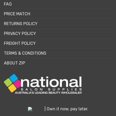
FAQ
PRICE MATCH
RETURNS POLICY
PRIVACY POLICY
FREIGHT POLICY
TERMS & CONDITIONS
ABOUT ZIP
| Own it now, pay later.