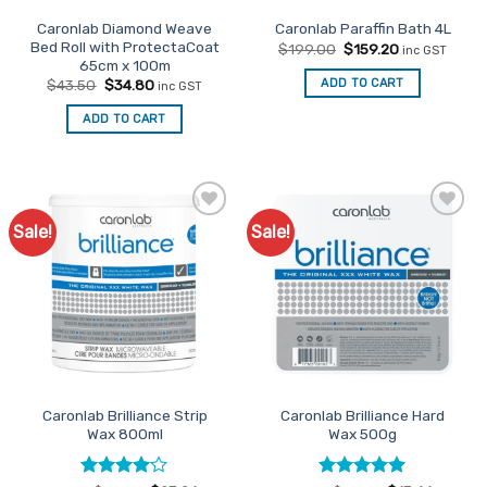
the
page
Caronlab Diamond Weave
Caronlab Paraffin Bath 4L
product
Bed Roll with ProtectaCoat
Original
Current
$
199.00
$
159.20
inc GST
page
price
price
65cm x 100m
was:
is:
Original
Current
ADD TO CART
$
43.50
$
34.80
inc GST
$199.00.
$159.20.
price
price
was:
is:
ADD TO CART
$43.50.
$34.80.
Sale!
Sale!
Add to
Add to
Favourites
Favourites
Caronlab Brilliance Strip
Caronlab Brilliance Hard
Wax 800ml
Wax 500g