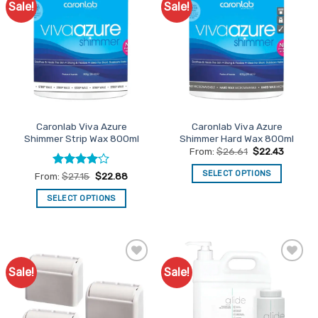
Sale!
Sale!
Add to
Add to
The
Favourites
Favourites
options
may
be
chosen
on
the
product
Caronlab Viva Azure
Caronlab Viva Azure
page
Shimmer Strip Wax 800ml
Shimmer Hard Wax 800ml
From:
$
26.61
$
22.43
SELECT OPTIONS
Rated
4
From:
$
27.15
$
22.88
out of 5
This
SELECT OPTIONS
product
This
has
product
multiple
has
variants.
multiple
The
Sale!
Sale!
Add to
Add to
variants.
options
Favourites
Favourites
The
may
options
be