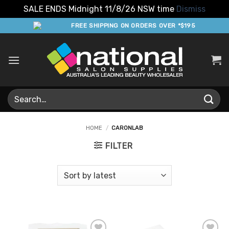
SALE ENDS Midnight 11/8/26 NSW time
Dismiss
Skip
FREE SHIPPING ON ORDERS OVER *$195
to
content
Search
for:
HOME
/
CARONLAB
FILTER