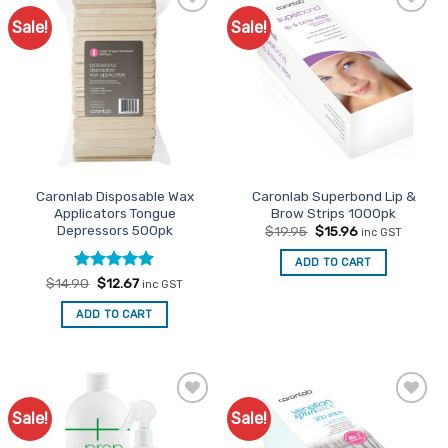
Sale!
Sale!
Add to
Add to
Favourites
Favourites
Caronlab Disposable Wax
Caronlab Superbond Lip &
Applicators Tongue
Brow Strips 1000pk
Depressors 500pk
Original
Current
$
19.95
$
15.96
inc GST
price
price
was:
is:
ADD TO CART
$19.95.
$15.96.
Rated
Original
5
Current
$
14.90
$
12.67
inc GST
price
price
out of 5
was:
is:
ADD TO CART
$14.90.
$12.67.
Sale!
Sale!
Add to
Add to
Favourites
Favourites