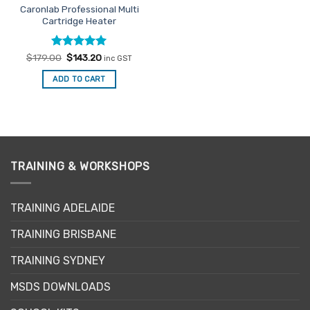
Caronlab Professional Multi
product
Cartridge Heater
page
Rated
Original
5
Current
$
179.00
$
143.20
inc GST
price
price
out of 5
was:
is:
ADD TO CART
$179.00.
$143.20.
TRAINING & WORKSHOPS
TRAINING ADELAIDE
TRAINING BRISBANE
TRAINING SYDNEY
MSDS DOWNLOADS