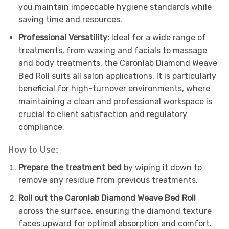
you maintain impeccable hygiene standards while
saving time and resources.
Professional Versatility:
Ideal for a wide range of
treatments, from waxing and facials to massage
and body treatments, the Caronlab Diamond Weave
Bed Roll suits all salon applications. It is particularly
beneficial for high-turnover environments, where
maintaining a clean and professional workspace is
crucial to client satisfaction and regulatory
compliance.
How to Use:
Prepare the treatment bed
by wiping it down to
remove any residue from previous treatments.
Roll out the Caronlab Diamond Weave Bed Roll
across the surface, ensuring the diamond texture
faces upward for optimal absorption and comfort.