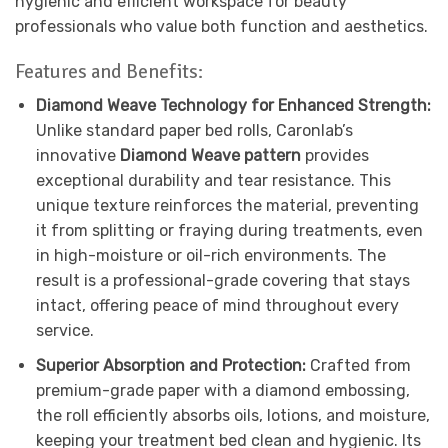
hygienic and efficient workspace for beauty
professionals who value both function and aesthetics.
Features and Benefits:
Diamond Weave Technology for Enhanced Strength:
Unlike standard paper bed rolls, Caronlab’s
innovative
Diamond Weave pattern
provides
exceptional durability and tear resistance. This
unique texture reinforces the material, preventing
it from splitting or fraying during treatments, even
in high-moisture or oil-rich environments. The
result is a professional-grade covering that stays
intact, offering peace of mind throughout every
service.
Superior Absorption and Protection:
Crafted from
premium-grade paper with a diamond embossing,
the roll efficiently absorbs oils, lotions, and moisture,
keeping your treatment bed clean and hygienic. Its