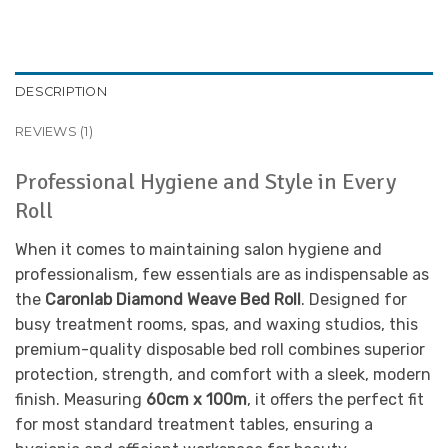
DESCRIPTION
REVIEWS (1)
Professional Hygiene and Style in Every
Roll
When it comes to maintaining salon hygiene and
professionalism, few essentials are as indispensable as
the
Caronlab Diamond Weave Bed Roll
. Designed for
busy treatment rooms, spas, and waxing studios, this
premium-quality disposable bed roll combines superior
protection, strength, and comfort with a sleek, modern
finish. Measuring
60cm x 100m
, it offers the perfect fit
for most standard treatment tables, ensuring a