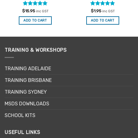
Rated
5
Rated
4.88
$
15.95
$
1.95
inc GST
inc GST
out of 5
out of 5
ADD TO CART
ADD TO CART
TRAINING & WORKSHOPS
TRAINING ADELAIDE
TRAINING BRISBANE
TRAINING SYDNEY
MSDS DOWNLOADS
SCHOOL KITS
USEFUL LINKS