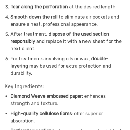
Tear along the perforation
at the desired length
Smooth down the roll
to eliminate air pockets and
ensure a neat, professional appearance.
After treatment,
dispose of the used section
responsibly
and replace it with a new sheet for the
next client.
For treatments involving oils or wax,
double-
layering
may be used for extra protection and
durability.
Key Ingredients:
Diamond Weave embossed paper:
enhances
strength and texture.
High-quality cellulose fibres
: offer superior
absorption.