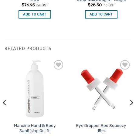
$
76.95
$
28.50
inc GST
inc GST
ADD TO CART
ADD TO CART
RELATED PRODUCTS
Add to
Add to
Favourites
Favourites
Mancine Hand & Body
Eye Dropper Red Squeezy
Sanitising Gel 1L
15ml