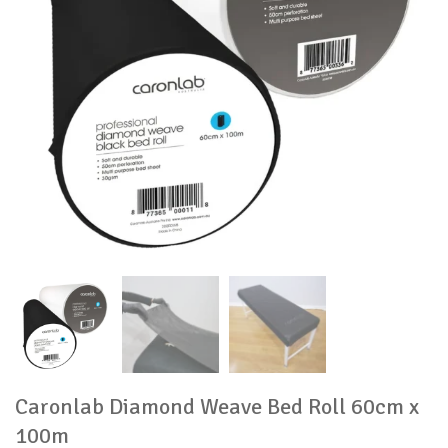
Caronlab Diamond Weave Bed Roll 60cm x
100m