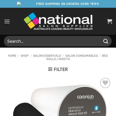
Skip
FREE SHIPPING ON ORDERS OVER *$195
to
content
Search
for:
HOME
/
SHOP
/
SALON ESSENTIALS
/
SALON CONSUMABLES
/
BED
ROLLS / SHEETS
FILTER
Add to
Favourites