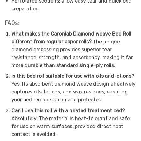
Perforated sections:
allow easy tear and quick bed
preparation.
FAQs:
What makes the Caronlab Diamond Weave Bed Roll
different from regular paper rolls?
The unique
diamond embossing provides superior tear
resistance, strength, and absorbency, making it far
more durable than standard single-ply rolls.
Is this bed roll suitable for use with oils and lotions?
Yes. Its absorbent diamond weave design effectively
captures oils, lotions, and wax residues, ensuring
your bed remains clean and protected.
Can I use this roll with a heated treatment bed?
Absolutely. The material is heat-tolerant and safe
for use on warm surfaces, provided direct heat
contact is avoided.