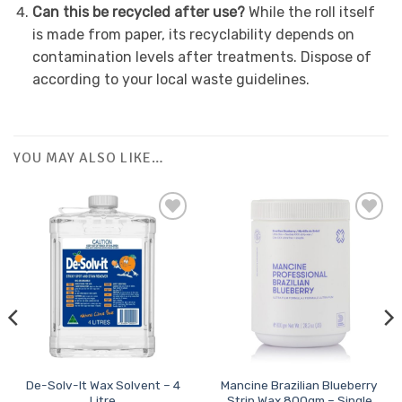
Can this be recycled after use?
While the roll itself
is made from paper, its recyclability depends on
contamination levels after treatments. Dispose of
according to your local waste guidelines.
YOU MAY ALSO LIKE…
De-Solv-It Wax Solvent – 4
Mancine Brazilian Blueberry
Litre
Strip Wax 800gm – Single