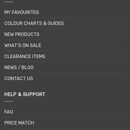
MY FAVOURITES
COLOUR CHARTS & GUIDES
NEW PRODUCTS
WHAT’S ON SALE
CLEARANCE ITEMS
NEWS / BLOG
CONTACT US
HELP & SUPPORT
FAQ
PRICE MATCH