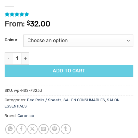
Rated
1
5
From:
$
32.00
out of 5
based on
customer
Colour
rating
Caronlab Diamond Weave Bed Roll 60cm x 100m quantity
ADD TO CART
SKU:
wp-NSS-78233
Categories:
Bed Rolls / Sheets
,
SALON CONSUMABLES
,
SALON
ESSENTIALS
Brand:
Caronlab