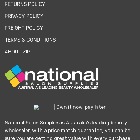
RETURNS POLICY
PRIVACY POLICY
FREIGHT POLICY
TERMS & CONDITIONS
ABOUT ZIP
| Own it now, pay later.
National Salon Supplies is Australia's leading beauty
wholesaler, with a price match guarantee, you can be
sure you are getting great value with every purchase.