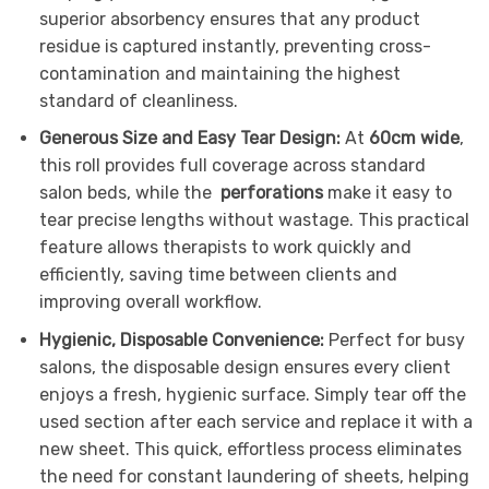
superior absorbency ensures that any product
residue is captured instantly, preventing cross-
contamination and maintaining the highest
standard of cleanliness.
Generous Size and Easy Tear Design:
At
60cm wide
,
this roll provides full coverage across standard
salon beds, while the
perforations
make it easy to
tear precise lengths without wastage. This practical
feature allows therapists to work quickly and
efficiently, saving time between clients and
improving overall workflow.
Hygienic, Disposable Convenience:
Perfect for busy
salons, the disposable design ensures every client
enjoys a fresh, hygienic surface. Simply tear off the
used section after each service and replace it with a
new sheet. This quick, effortless process eliminates
the need for constant laundering of sheets, helping