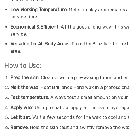
Low Working Temperature:
Melts quickly and remains a
service time.
Economical & Efficient:
A little goes a long way—this wa
service.
Versatile for All Body Areas:
From the Brazilian to the
area.
How to Use:
Prep the skin
: Cleanse with a pre-waxing lotion and ens
Melt the wax
: Heat Brilliance Hard Wax in a professio
Test temperature
: Always test a small amount on your 
Apply wax
: Using a spatula, apply a firm, even layer ag
Let it set
: Wait a few seconds for the wax to cool and 
Remove
: Hold the skin taut and swiftly remove the wax