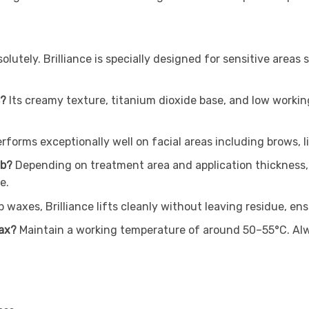
olutely. Brilliance is specially designed for sensitive areas 
s?
Its creamy texture, titanium dioxide base, and low working
erforms exceptionally well on facial areas including brows, lip
ub?
Depending on treatment area and application thickness, 
e.
ip waxes, Brilliance lifts cleanly without leaving residue, 
wax?
Maintain a working temperature of around 50–55°C. Alway