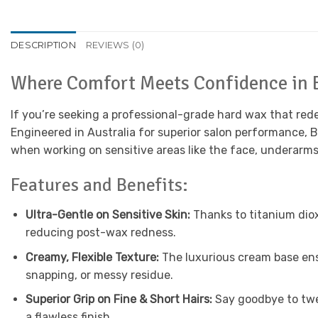
DESCRIPTION
REVIEWS (0)
Where Comfort Meets Confidence in 
If you’re seeking a professional-grade hard wax that rede
Engineered in Australia for superior salon performance, 
when working on sensitive areas like the face, underarms, 
Features and Benefits:
Ultra-Gentle on Sensitive Skin:
Thanks to titanium diox
reducing post-wax redness.
Creamy, Flexible Texture:
The luxurious cream base ens
snapping, or messy residue.
Superior Grip on Fine & Short Hairs:
Say goodbye to twee
a flawless finish.