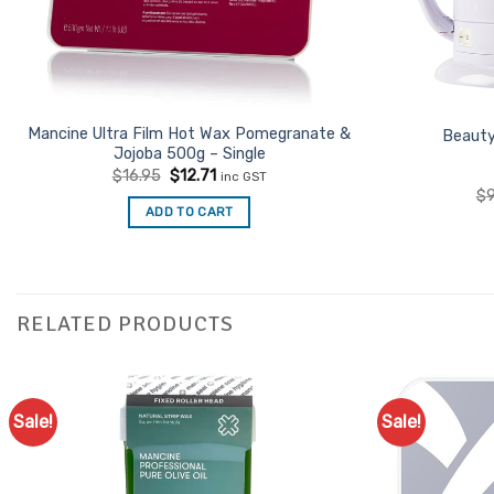
Mancine Ultra Film Hot Wax Pomegranate &
Beauty
Jojoba 500g – Single
Original
Current
$
16.95
$
12.71
inc GST
price
price
$
9
was:
is:
ADD TO CART
$16.95.
$12.71.
RELATED PRODUCTS
Sale!
Sale!
Add to
Favourites