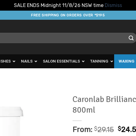
SALE ENDS Midnight 11/8/26 NSW time
Dismiss
FREE SHIPPING ON ORDERS OVER *$195
ISHES
NAILS
SALON ESSENTIALS
TANNING
WAXING
Caronlab Brillian
800ml
Add to
Favourites
From:
$
29.15
$
24.