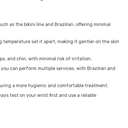
such as the bikini line and Brazilian, offering minimal
 temperature set it apart, making it gentler on the skin
s, and chin, with minimal risk of irritation.
you can perform multiple services, with Brazilian and
ensuring a more hygienic and comfortable treatment.
s test on your wrist first and use a reliable