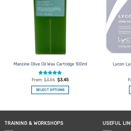
Mancine Olive Oil Wax Cartridge 100ml
Lycon Ly
Rated
4.95
From:
$
3.96
$
3.45
F
out of 5
SELECT OPTIONS
This
product
has
multiple
TRAINING & WORKSHOPS
USEFUL LIN
variants.
The