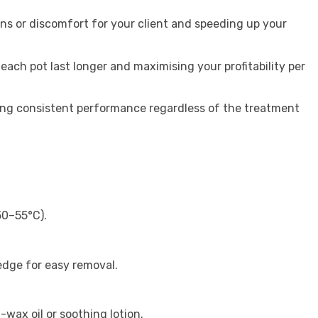
rns or discomfort for your client and speeding up your
 each pot last longer and maximising your profitability per
ring consistent performance regardless of the treatment
50–55°C).
 edge for easy removal.
-wax oil or soothing lotion.