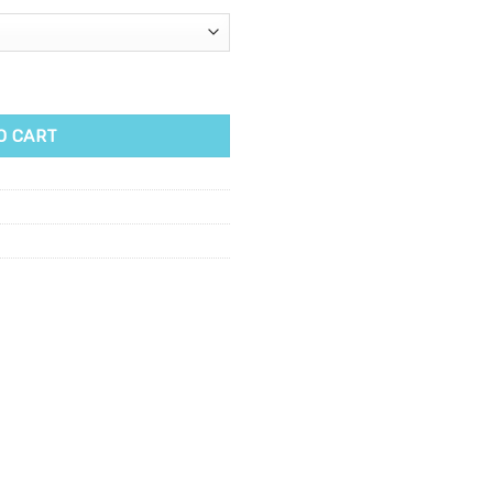
00ml quantity
O CART