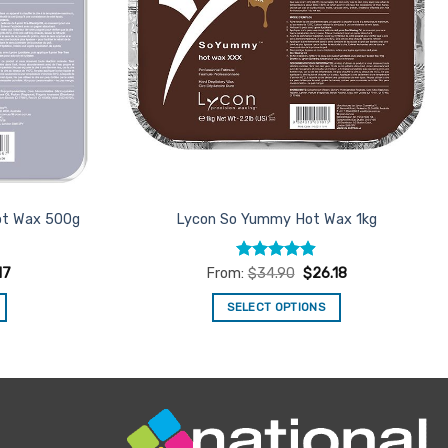
ot Wax 500g
Lycon So Yummy Hot Wax 1kg
Rated
4.88
17
From:
$
34.90
$
26.18
out of 5
SELECT OPTIONS
This
product
has
multiple
variants.
The