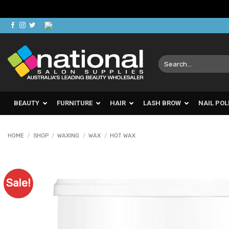
Skip
to
content
Search
for:
BEAUTY
FURNITURE
HAIR
LASH BROW
NAIL POL
HOME
/
SHOP
/
WAXING
/
WAX
/
HOT WAX
Sale!