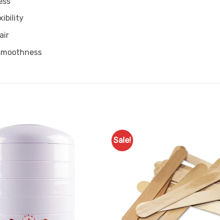
ess
ibility
air
 smoothness
Sale!
Add to
Favourites