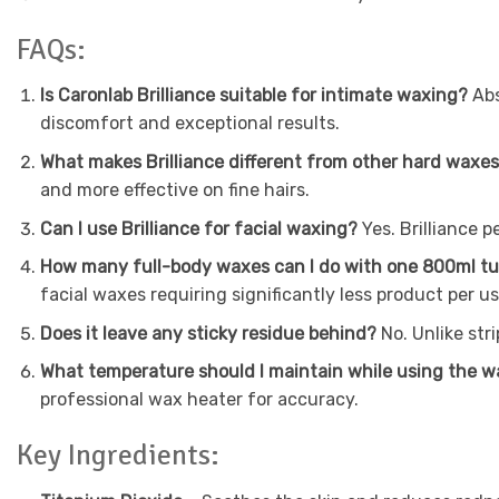
FAQs:
Is Caronlab Brilliance suitable for intimate waxing?
Abs
discomfort and exceptional results.
What makes Brilliance different from other hard waxe
and more effective on fine hairs.
Can I use Brilliance for facial waxing?
Yes. Brilliance p
How many full-body waxes can I do with one 800ml t
facial waxes requiring significantly less product per us
Does it leave any sticky residue behind?
No. Unlike str
What temperature should I maintain while using the 
professional wax heater for accuracy.
Key Ingredients: