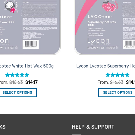
cotec White Hot Wax 500g
Lycon Lycotec Superberry H
Rated
4.82
Rated
4.93
rom:
$
16.63
$
14.17
From:
$
16.63
$
14.
out of 5
out of 5
SELECT OPTIONS
SELECT OPTIONS
This
This
product
product
has
has
multiple
multiple
KS
HELP & SUPPORT
variants.
variants.
The
The