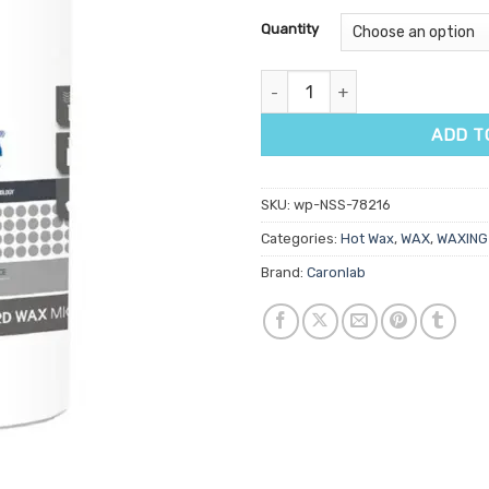
Quantity
Caronlab Brilliance Hard Wax 8
ADD T
SKU:
wp-NSS-78216
Categories:
Hot Wax
,
WAX
,
WAXING
Brand:
Caronlab