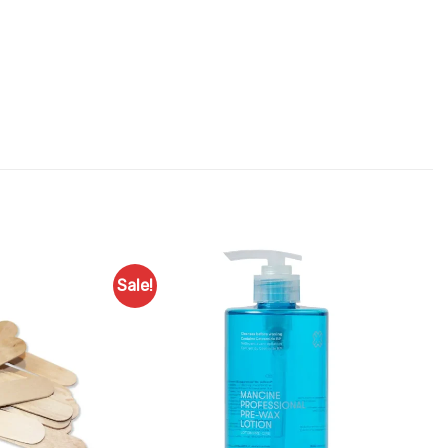
Sale!
Add to
Favourites