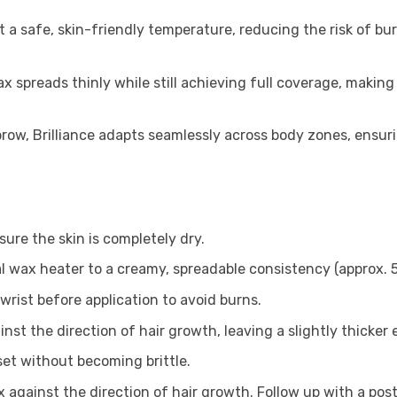
t a safe, skin-friendly temperature, reducing the risk of bu
x spreads thinly while still achieving full coverage, making
 brow, Brilliance adapts seamlessly across body zones, ensu
ure the skin is completely dry.
nal wax heater to a creamy, spreadable consistency (approx. 
wrist before application to avoid burns.
ainst the direction of hair growth, leaving a slightly thicker
set without becoming brittle.
 against the direction of hair growth. Follow up with a post