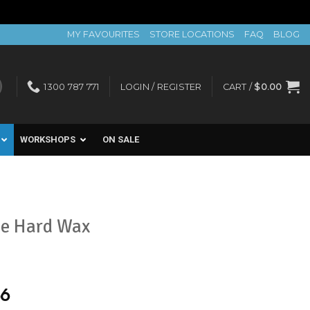
MY FAVOURITES
STORE LOCATIONS
FAQ
BLOG
1300 787 771
LOGIN / REGISTER
CART /
$
0.00
WORKSHOPS
ON SALE
ce Hard Wax
56