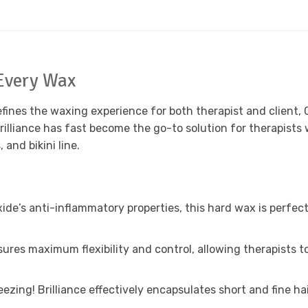
Every Wax
fines the waxing experience for both therapist and client, 
Brilliance has fast become the go-to solution for therapis
and bikini line.
ide’s anti-inflammatory properties, this hard wax is perfect 
ures maximum flexibility and control, allowing therapists 
zing! Brilliance effectively encapsulates short and fine ha