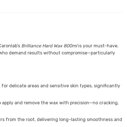
Caronlab’s
Brilliance Hard Wax 800ml
is your must-have.
ts who demand results without compromise—particularly
for delicate areas and sensitive skin types, significantly
to apply and remove the wax with precision—no cracking,
irs from the root, delivering long-lasting smoothness and