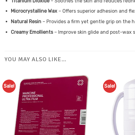
Titanium Dioxide
– Soothes the skin and reduces redn
Microcrystalline Wax
– Offers superior adhesion and flex
Natural Resin
– Provides a firm yet gentle grip on the h
Creamy Emollients
– Improve skin glide and post-wax
YOU MAY ALSO LIKE…
Sale!
Sale!