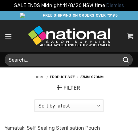
SALE ENDS Midnight 11/8/26 NSW time
Dismiss
Skip
FREE SHIPPING ON ORDERS OVER *$195
to
content
Search
for:
HOME
/
PRODUCT SIZE
/
57MM X 70MM
FILTER
Yamataki Self Sealing Sterilisation Pouch