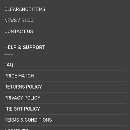
CLEARANCE ITEMS
NEWS / BLOG
CONTACT US
HELP & SUPPORT
FAQ
PRICE MATCH
RETURNS POLICY
PRIVACY POLICY
FREIGHT POLICY
TERMS & CONDITIONS