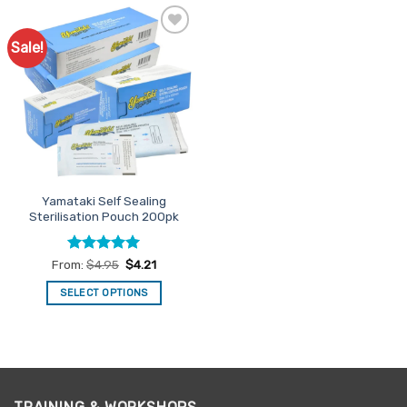
Sale!
Add to
Favourites
Yamataki Self Sealing
Sterilisation Pouch 200pk
Rated
5
From:
$
4.95
$
4.21
out of 5
SELECT OPTIONS
This
product
has
multiple
variants.