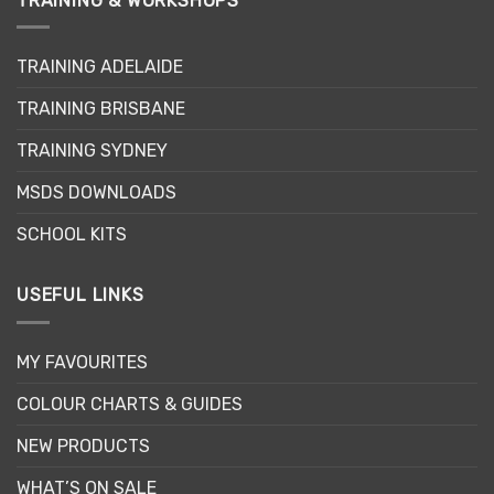
TRAINING & WORKSHOPS
The
options
may
TRAINING ADELAIDE
be
chosen
TRAINING BRISBANE
on
the
TRAINING SYDNEY
product
page
MSDS DOWNLOADS
SCHOOL KITS
USEFUL LINKS
MY FAVOURITES
COLOUR CHARTS & GUIDES
NEW PRODUCTS
WHAT’S ON SALE