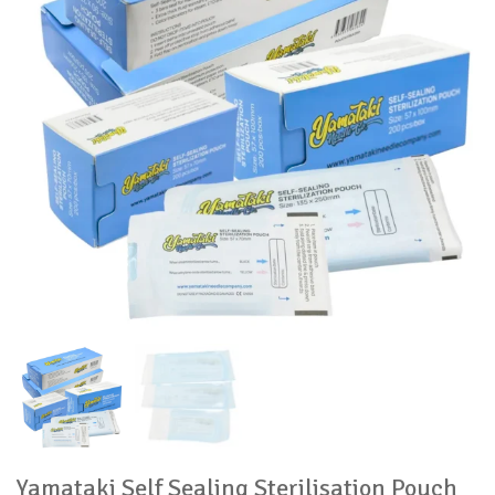
Yamataki Self Sealing Sterilisation Pouch