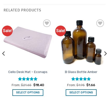
RELATED PRODUCTS
Sale!
Sale!
Add to
Add to
Favourites
Favourites
Cello Desk Mat – Econaps
B Glass Bottle Amber
Rated
4.98
Rated
4.71
From:
$
21.65
$
18.40
From:
$
1.95
$
1.66
out of 5
out of 5
SELECT OPTIONS
SELECT OPTIONS
This
This
product
product
has
has