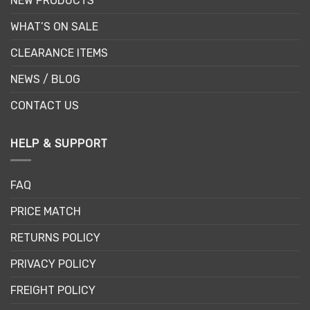
NEW PRODUCTS
WHAT’S ON SALE
CLEARANCE ITEMS
NEWS / BLOG
CONTACT US
HELP & SUPPORT
FAQ
PRICE MATCH
RETURNS POLICY
PRIVACY POLICY
FREIGHT POLICY