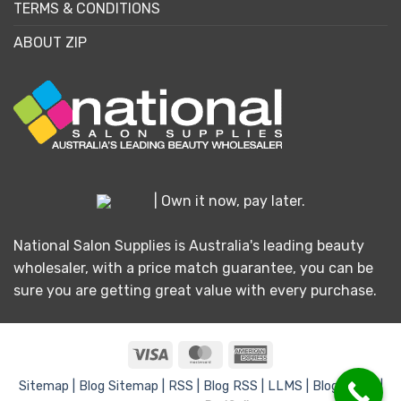
TERMS & CONDITIONS
ABOUT ZIP
| Own it now, pay later.
National Salon Supplies is Australia's leading beauty
wholesaler, with a price match guarantee, you can be
sure you are getting great value with every purchase.
Visa
MasterCard
American
Express
Sitemap |
Blog Sitemap |
RSS |
Blog RSS |
LLMS |
Blog LLMS |