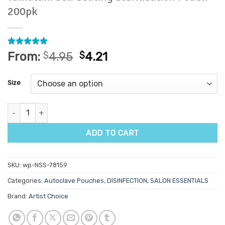
200pk
Rated
2
5
From:
$
4.95
$
4.21
out of 5
based on
customer
Size
ratings
Yamataki Self Sealing Sterilisation Pouch 200pk quantity
ADD TO CART
SKU:
wp-NSS-78159
Categories:
Autoclave Pouches
,
DISINFECTION
,
SALON ESSENTIALS
Brand:
Artist Choice