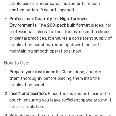
sterile barrier and ensures instruments remain
contamination-free until opened.
Professional Quantity for High Turnover
Environments:
The
200-pack bulk format
is ideal for
professional salons, tattoo studios, cosmetic clinics,
or dental practices. It ensures a consistent supply of
sterilisation pouches, reducing downtime and
maintaining smooth operational flow.
How to Use:
Prepare your instruments:
Clean, rinse, and dry
them thoroughly before placing them into the
sterilisation pouch.
Insert and position:
Place the instrument inside the
pouch, ensuring you leave sufficient space around it
for air circulation.
Seal:
Remove the protective strip from the adhesive