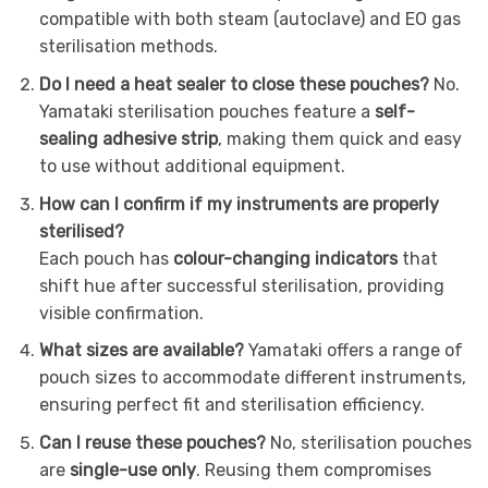
compatible with both steam (autoclave) and EO gas
sterilisation methods.
Do I need a heat sealer to close these pouches?
No.
Yamataki sterilisation pouches feature a
self-
sealing adhesive strip
, making them quick and easy
to use without additional equipment.
How can I confirm if my instruments are properly
sterilised?
Each pouch has
colour-changing indicators
that
shift hue after successful sterilisation, providing
visible confirmation.
What sizes are available?
Yamataki offers a range of
pouch sizes to accommodate different instruments,
ensuring perfect fit and sterilisation efficiency.
Can I reuse these pouches?
No, sterilisation pouches
are
single-use only
. Reusing them compromises