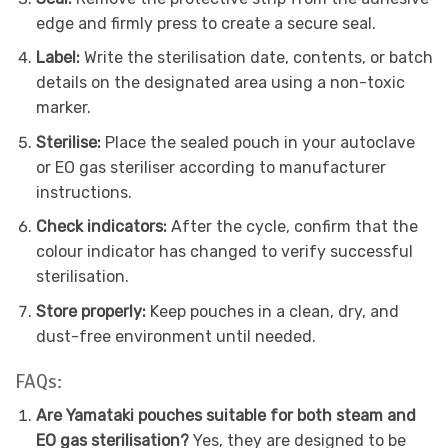
edge and firmly press to create a secure seal.
Label:
Write the sterilisation date, contents, or batch
details on the designated area using a non-toxic
marker.
Sterilise:
Place the sealed pouch in your autoclave
or EO gas steriliser according to manufacturer
instructions.
Check indicators:
After the cycle, confirm that the
colour indicator has changed to verify successful
sterilisation.
Store properly:
Keep pouches in a clean, dry, and
dust-free environment until needed.
FAQs:
Are Yamataki pouches suitable for both steam and
EO gas sterilisation?
Yes, they are designed to be