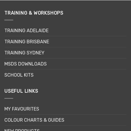
multiple
multiple
variants.
variants.
TRAINING & WORKSHOPS
The
The
options
options
may
may
TRAINING ADELAIDE
be
be
TRAINING BRISBANE
chosen
chosen
on
on
TRAINING SYDNEY
the
the
product
product
MSDS DOWNLOADS
page
page
SCHOOL KITS
USEFUL LINKS
MY FAVOURITES
COLOUR CHARTS & GUIDES