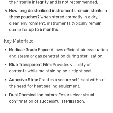
their sterile integrity and is not recommended.
How long do sterilised instruments remain sterile in
these pouches?
When stored correctly in a dry,
clean environment, instruments typically remain
sterile for
up to 6 months
.
Key Materials:
Medical-Grade Paper:
Allows efficient air evacuation
and steam or gas penetration during sterilisation.
Blue Transparent Film:
Provides visibility of
contents while maintaining an airtight seal.
Adhesive Strip:
Creates a secure self-seal without
the need for heat sealing equipment.
Dual Chemical Indicators:
Ensure clear visual
confirmation of successful sterilisation.