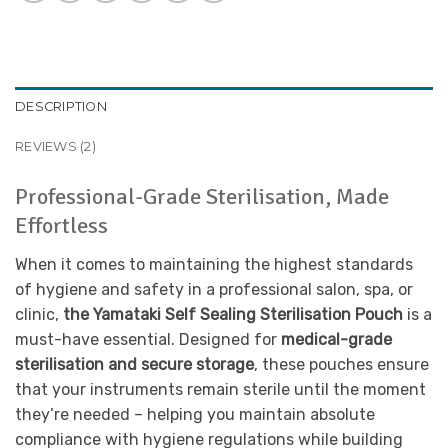
DESCRIPTION
REVIEWS (2)
Professional-Grade Sterilisation, Made
Effortless
When it comes to maintaining the highest standards
of hygiene and safety in a professional salon, spa, or
clinic,
the Yamataki Self Sealing Sterilisation Pouch
is a
must-have essential. Designed for
medical-grade
sterilisation and secure storage
, these pouches ensure
that your instruments remain sterile until the moment
they’re needed – helping you maintain absolute
compliance with hygiene regulations while building