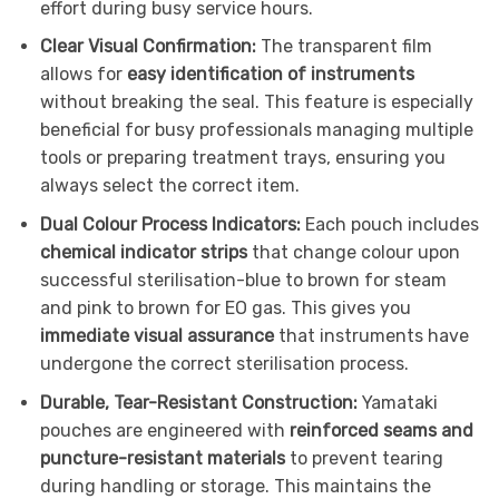
effort during busy service hours.
Clear Visual Confirmation:
The transparent film
allows for
easy identification of instruments
without breaking the seal. This feature is especially
beneficial for busy professionals managing multiple
tools or preparing treatment trays, ensuring you
always select the correct item.
Dual Colour Process Indicators:
Each pouch includes
chemical indicator strips
that change colour upon
successful sterilisation-blue to brown for steam
and pink to brown for EO gas. This gives you
immediate visual assurance
that instruments have
undergone the correct sterilisation process.
Durable, Tear-Resistant Construction:
Yamataki
pouches are engineered with
reinforced seams and
puncture-resistant materials
to prevent tearing
during handling or storage. This maintains the