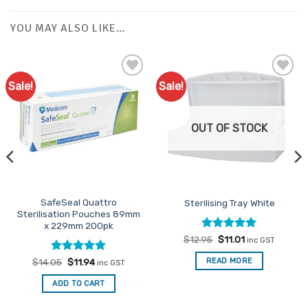
YOU MAY ALSO LIKE…
Sale!
Sale!
Add to
Add to
Favourites
Favourites
OUT OF STOCK
SafeSeal Quattro
Sterilising Tray White
Sterilisation Pouches 89mm
x 229mm 200pk
Rated
Original
4.96
Current
$
12.95
$
11.01
inc GST
price
price
out of 5
was:
is:
Rated
Original
5
Current
READ MORE
$
14.05
$
11.94
inc GST
$12.95.
$11.01.
price
price
out of 5
was:
is:
ADD TO CART
$14.05.
$11.94.