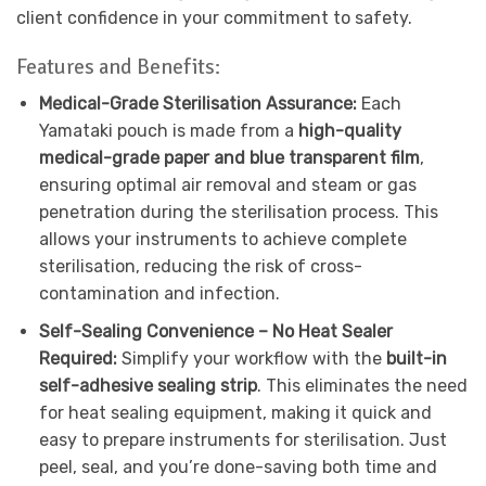
client confidence in your commitment to safety.
Features and Benefits:
Medical-Grade Sterilisation Assurance:
Each
Yamataki pouch is made from a
high-quality
medical-grade paper and blue transparent film
,
ensuring optimal air removal and steam or gas
penetration during the sterilisation process. This
allows your instruments to achieve complete
sterilisation, reducing the risk of cross-
contamination and infection.
Self-Sealing Convenience – No Heat Sealer
Required:
Simplify your workflow with the
built-in
self-adhesive sealing strip
. This eliminates the need
for heat sealing equipment, making it quick and
easy to prepare instruments for sterilisation. Just
peel, seal, and you’re done-saving both time and