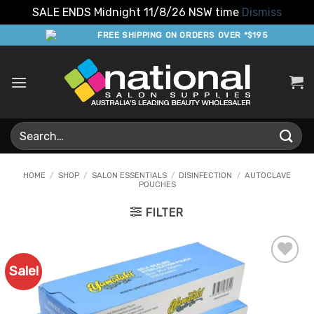
SALE ENDS Midnight 11/8/26 NSW time
Dismiss
Skip
FREE SHIPPING ON ORDERS OVER *$195
to
content
Search
for:
HOME
/
SHOP
/
SALON ESSENTIALS
/
DISINFECTION
/
AUTOCLAVE
POUCHES
FILTER
Sale!
Add to
Favourites