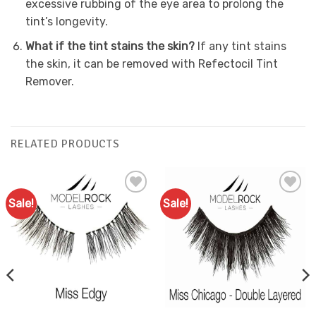
excessive rubbing of the eye area to prolong the
tint’s longevity.
What if the tint stains the skin?
If any tint stains
the skin, it can be removed with Refectocil Tint
Remover.
RELATED PRODUCTS
Sale!
Sale!
Add to
Add to
Favourites
Favourites