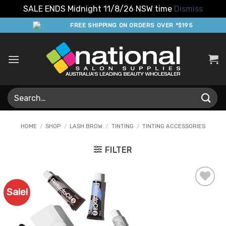
SALE ENDS Midnight 11/8/26 NSW time
Dismiss
Skip
FREE SHIPPING ON ORDERS OVER *$195
to
content
Search
for:
HOME
/
SHOP
/
LASH BROW
/
TINTING
/
TINTING ACCESSORIES
FILTER
Sale!
Add to
Favourites