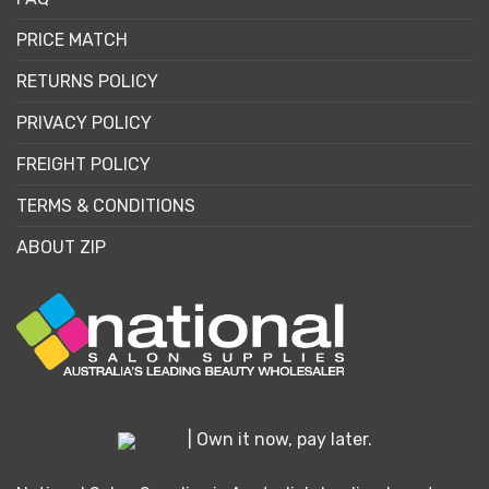
PRICE MATCH
RETURNS POLICY
PRIVACY POLICY
FREIGHT POLICY
TERMS & CONDITIONS
ABOUT ZIP
| Own it now, pay later.