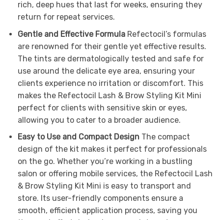
rich, deep hues that last for weeks, ensuring they
return for repeat services.
Gentle and Effective Formula
Refectocil’s formulas
are renowned for their gentle yet effective results.
The tints are dermatologically tested and safe for
use around the delicate eye area, ensuring your
clients experience no irritation or discomfort. This
makes the Refectocil Lash & Brow Styling Kit Mini
perfect for clients with sensitive skin or eyes,
allowing you to cater to a broader audience.
Easy to Use and Compact Design
The compact
design of the kit makes it perfect for professionals
on the go. Whether you’re working in a bustling
salon or offering mobile services, the Refectocil Lash
& Brow Styling Kit Mini is easy to transport and
store. Its user-friendly components ensure a
smooth, efficient application process, saving you