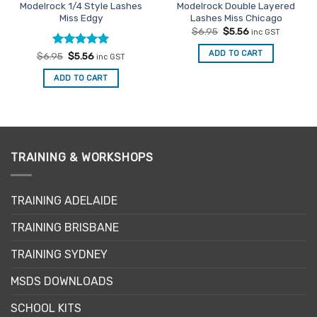
Modelrock 1/4 Style Lashes
Modelrock Double Layered
Miss Edgy
Lashes Miss Chicago
Original
Current
$
6.95
$
5.56
inc GST
price
price
was:
is:
ADD TO CART
Rated
Original
5
Current
$
6.95
$
5.56
inc GST
$6.95.
$5.56.
price
price
out of 5
was:
is:
ADD TO CART
$6.95.
$5.56.
TRAINING & WORKSHOPS
TRAINING ADELAIDE
TRAINING BRISBANE
TRAINING SYDNEY
MSDS DOWNLOADS
SCHOOL KITS