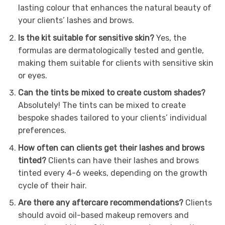
lasting colour that enhances the natural beauty of
your clients’ lashes and brows.
Is the kit suitable for sensitive skin?
Yes, the
formulas are dermatologically tested and gentle,
making them suitable for clients with sensitive skin
or eyes.
Can the tints be mixed to create custom shades?
Absolutely! The tints can be mixed to create
bespoke shades tailored to your clients’ individual
preferences.
How often can clients get their lashes and brows
tinted?
Clients can have their lashes and brows
tinted every 4-6 weeks, depending on the growth
cycle of their hair.
Are there any aftercare recommendations?
Clients
should avoid oil-based makeup removers and