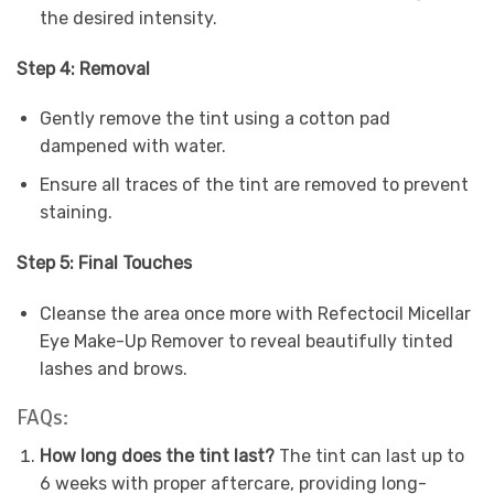
the desired intensity.
Step 4: Removal
Gently remove the tint using a cotton pad
dampened with water.
Ensure all traces of the tint are removed to prevent
staining.
Step 5: Final Touches
Cleanse the area once more with Refectocil Micellar
Eye Make-Up Remover to reveal beautifully tinted
lashes and brows.
FAQs:
How long does the tint last?
The tint can last up to
6 weeks with proper aftercare, providing long-