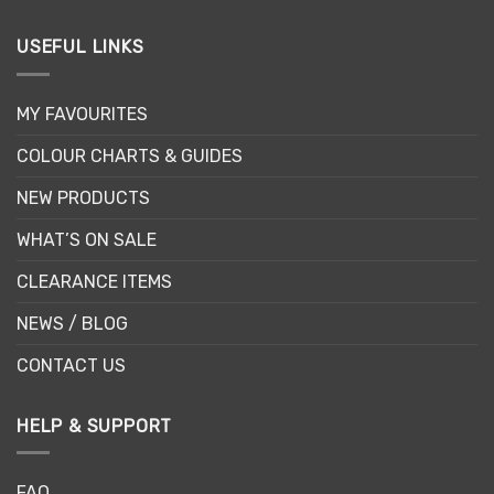
USEFUL LINKS
MY FAVOURITES
COLOUR CHARTS & GUIDES
NEW PRODUCTS
WHAT’S ON SALE
CLEARANCE ITEMS
NEWS / BLOG
CONTACT US
HELP & SUPPORT
FAQ