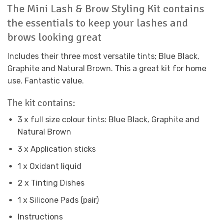
The Mini Lash & Brow Styling Kit contains
the essentials to keep your lashes and
brows looking great
Includes their three most versatile tints; Blue Black,
Graphite and Natural Brown. This a great kit for home
use. Fantastic value.
The kit contains:
3 x full size colour tints: Blue Black, Graphite and
Natural Brown
3 x Application sticks
1 x Oxidant liquid
2 x Tinting Dishes
1 x Silicone Pads (pair)
Instructions