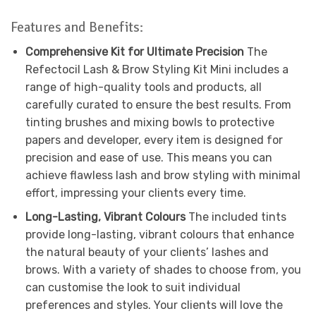
Features and Benefits:
Comprehensive Kit for Ultimate Precision
The
Refectocil Lash & Brow Styling Kit Mini includes a
range of high-quality tools and products, all
carefully curated to ensure the best results. From
tinting brushes and mixing bowls to protective
papers and developer, every item is designed for
precision and ease of use. This means you can
achieve flawless lash and brow styling with minimal
effort, impressing your clients every time.
Long-Lasting, Vibrant Colours
The included tints
provide long-lasting, vibrant colours that enhance
the natural beauty of your clients’ lashes and
brows. With a variety of shades to choose from, you
can customise the look to suit individual
preferences and styles. Your clients will love the