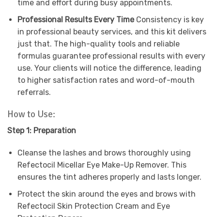
time and effort during busy appointments.
Professional Results Every Time
Consistency is key
in professional beauty services, and this kit delivers
just that. The high-quality tools and reliable
formulas guarantee professional results with every
use. Your clients will notice the difference, leading
to higher satisfaction rates and word-of-mouth
referrals.
How to Use:
Step 1: Preparation
Cleanse the lashes and brows thoroughly using
Refectocil Micellar Eye Make-Up Remover. This
ensures the tint adheres properly and lasts longer.
Protect the skin around the eyes and brows with
Refectocil Skin Protection Cream and Eye