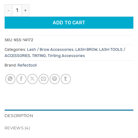
customer
was:
is:
ratings
Refectocil Lash & Brow Styling Kit Mini quantity
$79.95.
$63.96.
ADD TO CART
SKU:
NSS-14172
Categories:
Lash / Brow Accessories
,
LASH BROW
,
LASH TOOLS /
ACCESSORIES
,
TINTING
,
Tinting Accessories
Brand:
Refectocil
DESCRIPTION
REVIEWS (4)