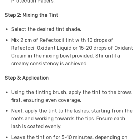
Protection Papers.
Step 2: Mixing the Tint
Select the desired tint shade.
Mix 2 cm of Refectocil tint with 10 drops of
Refectocil Oxidant Liquid or 15-20 drops of Oxidant
Cream in the mixing bowl provided. Stir until a
creamy consistency is achieved.
Step 3: Application
Using the tinting brush, apply the tint to the brows
first, ensuring even coverage.
Next, apply the tint to the lashes, starting from the
roots and working towards the tips. Ensure each
lash is coated evenly.
Leave the tint on for 5-10 minutes, depending on