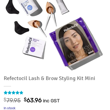
Refectocil Lash & Brow Styling Kit Mini
Rated
4
4.75
Original
Current
$
79.95
$
63.96
inc GST
out of 5
price
price
based on
In stock