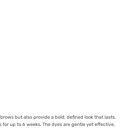
brows but also provide a bold, defined look that lasts.
for up to 6 weeks. The dyes are gentle yet effective,