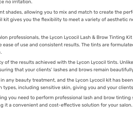
 no irritation.
tint shades, allowing you to mix and match to create the perf
it gives you the flexibility to meet a variety of aesthetic ne
alon professionals, the Lycon Lycocil Lash & Brow Tinting Kit
sure ease of use and consistent results. The tints are formula
.
ty of the results achieved with the Lycon Lycocil tints. Unli
nsuring that your clients’ lashes and brows remain beautifull
in any beauty treatment, and the Lycon Lycocil kit has been 
in types, including sensitive skin, giving you and your clien
ing you need to perform professional lash and brow tinting se
g it a convenient and cost-effective solution for your salon.