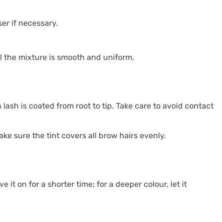
er if necessary.
il the mixture is smooth and uniform.
 lash is coated from root to tip. Take care to avoid contact
ke sure the tint covers all brow hairs evenly.
it on for a shorter time; for a deeper colour, let it