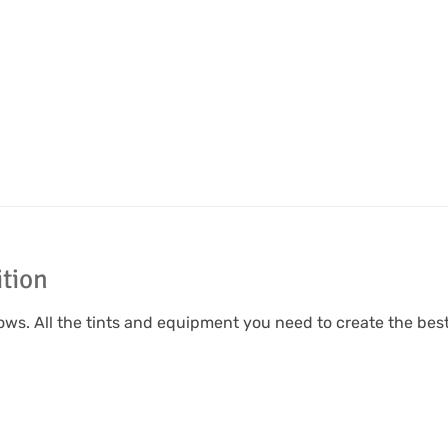
ition
rows. All the tints and equipment you need to create the be