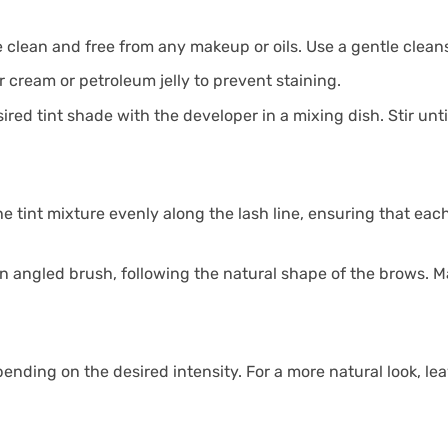
 clean and free from any makeup or oils. Use a gentle cleans
r cream or petroleum jelly to prevent staining.
red tint shade with the developer in a mixing dish. Stir unt
e tint mixture evenly along the lash line, ensuring that each
n angled brush, following the natural shape of the brows. Ma
nding on the desired intensity. For a more natural look, leave 