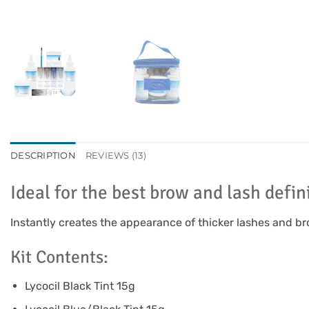
DESCRIPTION
REVIEWS (13)
Ideal for the best brow and lash defin
Instantly creates the appearance of thicker lashes and b
Kit Contents:
Lycocil Black Tint 15g