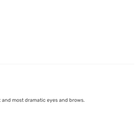
st and most dramatic eyes and brows.