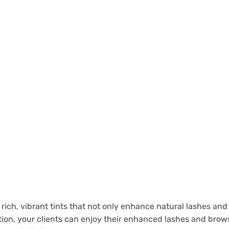
 rich, vibrant tints that not only enhance natural lashes and 
on, your clients can enjoy their enhanced lashes and brows 