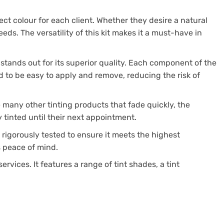
ect colour for each client. Whether they desire a natural
eds. The versatility of this kit makes it a must-have in
 stands out for its superior quality. Each component of the
ted to be easy to apply and remove, reducing the risk of
ke many other tinting products that fade quickly, the
y tinted until their next appointment.
rigorously tested to ensure it meets the highest
ts peace of mind.
rvices. It features a range of tint shades, a tint