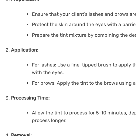
Ensure that your client’s lashes and brows are
Protect the skin around the eyes with a barrie
Prepare the tint mixture by combining the desi
Application:
For lashes: Use a fine-tipped brush to apply th
with the eyes.
For brows: Apply the tint to the brows using a
Processing Time:
Allow the tint to process for 5-10 minutes, depe
process longer.
Removal: