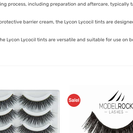
ting process, including preparation and aftercare, typically
rotective barrier cream, the Lycon Lycocil tints are designe
the Lycon Lycocil tints are versatile and suitable for use on
Sale!
Add to
Favourites