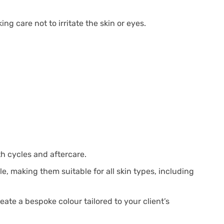
g care not to irritate the skin or eyes.
th cycles and aftercare.
e, making them suitable for all skin types, including
eate a bespoke colour tailored to your client’s