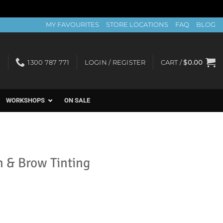
MY FAVOURITES
STORE LOCATIONS
FAQ
BLOG
1300 787 771
LOGIN / REGISTER
CART /
$
0.00
WORKSHOPS
ON SALE
h & Brow Tinting