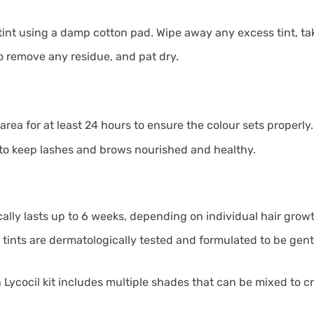
int using a damp cotton pad. Wipe away any excess tint, takin
to remove any residue, and pat dry.
area for at least 24 hours to ensure the colour sets properly.
o keep lashes and brows nourished and healthy.
ically lasts up to 6 weeks, depending on individual hair grow
 tints are dermatologically tested and formulated to be gentl
Lycocil kit includes multiple shades that can be mixed to cr