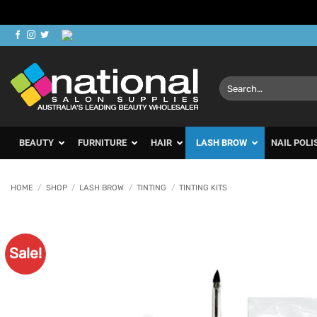
Skip
to
content
Search
for:
BEAUTY
FURNITURE
HAIR
LASH BROW
NAIL POLI
HOME
/
SHOP
/
LASH BROW
/
TINTING
/
TINTING KITS
Sale!