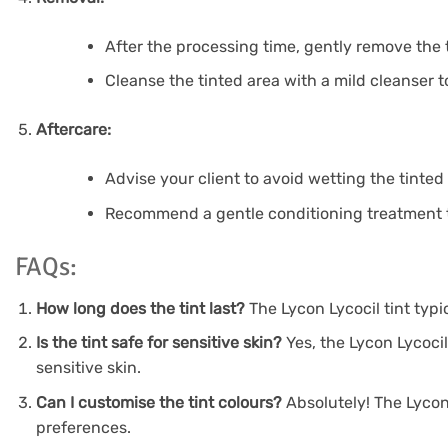
After the processing time, gently remove the t
Cleanse the tinted area with a mild cleanser 
Aftercare:
Advise your client to avoid wetting the tinted 
Recommend a gentle conditioning treatment t
FAQs:
How long does the tint last?
The Lycon Lycocil tint typ
Is the tint safe for sensitive skin?
Yes, the Lycon Lycocil
sensitive skin.
Can I customise the tint colours?
Absolutely! The Lycon 
preferences.