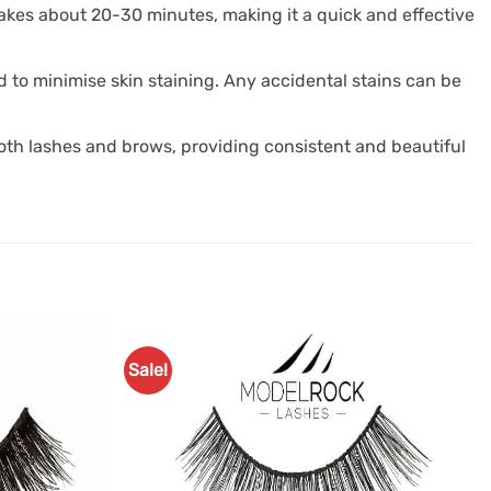
 takes about 20-30 minutes, making it a quick and effective
d to minimise skin staining. Any accidental stains can be
 both lashes and brows, providing consistent and beautiful
Sale!
Add to
Add to
Favourites
Favourites