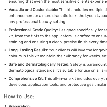
ensuring that even the most sensitive clients experience
Versatile and Customisable:
This kit includes multiple 
enhancement or a more dramatic look, the Lycon Lycocil k
any professional beauty setting.
Professional-Grade Quality:
Designed specifically for s
kit, from the tints to the applicators, is crafted to en
staining and ensuring a clean, precise finish every time
Long-Lasting Results:
Your clients will love the longevi
colours in this kit maintain their vibrancy for weeks, e
Safe and Dermatologically Tested:
Safety is paramount 
dermatological standards. It’s suitable for use on all sk
Comprehensive Kit:
This all-in-one kit includes everyth
developer, application tools, and protective gear, makin
How to Use:
Preparation: