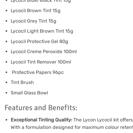
Lycocil Blue/Black Tint 15g
Lycocil Brown Tint 15g
Lycocil Grey Tint 15g
Lycocil Light Brown Tint 15g
Lycocil Protective Gel 80g
Lycocil Creme Peroxide 100ml
Lycocil Tint Remover 100ml
Protective Papers 96pc
Tint Brush
Small Glass Bowl
Features and Benefits:
Exceptional Tinting Quality:
The Lycon Lycocil kit offers
With a formulation designed for maximum colour retenti