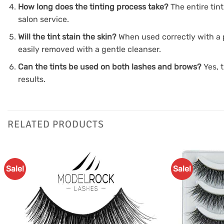
How long does the tinting process take?
The entire tin
salon service.
Will the tint stain the skin?
When used correctly with a p
easily removed with a gentle cleanser.
Can the tints be used on both lashes and brows?
Yes, 
results.
RELATED PRODUCTS
Sale!
Sale!
Add to
Favourites