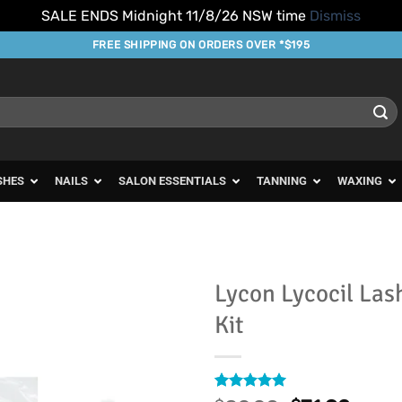
SALE ENDS Midnight 11/8/26 NSW time
Dismiss
FREE SHIPPING ON ORDERS OVER *$195
SHES
NAILS
SALON ESSENTIALS
TANNING
WAXING
Lycon Lycocil Las
Kit
Add to
Favourites
Rated
13
5