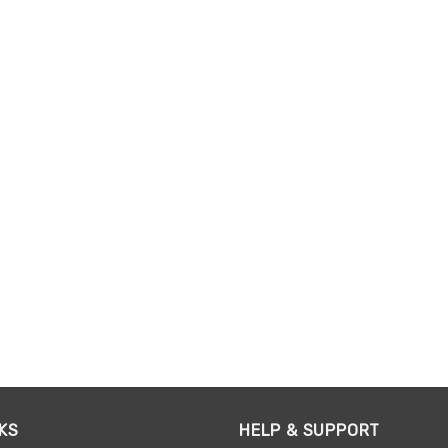
KS
HELP & SUPPORT