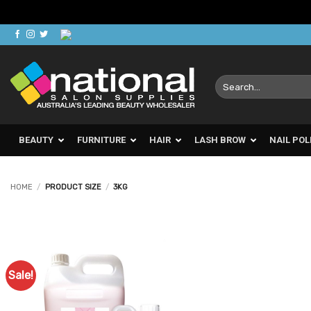
Skip
to
content
Search
for:
BEAUTY
FURNITURE
HAIR
LASH BROW
NAIL POL
HOME
/
PRODUCT SIZE
/
3KG
Sale!
Add to
Favourites