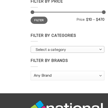
FILTER BY PRICE
Min
Max
Price:
$10
—
$470
FILTER
price
price
FILTER BY CATEGORIES
Select a category
FILTER BY BRANDS