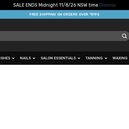
SALE ENDS Midnight 11/8/26 NSW time
Dismiss
FREE SHIPPING ON ORDERS OVER *$195
ISHES
NAILS
SALON ESSENTIALS
TANNING
WAXING