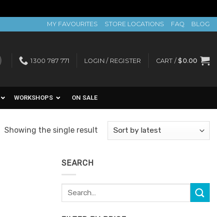
MY FAVOURITES
STORE LOCATIONS
FAQ
BLOG
1300 787 771
LOGIN / REGISTER
CART /
$
0.00
WORKSHOPS
ON SALE
Showing the single result
SEARCH
Search
for: