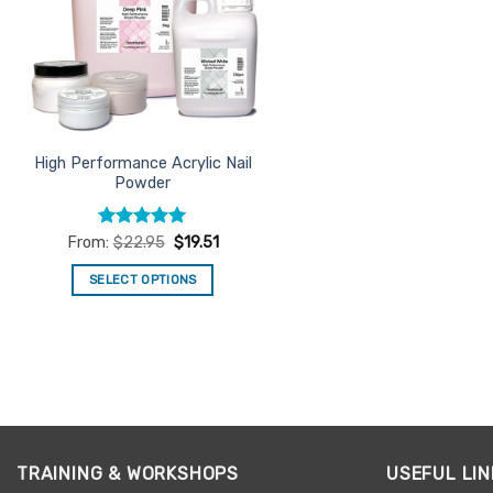
High Performance Acrylic Nail
Powder
Rated
4.94
From:
$
22.95
$
19.51
out of 5
SELECT OPTIONS
This
product
has
multiple
variants.
The
options
TRAINING & WORKSHOPS
USEFUL LIN
may