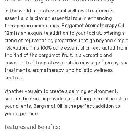
In the world of professional wellness treatments,
essential oils play an essential role in enhancing
therapeutic experiences.
Bergamot Aromatherapy Oil
12ml
is an exquisite addition to your toolkit, offering a
blend of rejuvenating properties that go beyond simple
relaxation. This 100% pure essential oil, extracted from
the rind of the bergamot fruit, is a versatile and
powerful tool for professionals in massage therapy, spa
treatments, aromatherapy, and holistic wellness
centres.
Whether you aim to create a calming environment,
soothe the skin, or provide an uplifting mental boost to
your clients, Bergamot Oil is the perfect addition to
your repertoire.
Features and Benefits: