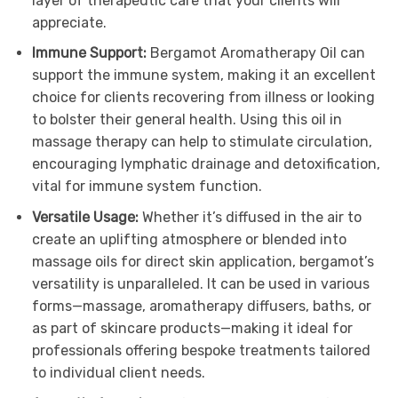
layer of therapeutic care that your clients will
appreciate.
Immune Support:
Bergamot Aromatherapy Oil can
support the immune system, making it an excellent
choice for clients recovering from illness or looking
to bolster their general health. Using this oil in
massage therapy can help to stimulate circulation,
encouraging lymphatic drainage and detoxification,
vital for immune system function.
Versatile Usage:
Whether it’s diffused in the air to
create an uplifting atmosphere or blended into
massage oils for direct skin application, bergamot’s
versatility is unparalleled. It can be used in various
forms—massage, aromatherapy diffusers, baths, or
as part of skincare products—making it ideal for
professionals offering bespoke treatments tailored
to individual client needs.