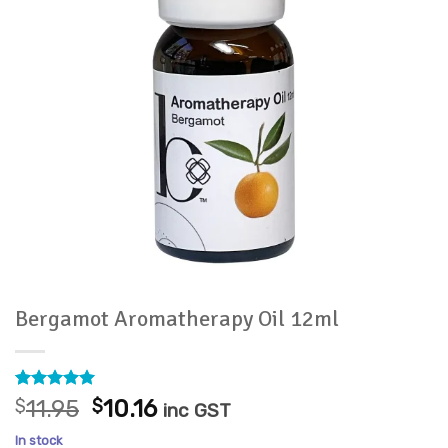
Bergamot Aromatherapy Oil 12ml
Rated
8
5
Original
Current
$
11.95
$
10.16
inc GST
out of 5
price
price
based on
In stock