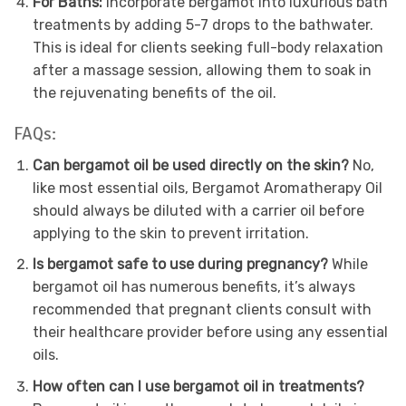
For Baths:
Incorporate bergamot into luxurious bath
treatments by adding 5-7 drops to the bathwater.
This is ideal for clients seeking full-body relaxation
after a massage session, allowing them to soak in
the rejuvenating benefits of the oil.
FAQs:
Can bergamot oil be used directly on the skin?
No,
like most essential oils, Bergamot Aromatherapy Oil
should always be diluted with a carrier oil before
applying to the skin to prevent irritation.
Is bergamot safe to use during pregnancy?
While
bergamot oil has numerous benefits, it’s always
recommended that pregnant clients consult with
their healthcare provider before using any essential
oils.
How often can I use bergamot oil in treatments?