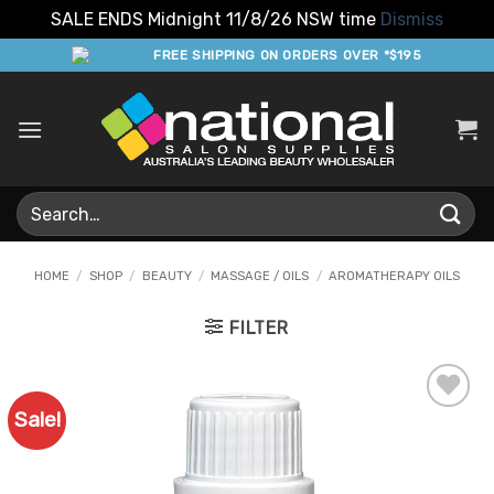
SALE ENDS Midnight 11/8/26 NSW time
Dismiss
Skip
FREE SHIPPING ON ORDERS OVER *$195
to
content
Search
for:
HOME
/
SHOP
/
BEAUTY
/
MASSAGE / OILS
/
AROMATHERAPY OILS
FILTER
Sale!
Add to
Favourites