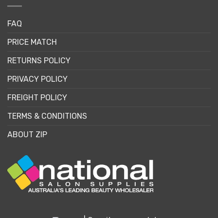
FAQ
PRICE MATCH
RETURNS POLICY
PRIVACY POLICY
FREIGHT POLICY
TERMS & CONDITIONS
ABOUT ZIP