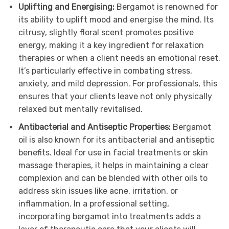
Uplifting and Energising:
Bergamot is renowned for
its ability to uplift mood and energise the mind. Its
citrusy, slightly floral scent promotes positive
energy, making it a key ingredient for relaxation
therapies or when a client needs an emotional reset.
It’s particularly effective in combating stress,
anxiety, and mild depression. For professionals, this
ensures that your clients leave not only physically
relaxed but mentally revitalised.
Antibacterial and Antiseptic Properties:
Bergamot
oil is also known for its antibacterial and antiseptic
benefits. Ideal for use in facial treatments or skin
massage therapies, it helps in maintaining a clear
complexion and can be blended with other oils to
address skin issues like acne, irritation, or
inflammation. In a professional setting,
incorporating bergamot into treatments adds a