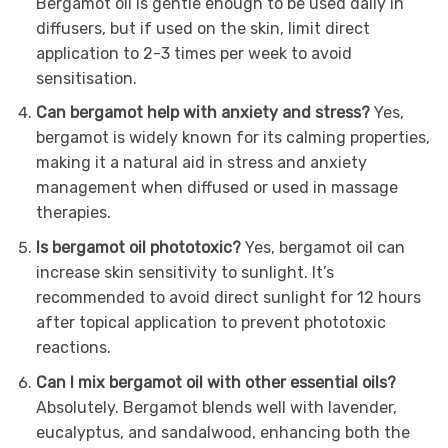
Bergamot oil is gentle enough to be used daily in
diffusers, but if used on the skin, limit direct
application to 2-3 times per week to avoid
sensitisation.
Can bergamot help with anxiety and stress?
Yes,
bergamot is widely known for its calming properties,
making it a natural aid in stress and anxiety
management when diffused or used in massage
therapies.
Is bergamot oil phototoxic?
Yes, bergamot oil can
increase skin sensitivity to sunlight. It’s
recommended to avoid direct sunlight for 12 hours
after topical application to prevent phototoxic
reactions.
Can I mix bergamot oil with other essential oils?
Absolutely. Bergamot blends well with lavender,
eucalyptus, and sandalwood, enhancing both the