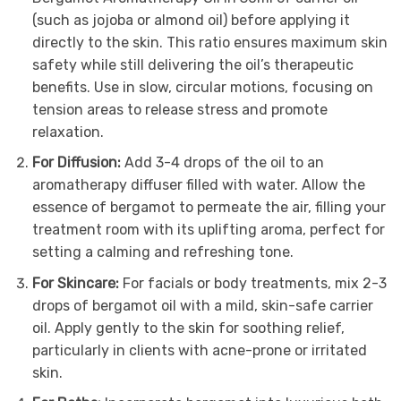
(such as jojoba or almond oil) before applying it
directly to the skin. This ratio ensures maximum skin
safety while still delivering the oil’s therapeutic
benefits. Use in slow, circular motions, focusing on
tension areas to release stress and promote
relaxation.
For Diffusion:
Add 3-4 drops of the oil to an
aromatherapy diffuser filled with water. Allow the
essence of bergamot to permeate the air, filling your
treatment room with its uplifting aroma, perfect for
setting a calming and refreshing tone.
For Skincare:
For facials or body treatments, mix 2-3
drops of bergamot oil with a mild, skin-safe carrier
oil. Apply gently to the skin for soothing relief,
particularly in clients with acne-prone or irritated
skin.