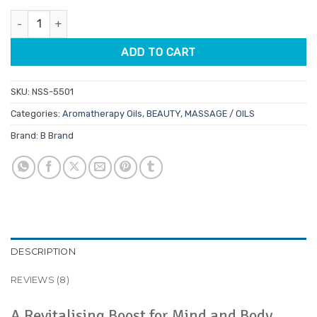
customer
was:
is:
ratings
Bergamot Aromatherapy Oil 12ml quantity
$11.95.
$10.16.
ADD TO CART
SKU:
NSS-5501
Categories:
Aromatherapy Oils
,
BEAUTY
,
MASSAGE / OILS
Brand:
B Brand
DESCRIPTION
REVIEWS (8)
A Revitalising Boost for Mind and Body