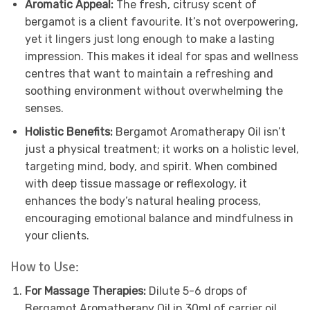
Aromatic Appeal:
The fresh, citrusy scent of
bergamot is a client favourite. It’s not overpowering,
yet it lingers just long enough to make a lasting
impression. This makes it ideal for spas and wellness
centres that want to maintain a refreshing and
soothing environment without overwhelming the
senses.
Holistic Benefits:
Bergamot Aromatherapy Oil isn’t
just a physical treatment; it works on a holistic level,
targeting mind, body, and spirit. When combined
with deep tissue massage or reflexology, it
enhances the body’s natural healing process,
encouraging emotional balance and mindfulness in
your clients.
How to Use:
For Massage Therapies:
Dilute 5-6 drops of
Bergamot Aromatherapy Oil in 30ml of carrier oil