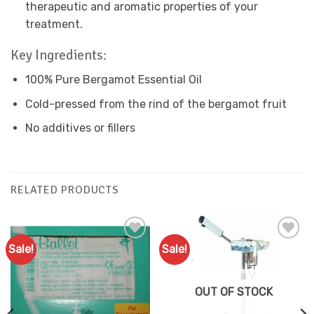
therapeutic and aromatic properties of your
treatment.
Key Ingredients:
100% Pure Bergamot Essential Oil
Cold-pressed from the rind of the bergamot fruit
No additives or fillers
RELATED PRODUCTS
Sale!
Sale!
Add to
Add to
Favourites
Favourites
OUT OF STOCK