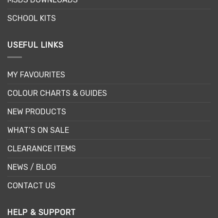
product
page
SCHOOL KITS
USEFUL LINKS
MY FAVOURITES
COLOUR CHARTS & GUIDES
NEW PRODUCTS
WHAT’S ON SALE
CLEARANCE ITEMS
NEWS / BLOG
CONTACT US
HELP & SUPPORT