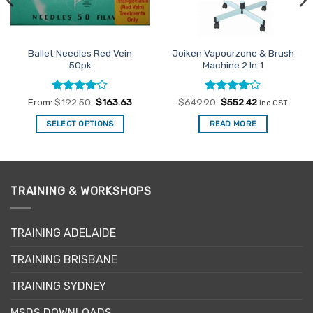
Ballet Needles Red Vein
Joiken Vapourzone & Brush
50pk
Machine 2 In 1
Rated
4
Rated
Original
4
Current
From:
$
192.50
$
163.63
$
649.90
$
552.42
inc GST
price
price
out of 5
out of 5
was:
is:
SELECT OPTIONS
READ MORE
$649.90.
$552.42.
This
product
has
multiple
TRAINING & WORKSHOPS
variants.
The
options
TRAINING ADELAIDE
may
be
TRAINING BRISBANE
chosen
TRAINING SYDNEY
on
the
MSDS DOWNLOADS