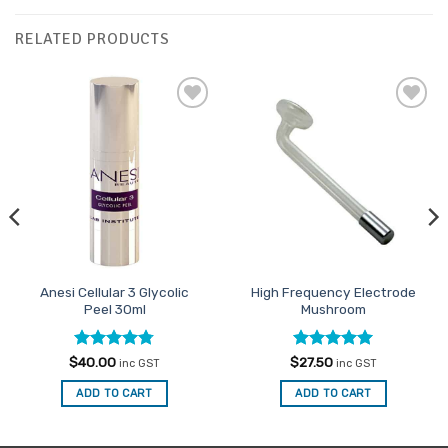
RELATED PRODUCTS
Add to
Add to
Favourites
Favourites
Anesi Cellular 3 Glycolic
High Frequency Electrode
Peel 30ml
Mushroom
Rated
4.75
Rated
5
$
40.00
$
27.50
inc GST
inc GST
out of 5
out of 5
ADD TO CART
ADD TO CART