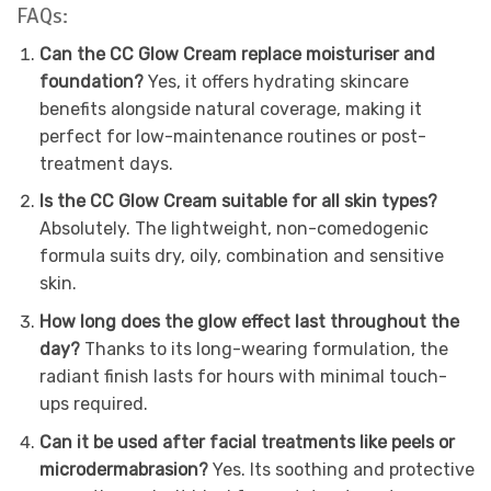
FAQs:
Can the CC Glow Cream replace moisturiser and
foundation?
Yes, it offers hydrating skincare
benefits alongside natural coverage, making it
perfect for low-maintenance routines or post-
treatment days.
Is the CC Glow Cream suitable for all skin types?
Absolutely. The lightweight, non-comedogenic
formula suits dry, oily, combination and sensitive
skin.
How long does the glow effect last throughout the
day?
Thanks to its long-wearing formulation, the
radiant finish lasts for hours with minimal touch-
ups required.
Can it be used after facial treatments like peels or
microdermabrasion?
Yes. Its soothing and protective