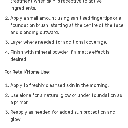
treatment when skin is receptive to active
ingredients.
Apply a small amount using sanitised fingertips or a
foundation brush, starting at the centre of the face
and blending outward.
Layer where needed for additional coverage.
Finish with mineral powder if a matte effect is
desired.
For Retail/Home Use:
Apply to freshly cleansed skin in the morning.
Use alone for a natural glow or under foundation as
a primer.
Reapply as needed for added sun protection and
glow.