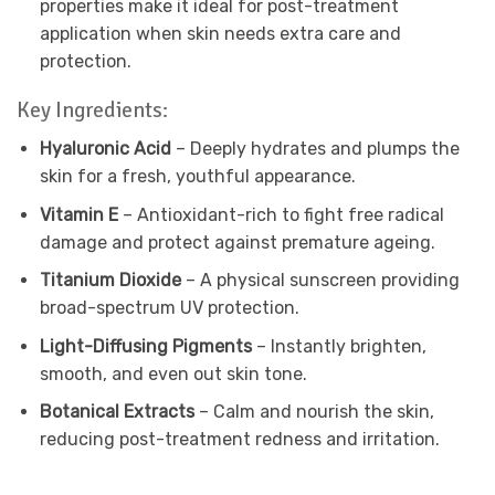
properties make it ideal for post-treatment
application when skin needs extra care and
protection.
Key Ingredients:
Hyaluronic Acid
– Deeply hydrates and plumps the
skin for a fresh, youthful appearance.
Vitamin E
– Antioxidant-rich to fight free radical
damage and protect against premature ageing.
Titanium Dioxide
– A physical sunscreen providing
broad-spectrum UV protection.
Light-Diffusing Pigments
– Instantly brighten,
smooth, and even out skin tone.
Botanical Extracts
– Calm and nourish the skin,
reducing post-treatment redness and irritation.