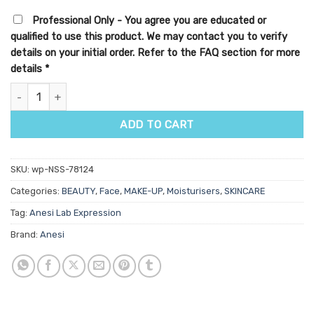
Professional Only - You agree you are educated or
qualified to use this product. We may contact you to verify
details on your initial order. Refer to the FAQ section for more
details
*
Anesi Lab CC Glow Cream SPF 30ml quantity
ADD TO CART
SKU:
wp-NSS-78124
Categories:
BEAUTY
,
Face
,
MAKE-UP
,
Moisturisers
,
SKINCARE
Tag:
Anesi Lab Expression
Brand:
Anesi