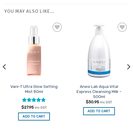
YOU MAY ALSO LIKE…
Add to
Favourites
Vani-T Ultra Glow Setting
Anesi Lab Aqua Vital
Mist 80ml
Express Cleansing Milk –
500ml
$
30.95
inc GST
Rated
4.83
$
27.95
inc GST
ADD TO CART
out of 5
ADD TO CART