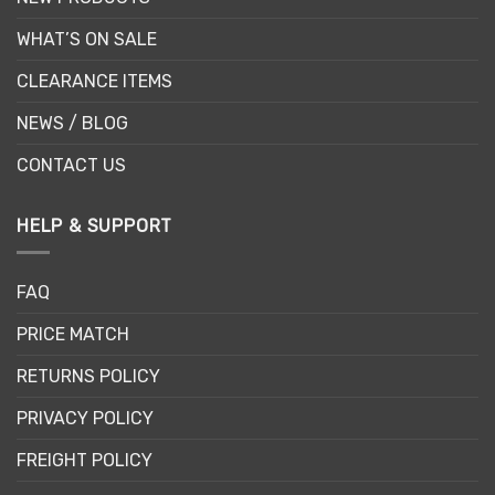
WHAT’S ON SALE
CLEARANCE ITEMS
NEWS / BLOG
CONTACT US
HELP & SUPPORT
FAQ
PRICE MATCH
RETURNS POLICY
PRIVACY POLICY
FREIGHT POLICY