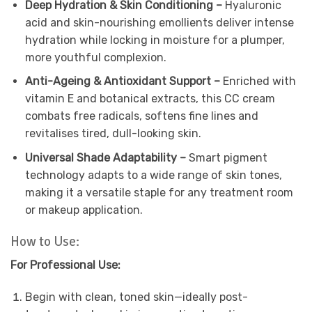
Deep Hydration & Skin Conditioning –
Hyaluronic
acid and skin-nourishing emollients deliver intense
hydration while locking in moisture for a plumper,
more youthful complexion.
Anti-Ageing & Antioxidant Support –
Enriched with
vitamin E and botanical extracts, this CC cream
combats free radicals, softens fine lines and
revitalises tired, dull-looking skin.
Universal Shade Adaptability –
Smart pigment
technology adapts to a wide range of skin tones,
making it a versatile staple for any treatment room
or makeup application.
How to Use:
For Professional Use:
Begin with clean, toned skin—ideally post-