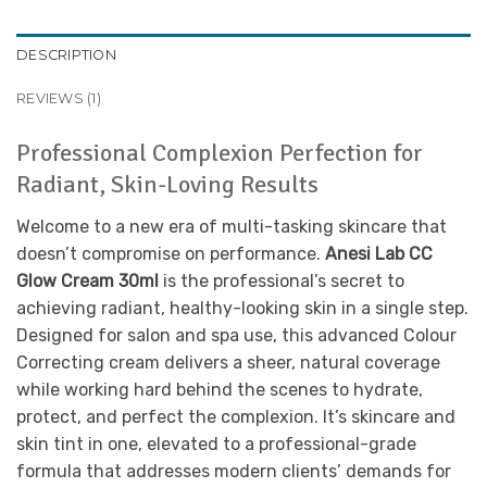
DESCRIPTION
REVIEWS (1)
Professional Complexion Perfection for
Radiant, Skin-Loving Results
Welcome to a new era of multi-tasking skincare that
doesn’t compromise on performance.
Anesi Lab CC
Glow Cream 30ml
is the professional’s secret to
achieving radiant, healthy-looking skin in a single step.
Designed for salon and spa use, this advanced Colour
Correcting cream delivers a sheer, natural coverage
while working hard behind the scenes to hydrate,
protect, and perfect the complexion. It’s skincare and
skin tint in one, elevated to a professional-grade
formula that addresses modern clients’ demands for