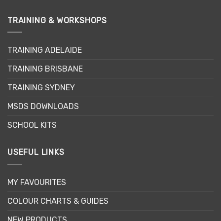
TRAINING & WORKSHOPS
TRAINING ADELAIDE
TRAINING BRISBANE
TRAINING SYDNEY
MSDS DOWNLOADS
SCHOOL KITS
USEFUL LINKS
MY FAVOURITES
COLOUR CHARTS & GUIDES
NEW PRODUCTS