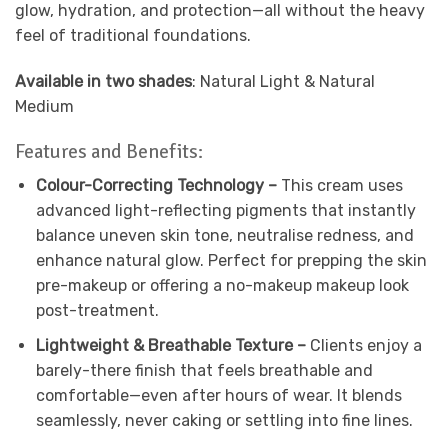
glow, hydration, and protection—all without the heavy
feel of traditional foundations.
Available in two shades
: Natural Light & Natural
Medium
Features and Benefits:
Colour-Correcting Technology –
This cream uses
advanced light-reflecting pigments that instantly
balance uneven skin tone, neutralise redness, and
enhance natural glow. Perfect for prepping the skin
pre-makeup or offering a no-makeup makeup look
post-treatment.
Lightweight & Breathable Texture –
Clients enjoy a
barely-there finish that feels breathable and
comfortable—even after hours of wear. It blends
seamlessly, never caking or settling into fine lines.