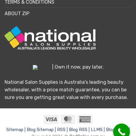
TERMS & CONDITIONS
ABOUT ZIP
| Own it now, pay later.
National Salon Supplies is Australia's leading beauty
wholesaler, with a price match guarantee, you can be
sure you are getting great value with every purchase.
Visa
MasterCard
American
Express
Sitemap |
Blog Sitemap |
RSS |
Blog RSS |
LLMS |
Blog LLMS |