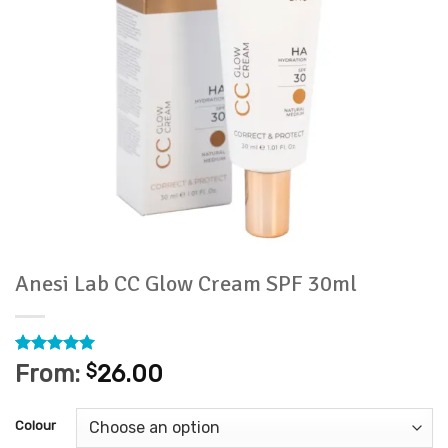
Anesi Lab CC Glow Cream SPF 30ml
Rated
1
5
From:
$
26.00
out of 5
based on
customer
Colour
rating