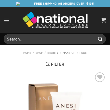
Skip
FREE SHIPPING ON ORDERS OVER *$195
to
content
Search
for:
HOME
/
SHOP
/
BEAUTY
/
MAKE-UP
/
FACE
FILTER
Add to
Favourites