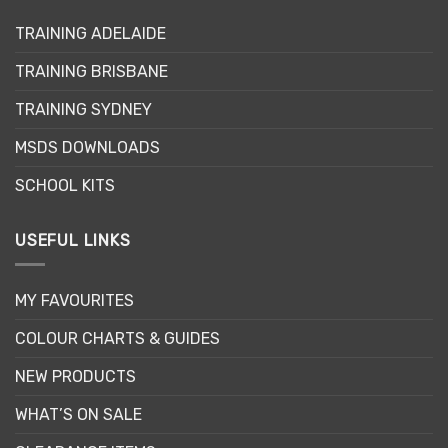
may
may
TRAINING ADELAIDE
be
be
chosen
chosen
TRAINING BRISBANE
on
on
the
the
TRAINING SYDNEY
product
product
page
page
MSDS DOWNLOADS
SCHOOL KITS
USEFUL LINKS
MY FAVOURITES
COLOUR CHARTS & GUIDES
NEW PRODUCTS
WHAT’S ON SALE