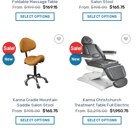
Foldable Massage Table
Salon Stool
page
page
From:
$
199.00
$
169.15
From:
$
195.00
$
165.75
SELECT OPTIONS
SELECT OPTIONS
This
This
product
product
has
has
multiple
multiple
Sale!
Sale!
Add to
Add to
variants.
variants.
Favourites
Favourites
The
The
New
New
options
options
may
may
be
be
chosen
chosen
on
on
the
the
Karma Cradle Mountain
Karma Christchurch
product
product
Saddle Salon Stool
Treatment Table Full Electric
page
page
From:
$
195.00
$
165.75
From:
$
2,295.00
$
1,950.75
SELECT OPTIONS
SELECT OPTIONS
This
This
product
product