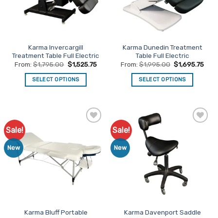
be
be
chosen
chosen
on
on
the
the
Karma Invercargill
Karma Dunedin Treatment
product
product
Treatment Table Full Electric
Table Full Electric
page
page
From:
$
1,795.00
$
1,525.75
From:
$
1,995.00
$
1,695.75
SELECT OPTIONS
SELECT OPTIONS
This
This
product
product
has
has
multiple
multiple
Sale!
Sale!
Add to
Add to
variants.
variants.
Favourites
Favourites
The
The
New
New
options
options
may
may
be
be
chosen
chosen
on
on
the
the
Karma Bluff Portable
Karma Davenport Saddle
product
product