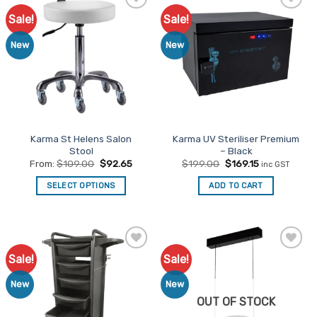
Sale!
Sale!
Add to
Add to
Favourites
Favourites
New
New
Karma St Helens Salon
Karma UV Steriliser Premium
Stool
– Black
Original
Current
From:
$
109.00
$
92.65
$
199.00
$
169.15
inc GST
price
price
was:
is:
SELECT OPTIONS
ADD TO CART
$199.00.
$169.15.
This
product
has
multiple
Sale!
Sale!
Add to
Add to
variants.
Favourites
Favourites
The
New
New
options
OUT OF STOCK
may