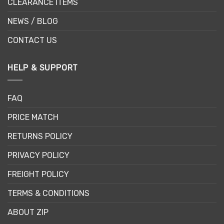
CLEARANCE ITEMS
NEWS / BLOG
CONTACT US
HELP & SUPPORT
FAQ
PRICE MATCH
RETURNS POLICY
PRIVACY POLICY
FREIGHT POLICY
TERMS & CONDITIONS
ABOUT ZIP