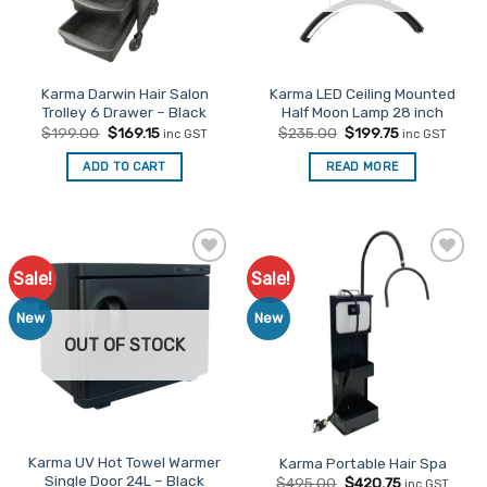
be
chosen
on
the
Karma Darwin Hair Salon
Karma LED Ceiling Mounted
product
Trolley 6 Drawer – Black
Half Moon Lamp 28 inch
page
Original
Current
Original
Current
$
199.00
$
169.15
$
235.00
$
199.75
inc GST
inc GST
price
price
price
price
was:
is:
was:
is:
ADD TO CART
READ MORE
$199.00.
$169.15.
$235.00.
$199.75.
Sale!
Sale!
Add to
Add to
Favourites
Favourites
New
New
OUT OF STOCK
Karma UV Hot Towel Warmer
Karma Portable Hair Spa
Single Door 24L – Black
Original
Current
$
495.00
$
420.75
inc GST