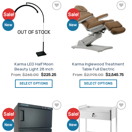
has
has
multiple
multiple
Sale!
Sale!
Add to
Add to
variants.
variants.
Favourites
Favourites
The
The
New
New
options
options
OUT OF STOCK
may
may
be
be
chosen
chosen
on
on
the
the
Karma LED Half Moon
Karma Inglewood Treatment
product
product
Beauty Light 28 inch
Table Full Electric
page
page
From:
$
265.00
$
225.25
From:
$
2,995.00
$
2,545.75
SELECT OPTIONS
SELECT OPTIONS
This
This
product
product
has
has
multiple
multiple
Sale!
Sale!
Add to
Add to
variants.
variants.
Favourites
Favourites
The
The
New
New
options
options