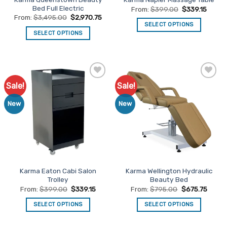
product
product
Bed Full Electric
From:
$
399.00
$
339.15
page
page
From:
$
3,495.00
$
2,970.75
SELECT OPTIONS
SELECT OPTIONS
This
This
product
product
has
has
multiple
multiple
variants.
Sale!
Sale!
Add to
Add to
variants.
The
Favourites
Favourites
The
options
New
New
options
may
may
be
be
chosen
chosen
on
on
the
the
product
Karma Eaton Cabi Salon
Karma Wellington Hydraulic
product
page
Trolley
Beauty Bed
page
From:
$
399.00
$
339.15
From:
$
795.00
$
675.75
SELECT OPTIONS
SELECT OPTIONS
This
This
product
product