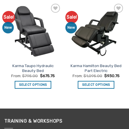
has
has
multiple
multiple
Sale!
Sale!
Add to
Add to
variants.
variants.
Favourites
Favourites
The
The
New
New
options
options
may
may
be
be
chosen
chosen
on
on
the
the
Karma Taupo Hydraulic
Karma Hamilton Beauty Bed
product
product
Beauty Bed
Part Electric
page
page
From:
$
795.00
$
675.75
From:
$
1,095.00
$
930.75
SELECT OPTIONS
SELECT OPTIONS
This
This
product
product
has
has
multiple
multiple
variants.
variants.
TRAINING & WORKSHOPS
The
The
options
options