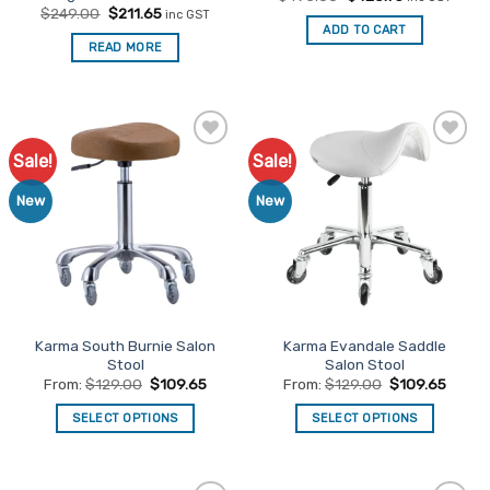
price
price
Original
Current
$
249.00
$
211.65
inc GST
was:
is:
price
price
ADD TO CART
$495.00.
$420.75.
was:
is:
READ MORE
$249.00.
$211.65.
Sale!
Sale!
Add to
Add to
Favourites
Favourites
New
New
Karma South Burnie Salon
Karma Evandale Saddle
Stool
Salon Stool
From:
$
129.00
$
109.65
From:
$
129.00
$
109.65
SELECT OPTIONS
SELECT OPTIONS
This
This
product
product
has
has