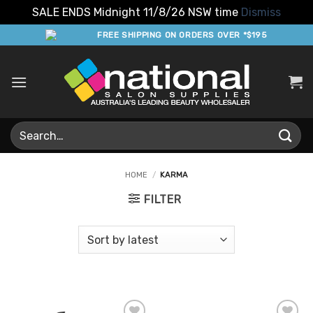
SALE ENDS Midnight 11/8/26 NSW time
Dismiss
Skip
FREE SHIPPING ON ORDERS OVER *$195
to
content
Search
for:
HOME
/
KARMA
FILTER