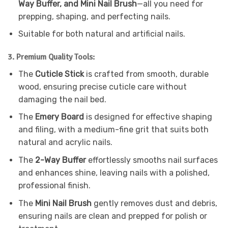
Way Buffer, and Mini Nail Brush
—all you need for
prepping, shaping, and perfecting nails.
Suitable for both natural and artificial nails.
3. Premium Quality Tools:
The
Cuticle Stick
is crafted from smooth, durable
wood, ensuring precise cuticle care without
damaging the nail bed.
The
Emery Board
is designed for effective shaping
and filing, with a medium-fine grit that suits both
natural and acrylic nails.
The
2-Way Buffer
effortlessly smooths nail surfaces
and enhances shine, leaving nails with a polished,
professional finish.
The
Mini Nail Brush
gently removes dust and debris,
ensuring nails are clean and prepped for polish or