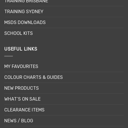
TRAINING BRISBANE
TRAINING SYDNEY
MSDS DOWNLOADS
SCHOOL KITS
USEFUL LINKS
MY FAVOURITES
COLOUR CHARTS & GUIDES
NEW PRODUCTS
WHAT’S ON SALE
CLEARANCE ITEMS
NEWS / BLOG