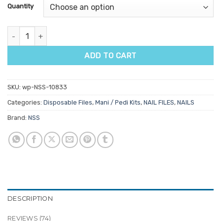
customer
Quantity
ratings
Mani Pedi Disposable Pack quantity
ADD TO CART
SKU:
wp-NSS-10833
Categories:
Disposable Files
,
Mani / Pedi Kits
,
NAIL FILES
,
NAILS
Brand:
NSS
DESCRIPTION
REVIEWS (74)