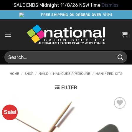
SALE ENDS Midnight 11/8/26 NSW time
Dismiss
Skip
FREE SHIPPING ON ORDERS OVER *$195
to
content
Search
for:
HOME
/
SHOP
/
NAILS
/
MANICURE / PEDICURE
/
MANI / PEDI KITS
FILTER
Sale!
Add to
Favourites