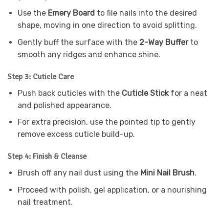
Use the
Emery Board
to file nails into the desired
shape, moving in one direction to avoid splitting.
Gently buff the surface with the
2-Way Buffer
to
smooth any ridges and enhance shine.
Step 3: Cuticle Care
Push back cuticles with the
Cuticle Stick
for a neat
and polished appearance.
For extra precision, use the pointed tip to gently
remove excess cuticle build-up.
Step 4: Finish & Cleanse
Brush off any nail dust using the
Mini Nail Brush
.
Proceed with polish, gel application, or a nourishing
nail treatment.