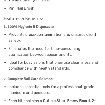
2 way Buffer (Full size)
Mini Nail Brush
Features & Benefits:
1. 100% Hygienic & Disposable:
Prevents cross-contamination and ensures client
safety.
Eliminates the need for time-consuming
sterilisation between appointments.
Ideal for busy salons that prioritise cleanliness and
compliance with health standards.
2. Complete Nail Care Solution:
Includes essential tools for a professional-grade
manicure and pedicure.
Each kit contains a
Cuticle Stick, Emery Board, 2-