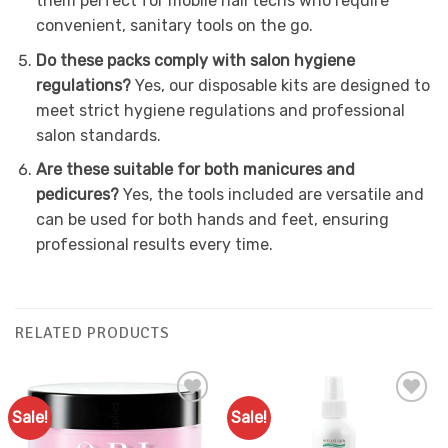
them perfect for mobile nail techs who require
convenient, sanitary tools on the go.
Do these packs comply with salon hygiene
regulations?
Yes, our disposable kits are designed to
meet strict hygiene regulations and professional
salon standards.
Are these suitable for both manicures and
pedicures?
Yes, the tools included are versatile and
can be used for both hands and feet, ensuring
professional results every time.
RELATED PRODUCTS
Sale!
Sale!
Add to
Add to
Favourites
Favourites