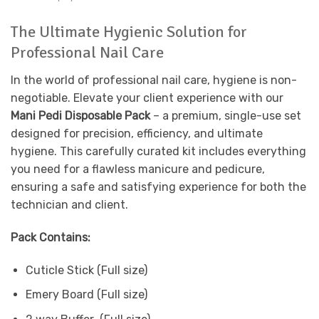
The Ultimate Hygienic Solution for
Professional Nail Care
In the world of professional nail care, hygiene is non-
negotiable. Elevate your client experience with our
Mani Pedi Disposable Pack
– a premium, single-use set
designed for precision, efficiency, and ultimate
hygiene. This carefully curated kit includes everything
you need for a flawless manicure and pedicure,
ensuring a safe and satisfying experience for both the
technician and client.
Pack Contains:
Cuticle Stick (Full size)
Emery Board (Full size)