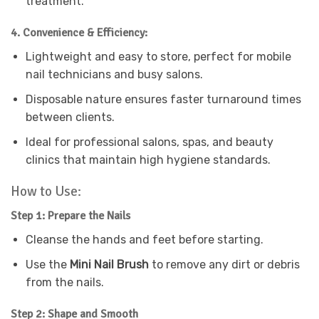
treatment.
4. Convenience & Efficiency:
Lightweight and easy to store, perfect for mobile
nail technicians and busy salons.
Disposable nature ensures faster turnaround times
between clients.
Ideal for professional salons, spas, and beauty
clinics that maintain high hygiene standards.
How to Use:
Step 1: Prepare the Nails
Cleanse the hands and feet before starting.
Use the
Mini Nail Brush
to remove any dirt or debris
from the nails.
Step 2: Shape and Smooth