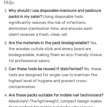
FAQs:
Why should I use disposable manicure and pedicure
packs in my salon?
Using disposable tools
significantly reduces the risk of infections,
eliminates sterilisation time, and ensures each
client receives a fresh, clean set.
Are the materials in the pack biodegradable?
Yes,
the wooden cuticle stick and emery board are
biodegradable, making them an eco-friendly choice
for professional salons.
Can these tools be reused if disinfected?
No, these
tools are designed for single-use to maintain the
highest level of hygiene and prevent cross-
contamination.
Are these packs suitable for mobile nail technicians?
Absolutely! The lightweight, compact design makes