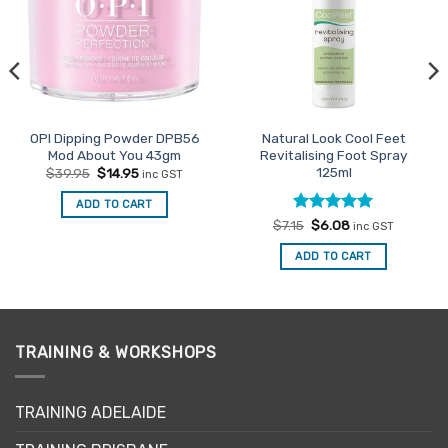
OPI Dipping Powder DPB56
Natural Look Cool Feet
Mod About You 43gm
Revitalising Foot Spray
125ml
Original
Current
$
39.95
$
14.95
inc GST
price
price
was:
is:
ADD TO CART
$39.95.
$14.95.
Rated
Original
5
Current
$
7.15
$
6.08
inc GST
price
price
out of 5
was:
is:
ADD TO CART
$7.15.
$6.08.
TRAINING & WORKSHOPS
TRAINING ADELAIDE