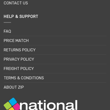
CONTACT US
HELP & SUPPORT
FAQ
PRICE MATCH
RETURNS POLICY
PRIVACY POLICY
FREIGHT POLICY
TERMS & CONDITIONS
ABOUT ZIP