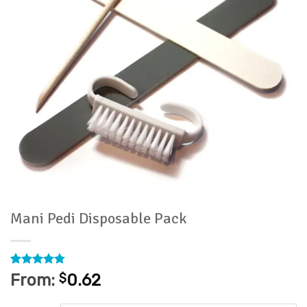
Mani Pedi Disposable Pack
Rated
74
4.76
From:
$
0.62
out of 5
based on