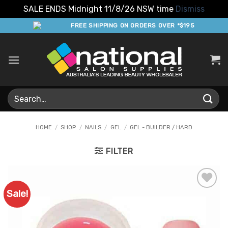
SALE ENDS Midnight 11/8/26 NSW time
Dismiss
Skip
FREE SHIPPING ON ORDERS OVER *$195
to
content
Search
for:
HOME
/
SHOP
/
NAILS
/
GEL
/
GEL - BUILDER / HARD
FILTER
Sale!
Add to
Favourites