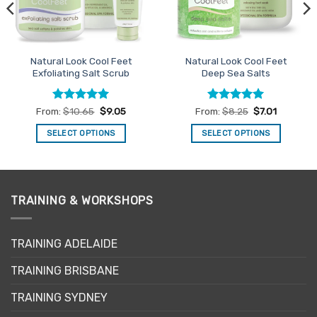
Natural Look Cool Feet
Natural Look Cool Feet
Exfoliating Salt Scrub
Deep Sea Salts
Rated
4.94
Rated
5
From:
$
10.65
$
9.05
From:
$
8.25
$
7.01
out of 5
out of 5
SELECT OPTIONS
SELECT OPTIONS
This
This
product
product
has
has
multiple
multiple
TRAINING & WORKSHOPS
variants.
variants.
The
The
options
options
TRAINING ADELAIDE
may
may
be
be
TRAINING BRISBANE
chosen
chosen
TRAINING SYDNEY
on
on
the
the