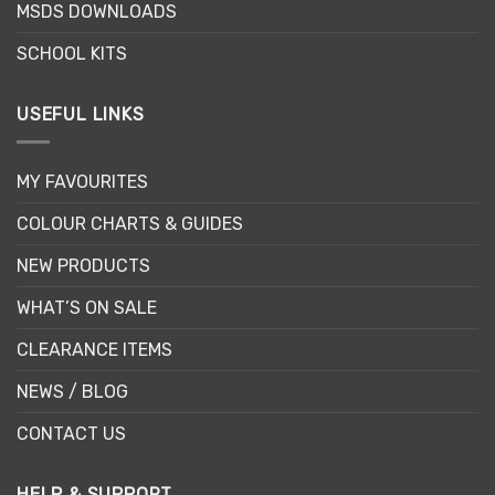
MSDS DOWNLOADS
product
product
page
page
SCHOOL KITS
USEFUL LINKS
MY FAVOURITES
COLOUR CHARTS & GUIDES
NEW PRODUCTS
WHAT’S ON SALE
CLEARANCE ITEMS
NEWS / BLOG
CONTACT US
HELP & SUPPORT