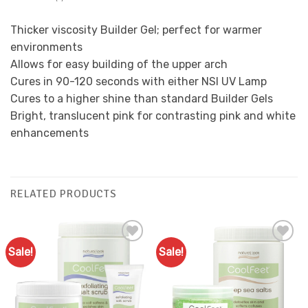
Thicker viscosity Builder Gel; perfect for warmer
environments
Allows for easy building of the upper arch
Cures in 90-120 seconds with either NSI UV Lamp
Cures to a higher shine than standard Builder Gels
Bright, translucent pink for contrasting pink and white
enhancements
RELATED PRODUCTS
Sale!
Sale!
Add to
Add to
Favourites
Favourites