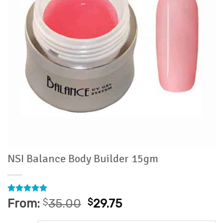
NSI Balance Body Builder 15gm
Rated
1
5
From:
$
35.00
$
29.75
out of 5
based on