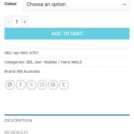
customer
Colour
rating
NSI Balance Body Builder 15gm quantity
ADD TO CART
SKU:
wp-NSS-6757
Categories:
GEL
,
Gel - Builder / Hard
,
NAILS
Brand:
NSI Australia
DESCRIPTION
REVIEWS (1)