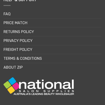
FAQ
PRICE MATCH
RETURNS POLICY
PRIVACY POLICY
FREIGHT POLICY
TERMS & CONDITIONS
ABOUT ZIP