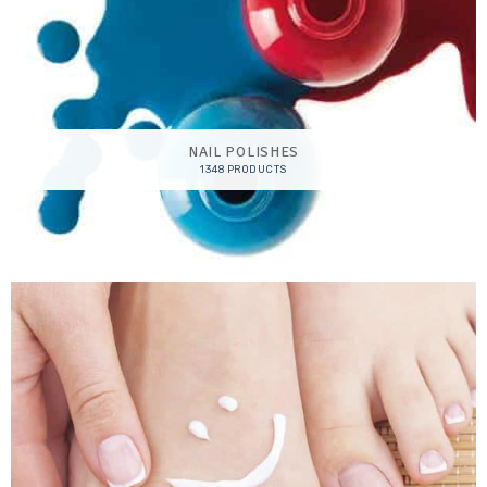
NAIL POLISHES
1348 PRODUCTS