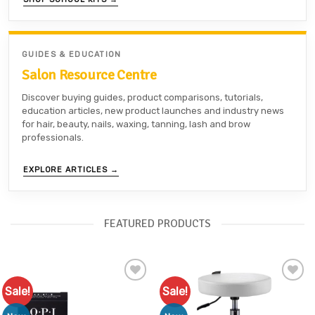
GUIDES & EDUCATION
Salon Resource Centre
Discover buying guides, product comparisons, tutorials,
education articles, new product launches and industry news
for hair, beauty, nails, waxing, tanning, lash and brow
professionals.
EXPLORE ARTICLES →
FEATURED PRODUCTS
Sale!
Sale!
Add to
Add to
Favourites
Favourites