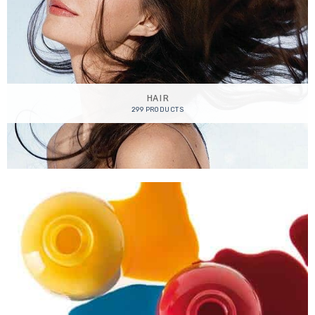
HAIR
299 PRODUCTS