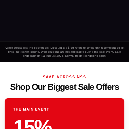
*While stocks last. No backorders. Discount % / $ off refers to single-unit recommended list
price, not carton pricing. Web coupons are not applicable during the sale event. Sale
ends midnight 11 August 2026. Normal freight conditions apply.
SAVE ACROSS NSS
Shop Our Biggest Sale Offers
THE MAIN EVENT
15%