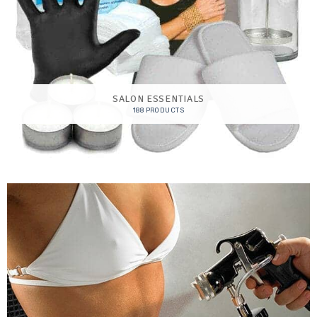
SALON ESSENTIALS
188 PRODUCTS