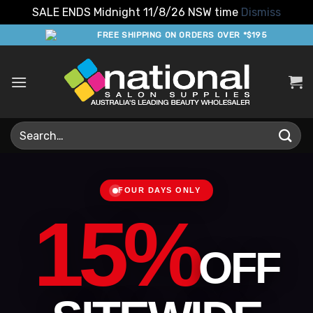
SALE ENDS Midnight 11/8/26 NSW time
Dismiss
Skip
FREE SHIPPING ON ORDERS OVER *$195
to
content
Search
for:
FOUR DAYS ONLY
15%
OFF