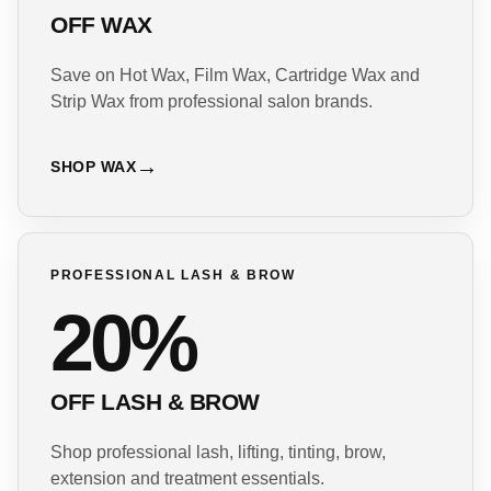
OFF WAX
Save on Hot Wax, Film Wax, Cartridge Wax and
Strip Wax from professional salon brands.
SHOP WAX
PROFESSIONAL LASH & BROW
20%
OFF LASH & BROW
Shop professional lash, lifting, tinting, brow,
extension and treatment essentials.