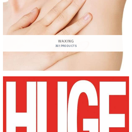
WAXING
351 PRODUCTS