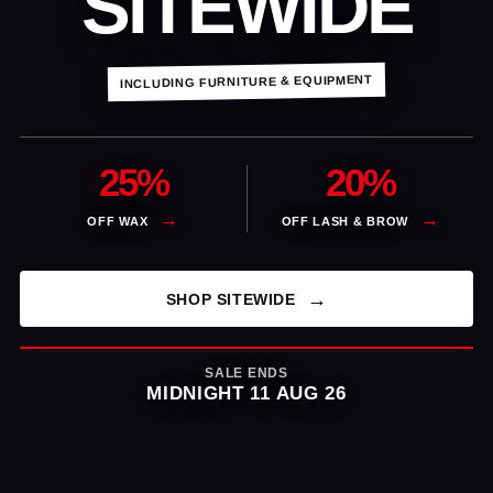
SITEWIDE
INCLUDING FURNITURE & EQUIPMENT
25%
20%
OFF WAX
OFF LASH & BROW
SHOP SITEWIDE
SALE ENDS
MIDNIGHT 11 AUG 26