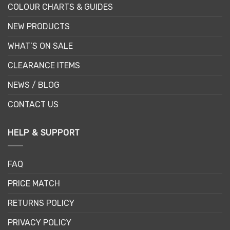
COLOUR CHARTS & GUIDES
NEW PRODUCTS
WHAT’S ON SALE
CLEARANCE ITEMS
NEWS / BLOG
CONTACT US
HELP & SUPPORT
FAQ
PRICE MATCH
RETURNS POLICY
PRIVACY POLICY