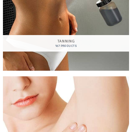
TANNING
167 PRODUCTS