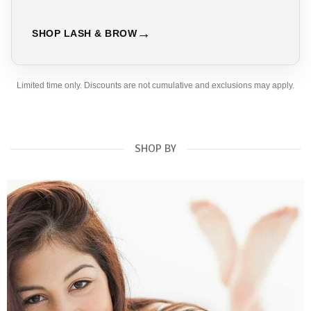
SHOP LASH & BROW
Limited time only. Discounts are not cumulative and exclusions may apply.
SHOP BY