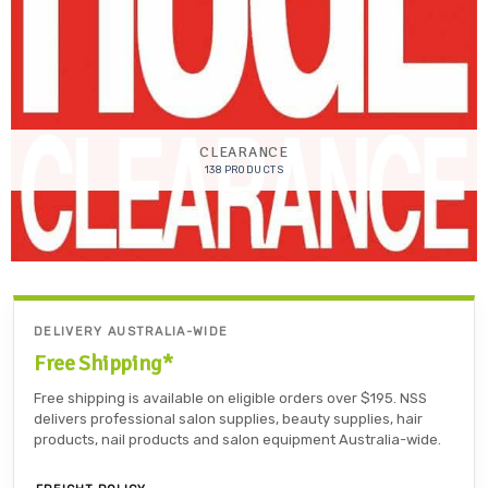
CLEARANCE
138 PRODUCTS
DELIVERY AUSTRALIA-WIDE
Free Shipping*
Free shipping is available on eligible orders over $195. NSS
delivers professional salon supplies, beauty supplies, hair
products, nail products and salon equipment Australia-wide.