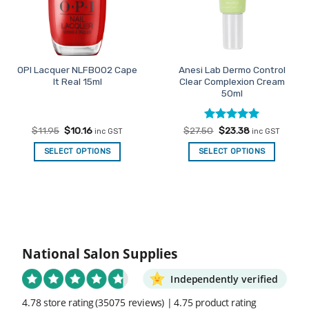
OPI Lacquer NLFB002 Cape
Anesi Lab Dermo Control
It Real 15ml
Clear Complexion Cream
50ml
Original
Current
Rated
Original
5
Current
$
11.95
$
10.16
$
27.50
$
23.38
inc GST
inc GST
price
price
price
price
out of 5
was:
is:
was:
is:
SELECT OPTIONS
SELECT OPTIONS
$11.95.
$10.16.
$27.50.
$23.38.
National Salon Supplies
Independently verified
4.78 store rating
(35075 reviews)
|
4.75 product rating