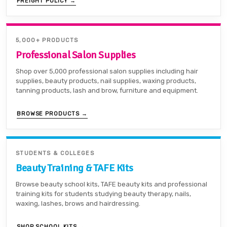
FREIGHT POLICY →
5,000+ PRODUCTS
Professional Salon Supplies
Shop over 5,000 professional salon supplies including hair
supplies, beauty products, nail supplies, waxing products,
tanning products, lash and brow, furniture and equipment.
BROWSE PRODUCTS →
STUDENTS & COLLEGES
Beauty Training & TAFE Kits
Browse beauty school kits, TAFE beauty kits and professional
training kits for students studying beauty therapy, nails,
waxing, lashes, brows and hairdressing.
SHOP SCHOOL KITS →