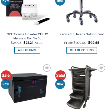
New
New
OPI Chrome Powder CP012
Karma St Helens Salon Stool
Mermaid For Me 1g
Original
Current
$
24.95
$
21.21
From:
$
109.00
$
92.65
inc GST
price
price
was:
is:
ADD TO CART
SELECT OPTIONS
$24.95.
$21.21.
This
product
has
multiple
Sale!
Sale!
Add to
Add to
variants.
Favourites
Favourites
The
New
New
options
may
be
chosen
on