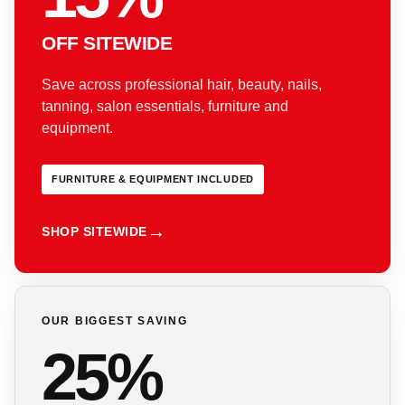
OFF SITEWIDE
Save across professional hair, beauty, nails,
tanning, salon essentials, furniture and
equipment.
FURNITURE & EQUIPMENT INCLUDED
SHOP SITEWIDE
OUR BIGGEST SAVING
25%