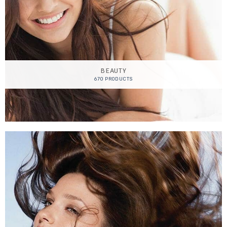
BEAUTY
670 PRODUCTS