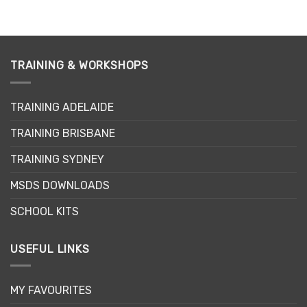
TRAINING & WORKSHOPS
TRAINING ADELAIDE
TRAINING BRISBANE
TRAINING SYDNEY
MSDS DOWNLOADS
SCHOOL KITS
USEFUL LINKS
MY FAVOURITES