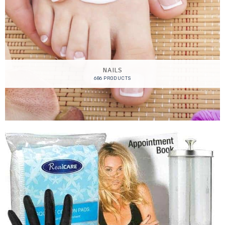
NAILS
686 PRODUCTS