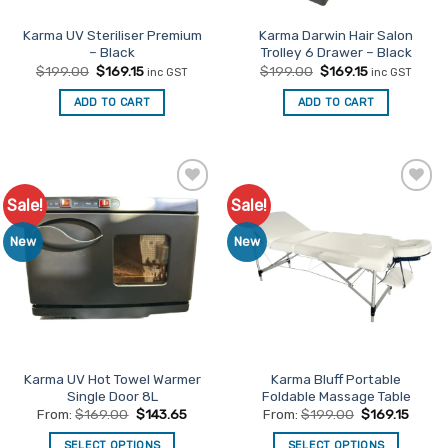
the
product
Karma UV Steriliser Premium
Karma Darwin Hair Salon
– Black
Trolley 6 Drawer – Black
page
Original
Current
Original
Current
$
199.00
$
169.15
$
199.00
$
169.15
inc GST
inc GST
price
price
price
price
was:
is:
was:
is:
ADD TO CART
ADD TO CART
$199.00.
$169.15.
$199.00.
$169.15.
Sale!
Sale!
Add to
Add to
Favourites
Favourites
New
New
Karma UV Hot Towel Warmer
Karma Bluff Portable
Single Door 8L
Foldable Massage Table
From:
$
169.00
$
143.65
From:
$
199.00
$
169.15
SELECT OPTIONS
SELECT OPTIONS