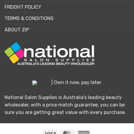
FREIGHT POLICY
TERMS & CONDITIONS
ABOUT ZIP
| Own it now, pay later.
National Salon Supplies is Australia's leading beauty
wholesaler, with a price match guarantee, you can be
sure you are getting great value with every purchase.
Visa
MasterCard
American