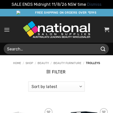
SALE ENDS Midnight 11/8/26 NSW time
Dismiss
Skip
FREE SHIPPING ON ORDERS OVER *$195
to
content
Search
for:
HOME
/
SHOP
/
BEAUTY
/
BEAUTY FURNITURE
/
TROLLEYS
FILTER