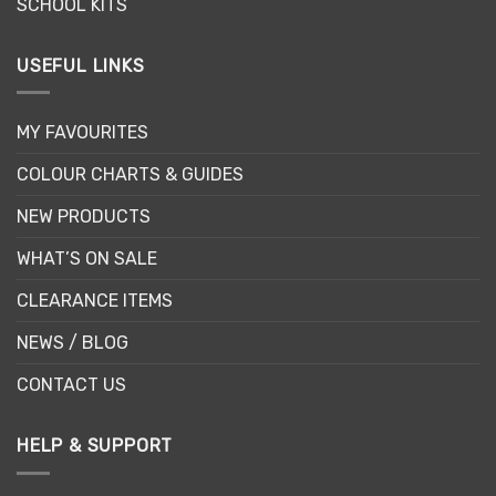
SCHOOL KITS
USEFUL LINKS
MY FAVOURITES
COLOUR CHARTS & GUIDES
NEW PRODUCTS
WHAT’S ON SALE
CLEARANCE ITEMS
NEWS / BLOG
CONTACT US
HELP & SUPPORT