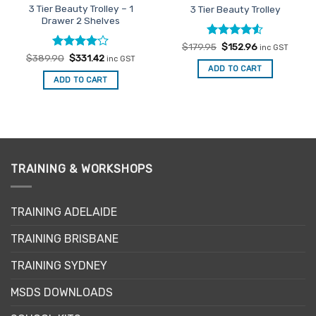
3 Tier Beauty Trolley – 1
3 Tier Beauty Trolley
Drawer 2 Shelves
Rated
Original
4.5
Current
$
179.95
$
152.96
inc GST
price
price
out of 5
Rated
Original
4
Current
$
389.90
$
331.42
inc GST
was:
is:
price
price
out of 5
ADD TO CART
$179.95.
$152.96.
was:
is:
ADD TO CART
$389.90.
$331.42.
TRAINING & WORKSHOPS
TRAINING ADELAIDE
TRAINING BRISBANE
TRAINING SYDNEY
MSDS DOWNLOADS