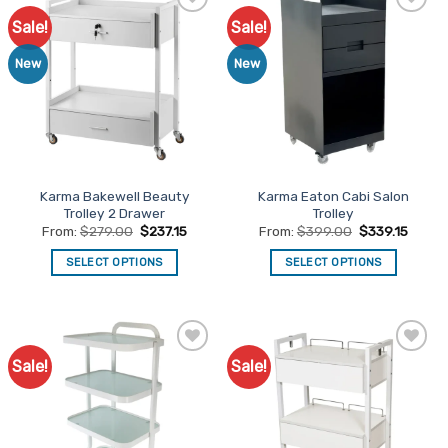
Sale!
Sale!
Add to
Add to
Favourites
Favourites
New
New
Karma Bakewell Beauty
Karma Eaton Cabi Salon
Trolley 2 Drawer
Trolley
From:
$
279.00
$
237.15
From:
$
399.00
$
339.15
SELECT OPTIONS
SELECT OPTIONS
This
This
product
product
has
has
multiple
multiple
Sale!
Sale!
Add to
Add to
variants.
variants.
Favourites
Favourites
The
The
options
options
may
may