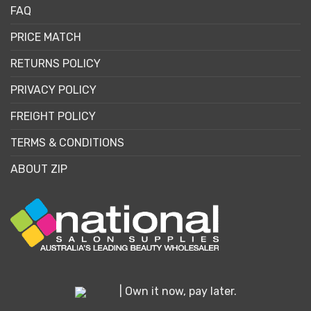
FAQ
PRICE MATCH
RETURNS POLICY
PRIVACY POLICY
FREIGHT POLICY
TERMS & CONDITIONS
ABOUT ZIP
| Own it now, pay later.