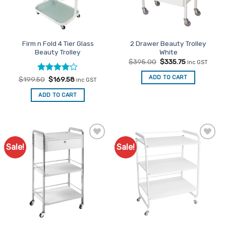
be
be
chosen
chosen
on
on
the
the
Firm n Fold 4 Tier Glass
2 Drawer Beauty Trolley
product
product
Beauty Trolley
White
page
page
Original
Current
$
395.00
$
335.75
inc GST
price
price
was:
is:
ADD TO CART
Rated
Original
4
Current
$
199.50
$
169.58
inc GST
$395.00.
$335.75.
price
price
out of 5
was:
is:
ADD TO CART
$199.50.
$169.58.
Sale!
Sale!
Add to
Add to
Favourites
Favourites