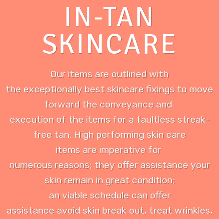
IN-TAN
SKINCARE
Our items are outlined with
the exceptionally best skincare fixings to move
forward the conveyance and
execution of the items for a faultless streak-
free tan. High performing skin care
items are imperative for
numerous reasons; they offer assistance your
skin remain in great condition;
an viable schedule can offer
assistance avoid skin break out, treat wrinkles,