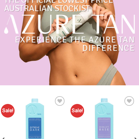
THE OFFICIAL LOWEST PRICE
AUSTRALIAN STOCKIST
EXPERIENCE THE AZURE TAN
DIFFERENCE
Sale!
Sale!
Add to
Add to
Favourites
Favourites