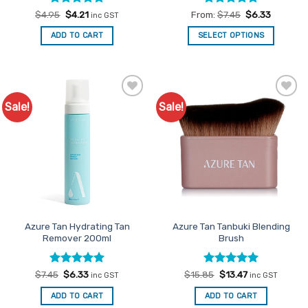
Rated
Original
5
Current
Rated
4.83
$
4.95
$
4.21
From:
$
7.45
$
6.33
inc GST
price
price
out of 5
out of 5
was:
is:
ADD TO CART
SELECT OPTIONS
$4.95.
$4.21.
This
product
has
multiple
Sale!
Sale!
Add to
Add to
variants.
Favourites
Favourites
The
options
may
be
chosen
on
the
product
Azure Tan Hydrating Tan
Azure Tan Tanbuki Blending
Remover 200ml
Brush
page
Rated
Original
5
Current
Rated
Original
5
Current
$
7.45
$
6.33
$
15.85
$
13.47
inc GST
inc GST
price
price
price
price
out of 5
out of 5
was:
is:
was:
is:
ADD TO CART
ADD TO CART
$7.45.
$6.33.
$15.85.
$13.47.