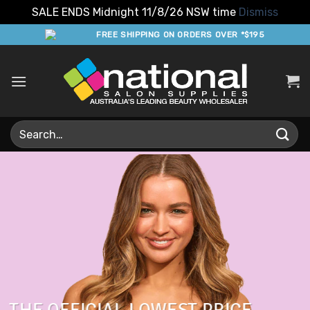
SALE ENDS Midnight 11/8/26 NSW time
Dismiss
Skip
FREE SHIPPING ON ORDERS OVER *$195
to
content
Search
for: