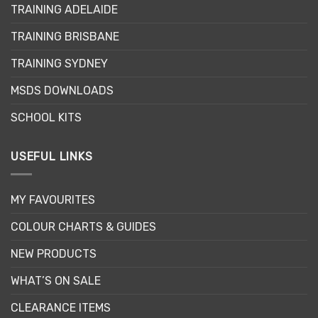
TRAINING ADELAIDE
TRAINING BRISBANE
TRAINING SYDNEY
MSDS DOWNLOADS
SCHOOL KITS
USEFUL LINKS
MY FAVOURITES
COLOUR CHARTS & GUIDES
NEW PRODUCTS
WHAT’S ON SALE
CLEARANCE ITEMS