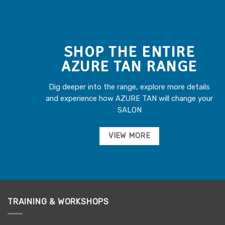
SHOP THE ENTIRE
AZURE TAN RANGE
Dig deeper into the range, explore more details
and experience how AZURE TAN will change your
SALON
VIEW MORE
TRAINING & WORKSHOPS