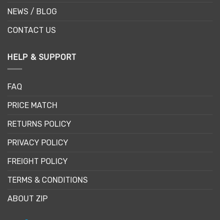
NEWS / BLOG
CONTACT US
HELP & SUPPORT
FAQ
PRICE MATCH
RETURNS POLICY
PRIVACY POLICY
FREIGHT POLICY
TERMS & CONDITIONS
ABOUT ZIP