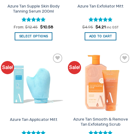
product
product
Azure Tan Supple Skin Body
Azure Tan Exfoliator Mitt
Tanning Serum 200ml
page
page
Rated
5
Rated
Original
4.8
Current
From:
$
12.45
$
10.58
$
4.95
$
4.21
inc GST
price
price
out of 5
out of 5
was:
is:
SELECT OPTIONS
ADD TO CART
$4.95.
$4.21.
This
product
has
multiple
Sale!
Sale!
Add to
Add to
variants.
Favourites
Favourites
The
options
may
be
chosen
on
the
product
Azure Tan Smooth & Remove
Azure Tan Applicator Mitt
Tan Exfoliating Scrub
page