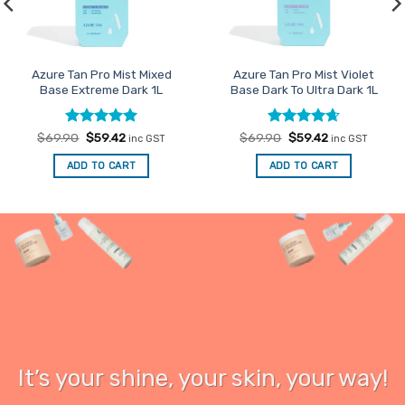
Azure Tan Pro Mist Mixed
Azure Tan Pro Mist Violet
Base Extreme Dark 1L
Base Dark To Ultra Dark 1L
Rated
Original
5
Current
Rated
Original
4.67
Current
$
69.90
$
59.42
$
69.90
$
59.42
inc GST
inc GST
price
price
price
price
out of 5
out of 5
was:
is:
was:
is:
ADD TO CART
ADD TO CART
$69.90.
$59.42.
$69.90.
$59.42.
It’s your
shine
, your skin, your way!