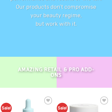
Our products don’t compromise
your beauty regime,
but work with it.
AMAZING RETAIL & PRO ADD-
ONS
Sale!
Sale!
Add to
Add to
Favourites
Favourites