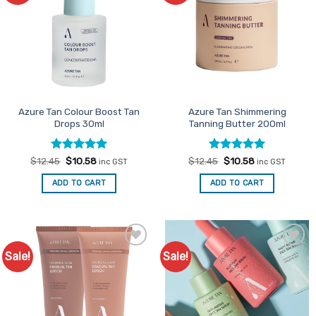
Azure Tan Colour Boost Tan
Azure Tan Shimmering
Drops 30ml
Tanning Butter 200ml
Rated
Original
5
Current
Rated
Original
5
Current
$
12.45
$
10.58
$
12.45
$
10.58
inc GST
inc GST
price
price
price
price
out of 5
out of 5
was:
is:
was:
is:
ADD TO CART
ADD TO CART
$12.45.
$10.58.
$12.45.
$10.58.
Sale!
Sale!
Add to
Add to
Favourites
Favourites