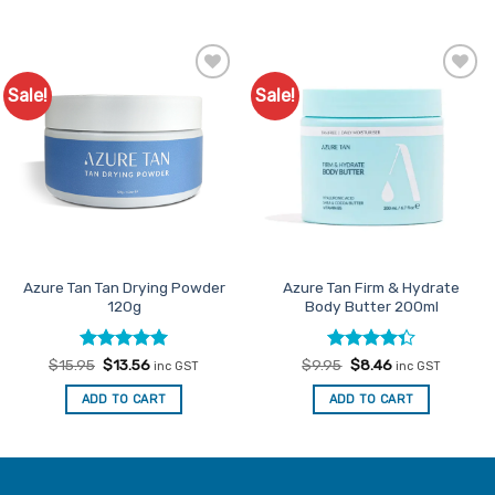
Sale!
Sale!
Add to
Add to
Favourites
Favourites
Azure Tan Tan Drying Powder
Azure Tan Firm & Hydrate
120g
Body Butter 200ml
Rated
Original
5
Current
Rated
Original
Current
$
15.95
$
13.56
$
9.95
$
8.46
inc GST
inc GST
price
price
price
price
out of 5
4.33
out
was:
is:
was:
is:
of 5
ADD TO CART
ADD TO CART
$15.95.
$13.56.
$9.95.
$8.46.