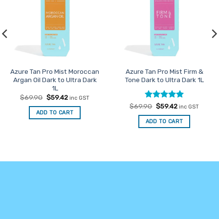
Azure Tan Pro Mist Moroccan
Azure Tan Pro Mist Firm &
Argan Oil Dark to Ultra Dark
Tone Dark to Ultra Dark 1L
1L
Original
Current
$
69.90
$
59.42
inc GST
price
price
Rated
Original
5
Current
$
69.90
$
59.42
inc GST
was:
is:
price
price
ADD TO CART
out of 5
$69.90.
$59.42.
was:
is:
ADD TO CART
$69.90.
$59.42.