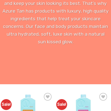
and keep your skin looking its best. That’s why
Azure Tan has products with luxury, high quality
ingredients that help treat your skincare
concerns. Our face and body products maintain
ultra hydrated, soft, luxe skin with a natural
sun kissed glow.
Sale!
Sale!
Add to
Add to
Favourites
Favourites