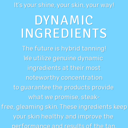
It’s your
shine
, your skin, your way!
DYNAMIC
INGREDIENTS
The future is hybrid tanning!
We utilize genuine dynamic
ingredients at their most
noteworthy concentration
to guarantee the products provide
what we promise, steak-
free, gleaming skin. These ingredients keep
your skin healthy and improve the
performance and results of the tan.