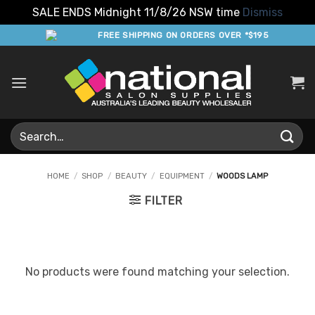
SALE ENDS Midnight 11/8/26 NSW time
Dismiss
Skip
FREE SHIPPING ON ORDERS OVER *$195
to
content
Search
for:
HOME
/
SHOP
/
BEAUTY
/
EQUIPMENT
/
WOODS LAMP
FILTER
No products were found matching your selection.