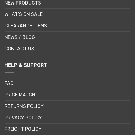
NEW PRODUCTS
WHAT’S ON SALE
CLEARANCE ITEMS
NEWS / BLOG
CONTACT US
HELP & SUPPORT
FAQ
PRICE MATCH
RETURNS POLICY
PRIVACY POLICY
FREIGHT POLICY