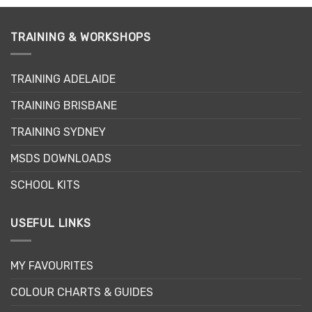
TRAINING & WORKSHOPS
TRAINING ADELAIDE
TRAINING BRISBANE
TRAINING SYDNEY
MSDS DOWNLOADS
SCHOOL KITS
USEFUL LINKS
MY FAVOURITES
COLOUR CHARTS & GUIDES