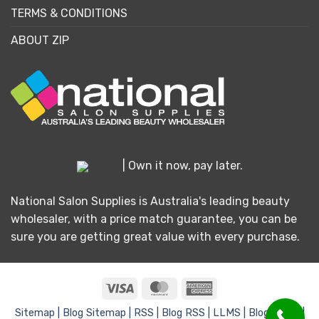
TERMS & CONDITIONS
ABOUT ZIP
| Own it now, pay later.
National Salon Supplies is Australia's leading beauty
wholesaler, with a price match guarantee, you can be
sure you are getting great value with every purchase.
Visa
MasterCard
American
Express
Sitemap |
Blog Sitemap |
RSS |
Blog RSS |
LLMS |
Blog LLMS |