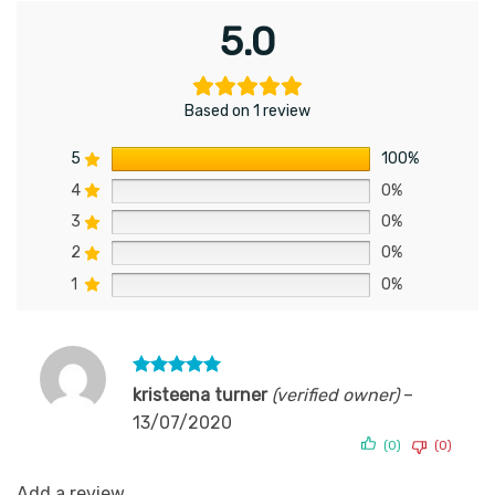
5.0
Based on 1 review
5
100%
4
0%
3
0%
2
0%
1
0%
Rated
5
kristeena turner
(verified owner)
–
out of 5
13/07/2020
(0)
(0)
Add a review