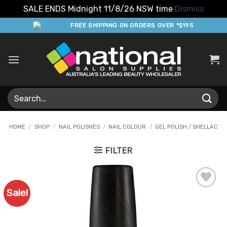
SALE ENDS Midnight 11/8/26 NSW time
Dismiss
Skip
FREE SHIPPING ON ORDERS OVER *$195
to
content
Search
for:
HOME
/
SHOP
/
NAIL POLISHES
/
NAIL COLOUR
/
GEL POLISH / SHELLAC
FILTER
Sale!
Add to
Favourites