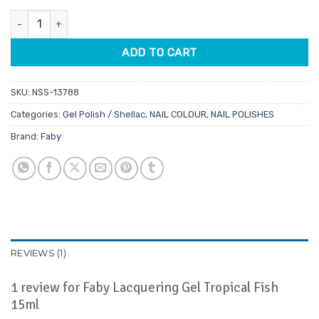
customer
was:
is:
rating
Faby Lacquering Gel Tropical Fish 15ml quantity
$29.95.
$25.46.
ADD TO CART
SKU:
NSS-13788
Categories:
Gel Polish / Shellac
,
NAIL COLOUR
,
NAIL POLISHES
Brand:
Faby
REVIEWS (1)
1 review for
Faby Lacquering Gel Tropical Fish
15ml