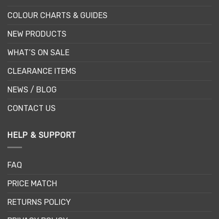
COLOUR CHARTS & GUIDES
NEW PRODUCTS
WHAT’S ON SALE
CLEARANCE ITEMS
NEWS / BLOG
CONTACT US
HELP & SUPPORT
FAQ
PRICE MATCH
RETURNS POLICY