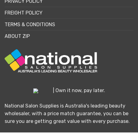
PRIVACY POLICY
FREIGHT POLICY
TERMS & CONDITIONS
ABOUT ZIP
| Own it now, pay later.
National Salon Supplies is Australia's leading beauty
wholesaler, with a price match guarantee, you can be
sure you are getting great value with every purchase.