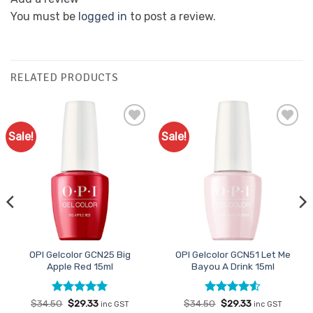
You must be
logged in
to post a review.
RELATED PRODUCTS
Sale!
Sale!
Add to
Add to
Favourites
Favourites
OPI Gelcolor GCN25 Big
OPI Gelcolor GCN51 Let Me
Apple Red 15ml
Bayou A Drink 15ml
Rated
Original
5
Current
Rated
Original
4.5
Current
$
34.50
$
29.33
$
34.50
$
29.33
inc GST
inc GST
price
price
price
price