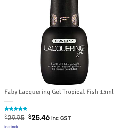
Faby Lacquering Gel Tropical Fish 15ml
Rated
1
5
Original
Current
$
29.95
$
25.46
inc GST
out of 5
price
price
based on
In stock