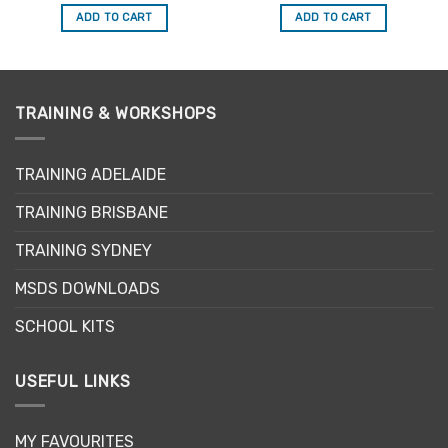
out of 5
out of 5
was:
is:
was:
is:
ADD TO CART
ADD TO CART
$34.50.
$29.33.
$34.50.
$29.33.
TRAINING & WORKSHOPS
TRAINING ADELAIDE
TRAINING BRISBANE
TRAINING SYDNEY
MSDS DOWNLOADS
SCHOOL KITS
USEFUL LINKS
MY FAVOURITES