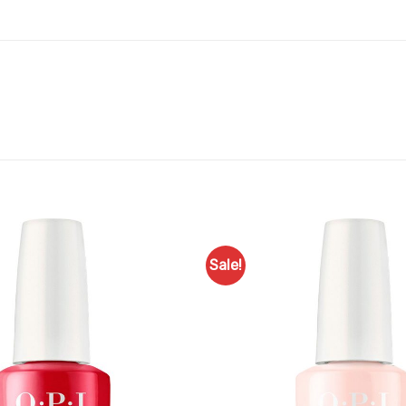
Sale!
Add to
Favourites