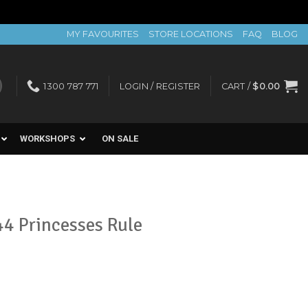
MY FAVOURITES
STORE LOCATIONS
FAQ
BLOG
1300 787 771
LOGIN / REGISTER
CART /
$
0.00
WORKSHOPS
ON SALE
4 Princesses Rule