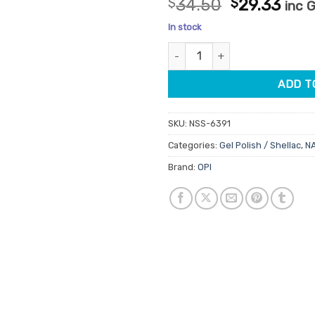
Original
Cur
$
34.50
$
29.33
inc 
out of 5
price
pric
based on
In stock
customer
was:
is:
rating
OPI Gelcolor GCR44 Princesses
$34.50.
$29.
ADD T
SKU:
NSS-6391
Categories:
Gel Polish / Shellac
,
N
Brand:
OPI