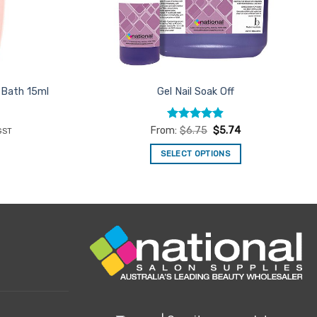
 Bath 15ml
Gel Nail Soak Off
ent
Rated
4.9
From:
$
6.75
$
5.74
GST
e
out of 5
SELECT OPTIONS
33.
This
product
has
multiple
variants.
The
options
may
be