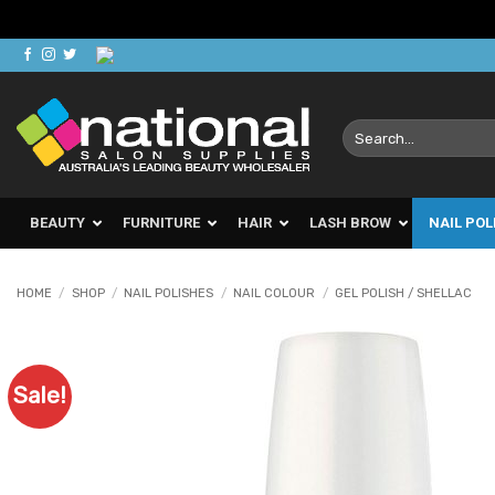
Skip
to
content
Search
for:
BEAUTY
FURNITURE
HAIR
LASH BROW
NAIL POL
HOME
/
SHOP
/
NAIL POLISHES
/
NAIL COLOUR
/
GEL POLISH / SHELLAC
Sale!