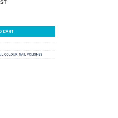
rent
GST
e
 Rule 15ml quantity
33.
O CART
AIL COLOUR
,
NAIL POLISHES