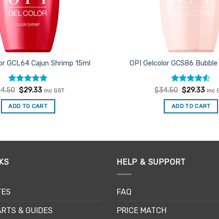
lor GCL64 Cajun Shrimp 15ml
OPI Gelcolor GCS86 Bubble
Rated
Original
5
Current
Rated
Original
Curr
4.50
$
29.33
$
34.50
$
29.33
inc GST
inc 
price
price
price
pric
out of 5
4.47
out
was:
is:
was:
is:
of 5
ADD TO CART
ADD TO CART
$34.50.
$29.33.
$34.50.
$29.
KS
HELP & SUPPORT
TES
FAQ
RTS & GUIDES
PRICE MATCH