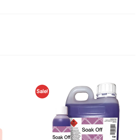
Sale!
Add to
Add to
Favourites
Favourites