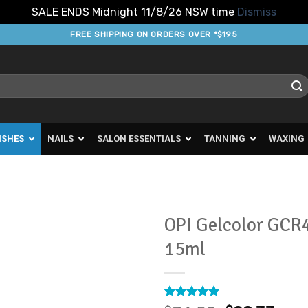
SALE ENDS Midnight 11/8/26 NSW time
Dismiss
FREE SHIPPING ON ORDERS OVER *$195
ISHES
NAILS
SALON ESSENTIALS
TANNING
WAXING
OPI Gelcolor GCR4
15ml
Add to
Favourites
Rated
1
5