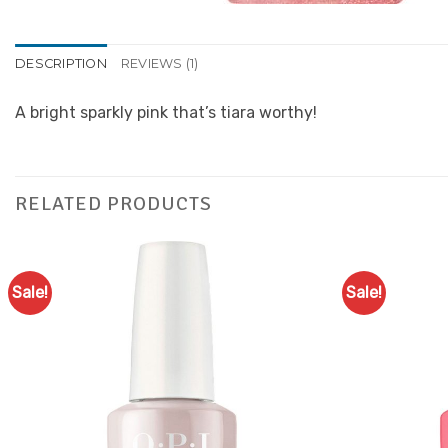
DESCRIPTION
REVIEWS (1)
A bright sparkly pink that’s tiara worthy!
RELATED PRODUCTS
Sale!
Sale!
Add to
Favourites