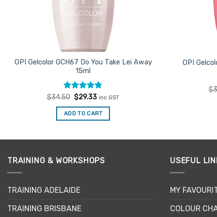
OPI Gelcolor GCH67 Do You Take Lei Away
OPI Gelco
15ml
$
3
Rated
Original
5
Current
$
34.50
$
29.33
inc GST
price
price
out of 5
was:
is:
ADD TO CART
$34.50.
$29.33.
TRAINING & WORKSHOPS
USEFUL LIN
TRAINING ADELAIDE
MY FAVOURI
TRAINING BRISBANE
COLOUR CHA