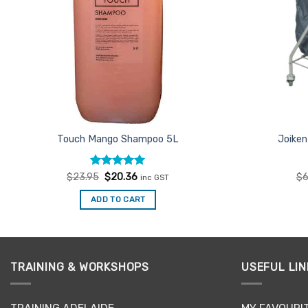
Touch Mango Shampoo 5L
Joiken
Rated
Original
4.92
Current
$
23.95
$
20.36
$
6
inc GST
price
price
out of 5
was:
is:
ADD TO CART
$23.95.
$20.36.
TRAINING & WORKSHOPS
USEFUL LIN