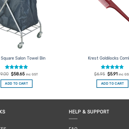
 Square Salon Towel Bin
Krest Goldilocks Co
Rated
Original
5
Current
Rated
Original
4.75
Curre
9.00
$
58.65
$
6.95
$
5.91
inc GST
inc G
price
price
price
price
out of 5
out of 5
was:
is:
was:
is:
ADD TO CART
ADD TO CART
$69.00.
$58.65.
$6.95.
$5.91.
KS
HELP & SUPPORT