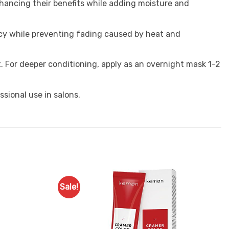
enhancing their benefits while adding moisture and
cy while preventing fading caused by heat and
. For deeper conditioning, apply as an overnight mask 1-2
ssional use in salons.
Sale!
Add to
Add to
Favourites
Favourites