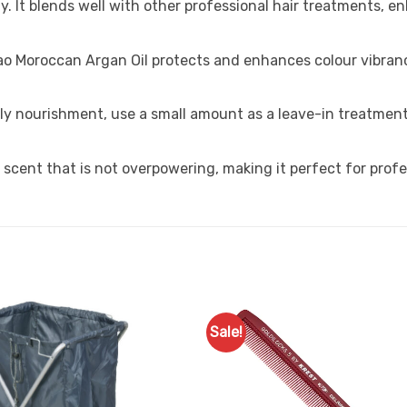
y. It blends well with other professional hair treatments, 
ao Moroccan Argan Oil protects and enhances colour vibran
ily nourishment, use a small amount as a leave-in treatment
t scent that is not overpowering, making it perfect for profe
Sale!
Add to
Favourites