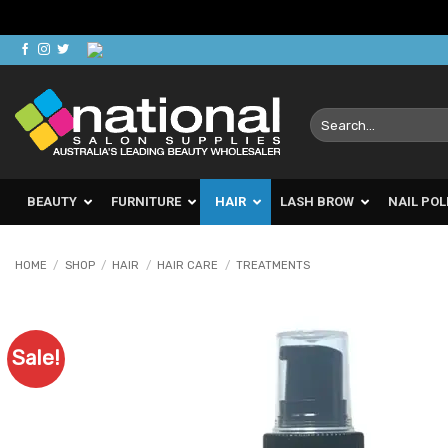
Skip
to
content
Search
for:
BEAUTY
FURNITURE
HAIR
LASH BROW
NAIL POL
HOME
/
SHOP
/
HAIR
/
HAIR CARE
/
TREATMENTS
Sale!