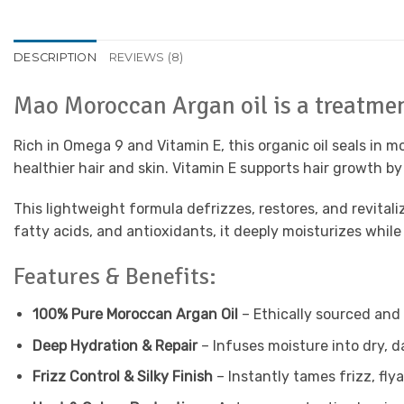
DESCRIPTION
REVIEWS (8)
Mao Moroccan Argan oil is a treatment
Rich in Omega 9 and Vitamin E, this organic oil seals in 
healthier hair and skin. Vitamin E supports hair growth by
This lightweight formula defrizzes, restores, and revital
fatty acids, and antioxidants, it deeply moisturizes while
Features & Benefits:
100% Pure Moroccan Argan Oil
– Ethically sourced and
Deep Hydration & Repair
– Infuses moisture into dry, d
Frizz Control & Silky Finish
– Instantly tames frizz, fl