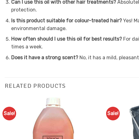
Can I use this oil with other hair treatments?
Absolutel
protection.
Is this product suitable for colour-treated hair?
Yes! M
environmental damage.
How often should I use this oil for best results?
For da
times a week.
Does it have a strong scent?
No, it has a mild, pleasan
RELATED PRODUCTS
Sale!
Sale!
Add to
Favourites