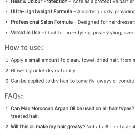
Heat & Colour Protection
– Acts as a protective barrier
Ultra-Lightweight Formula
– Absorbs quickly, providing
Professional Salon Formula
– Designed for hairdresser
Versatile Use
– Ideal for pre-styling, post-styling, ov
How to use:
Apply a small amount to clean, towel-dried hair, from 
Blow-dry or let dry naturally.
Can be applied to dry hair to tame fly-aways or condit
FAQs:
Can Mao Moroccan Argan Oil be used on all hair types
treated hair.
Will this oil make my hair greasy?
Not at all! The fast-