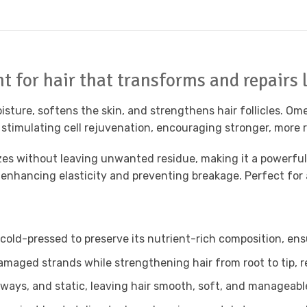
 for hair that transforms and repairs l
moisture, softens the skin, and strengthens hair follicles. 
 stimulating cell rejuvenation, encouraging stronger, more r
izes without leaving unwanted residue, making it a powerful
 enhancing elasticity and preventing breakage. Perfect for a
 cold-pressed to preserve its nutrient-rich composition, e
amaged strands while strengthening hair from root to tip, 
yaways, and static, leaving hair smooth, soft, and manageab