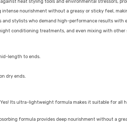
 against heat styling tools and environmental stressors, pro
 intense nourishment without a greasy or sticky feel, making
s and stylists who demand high-performance results with e
ernight conditioning treatments, and even mixing with other
mid-length to ends.
ion dry ends.
?
Yes! Its ultra-lightweight formula makes it suitable for all h
absorbing formula provides deep nourishment without a greas