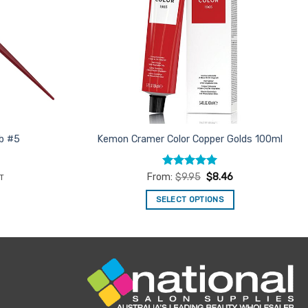
mb #5
Kemon Cramer Color Copper Golds 100ml
nt
Rated
5
From:
$
9.95
$
8.46
ST
out of 5
SELECT OPTIONS
This
product
has
multiple
variants.
The