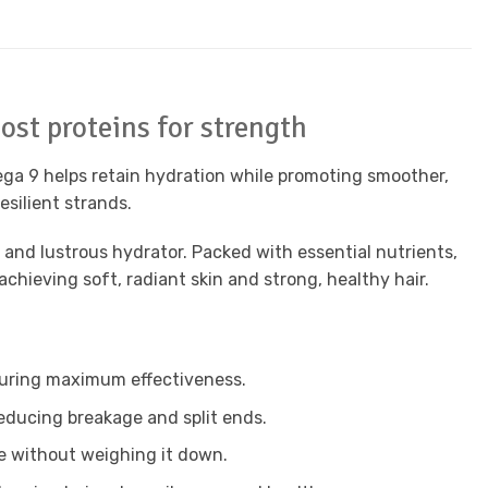
ost proteins for strength
Omega 9 helps retain hydration while promoting smoother,
esilient strands.
 and lustrous hydrator. Packed with essential nutrients,
chieving soft, radiant skin and strong, healthy hair.
nsuring maximum effectiveness.
reducing breakage and split ends.
le without weighing it down.