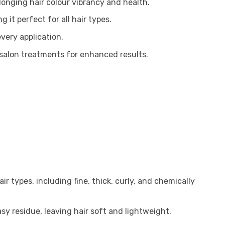
longing hair colour vibrancy and health.
 it perfect for all hair types.
very application.
 salon treatments for enhanced results.
air types, including fine, thick, curly, and chemically
y residue, leaving hair soft and lightweight.