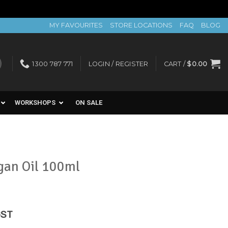
MY FAVOURITES
STORE LOCATIONS
FAQ
BLOG
1300 787 771
LOGIN / REGISTER
CART /
$
0.00
WORKSHOPS
ON SALE
gan Oil 100ml
rent
GST
e