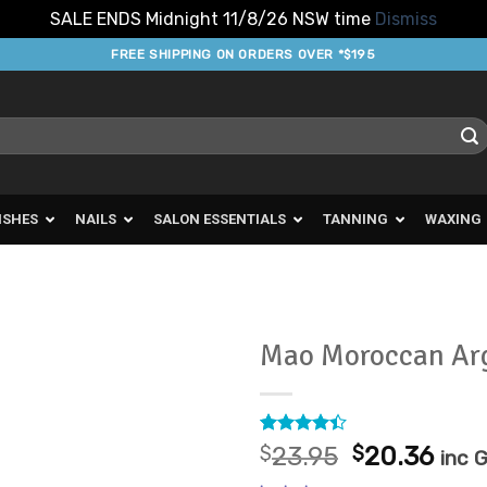
SALE ENDS Midnight 11/8/26 NSW time
Dismiss
FREE SHIPPING ON ORDERS OVER *$195
ISHES
NAILS
SALON ESSENTIALS
TANNING
WAXING
Mao Moroccan Ar
Add to
Favourites
Rated
8
Original
Cur
$
23.95
$
20.36
inc 
4.38
out
price
pric
of 5