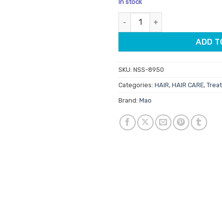
In stock
based on
was:
is:
customer
Mao Moroccan Argan Oil 100ml 
$23.95.
$20.
ratings
ADD T
SKU:
NSS-8950
Categories:
HAIR
,
HAIR CARE
,
Trea
Brand:
Mao