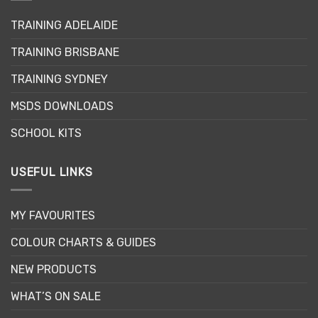
TRAINING ADELAIDE
TRAINING BRISBANE
TRAINING SYDNEY
MSDS DOWNLOADS
SCHOOL KITS
USEFUL LINKS
MY FAVOURITES
COLOUR CHARTS & GUIDES
NEW PRODUCTS
WHAT’S ON SALE