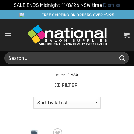
SALE ENDS Midnight 11/8/26 NSW time
Dismiss
Skip
FREE SHIPPING ON ORDERS OVER *$195
to
content
Search
for:
HOME
/
MAO
FILTER