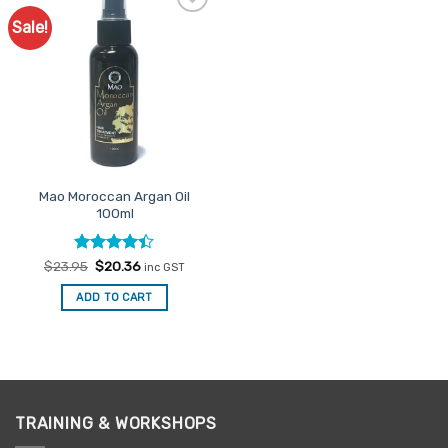
Sale!
Add to
Favourites
Mao Moroccan Argan Oil
100ml
Rated
Original
Current
$
23.95
$
20.36
inc GST
price
price
4.38
out
was:
is:
of 5
ADD TO CART
$23.95.
$20.36.
TRAINING & WORKSHOPS