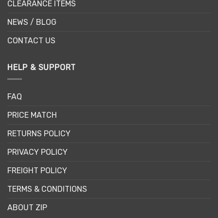
CLEARANCE ITEMS
NEWS / BLOG
CONTACT US
HELP & SUPPORT
FAQ
PRICE MATCH
RETURNS POLICY
PRIVACY POLICY
FREIGHT POLICY
TERMS & CONDITIONS
ABOUT ZIP