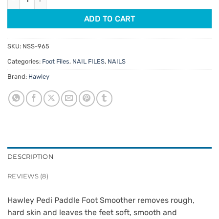
ADD TO CART
SKU:
NSS-965
Categories:
Foot Files
,
NAIL FILES
,
NAILS
Brand:
Hawley
DESCRIPTION
REVIEWS (8)
Hawley Pedi Paddle Foot Smoother removes rough,
hard skin and leaves the feet soft, smooth and