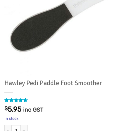
Hawley Pedi Paddle Foot Smoother
Rated
8
4.63
$
5.95
inc GST
out of 5
based on
In stock
customer
ratings
Hawley Pedi Paddle Foot Smoother quantity