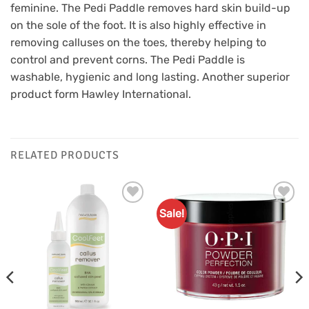
feminine. The Pedi Paddle removes hard skin build-up
on the sole of the foot. It is also highly effective in
removing calluses on the toes, thereby helping to
control and prevent corns. The Pedi Paddle is
washable, hygienic and long lasting. Another superior
product form Hawley International.
RELATED PRODUCTS
Sale!
Add to
Add to
Favourites
Favourites