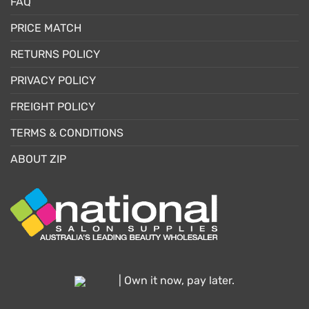
FAQ
PRICE MATCH
RETURNS POLICY
PRIVACY POLICY
FREIGHT POLICY
TERMS & CONDITIONS
ABOUT ZIP
| Own it now, pay later.