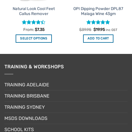
Natural Look Cool Feet
OPI Dipping Powder DPL87
Callus Remover
Malaga Wine 43gm
Rated
Rated
Original
5
Current
From:
$
7.35
$
39.95
$
19.95
inc GST
price
price
4.39
out
out of 5
was:
is:
of 5
SELECT OPTIONS
ADD TO CART
$39.95.
$19.95.
This
product
has
multiple
TRAINING & WORKSHOPS
variants.
The
options
TRAINING ADELAIDE
may
be
TRAINING BRISBANE
chosen
TRAINING SYDNEY
on
the
MSDS DOWNLOADS
product
page
SCHOOL KITS