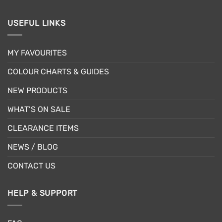
USEFUL LINKS
MY FAVOURITES
COLOUR CHARTS & GUIDES
NEW PRODUCTS
WHAT’S ON SALE
CLEARANCE ITEMS
NEWS / BLOG
CONTACT US
HELP & SUPPORT