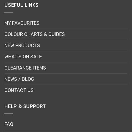
USEFUL LINKS
MY FAVOURITES
COLOUR CHARTS & GUIDES
NEW PRODUCTS
WHAT’S ON SALE
CLEARANCE ITEMS
NEWS / BLOG
CONTACT US
HELP & SUPPORT
FAQ