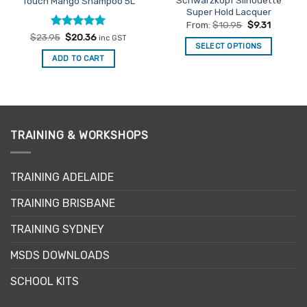
Schwarzkopf Silhouette
Touch Mango Shampoo 5L
Super Hold Lacquer
From:
$
10.95
$
9.31
Rated
Original
4.92
Current
$
23.95
$
20.36
inc GST
price
price
SELECT OPTIONS
out of 5
was:
is:
ADD TO CART
This
$23.95.
$20.36.
product
has
multiple
variants.
The
TRAINING & WORKSHOPS
options
may
TRAINING ADELAIDE
be
chosen
TRAINING BRISBANE
on
the
TRAINING SYDNEY
product
page
MSDS DOWNLOADS
SCHOOL KITS