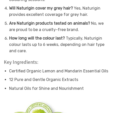
Will Naturigin cover my grey hair?
Yes, Naturigin
provides excellent coverage for grey hair.
Are Naturigin products tested on animals?
No, we
are proud to be a cruelty-free brand.
How long will the colour last?
Typically, Naturigin
colour lasts up to 6 weeks, depending on hair type
and care.
Key Ingredients:
Certified Organic Lemon and Mandarin Essential Oils
12 Pure and Gentle Organic Extracts
Natural Oils for Shine and Nourishment