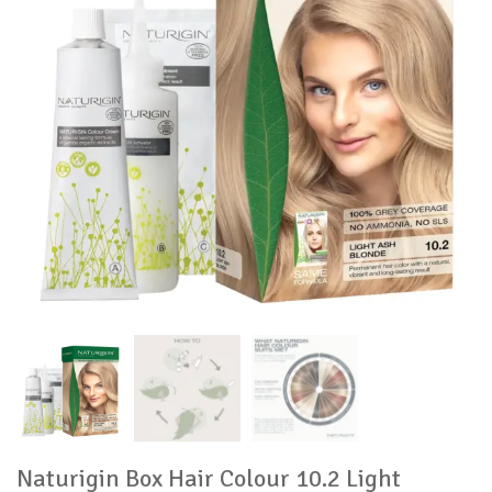
Naturigin Box Hair Colour 10.2 Light