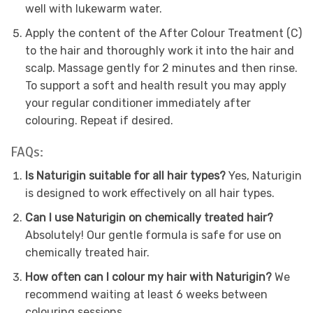
well with lukewarm water.
Apply the content of the After Colour Treatment (C)
to the hair and thoroughly work it into the hair and
scalp. Massage gently for 2 minutes and then rinse.
To support a soft and health result you may apply
your regular conditioner immediately after
colouring. Repeat if desired.
FAQs:
Is Naturigin suitable for all hair types?
Yes, Naturigin
is designed to work effectively on all hair types.
Can I use Naturigin on chemically treated hair?
Absolutely! Our gentle formula is safe for use on
chemically treated hair.
How often can I colour my hair with Naturigin?
We
recommend waiting at least 6 weeks between
colouring sessions.