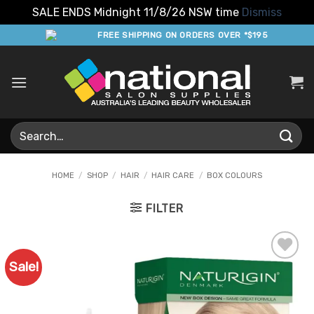
SALE ENDS Midnight 11/8/26 NSW time
Dismiss
Skip
FREE SHIPPING ON ORDERS OVER *$195
to
content
Search
for:
HOME
/
SHOP
/
HAIR
/
HAIR CARE
/
BOX COLOURS
FILTER
Sale!
Add to
Favourites