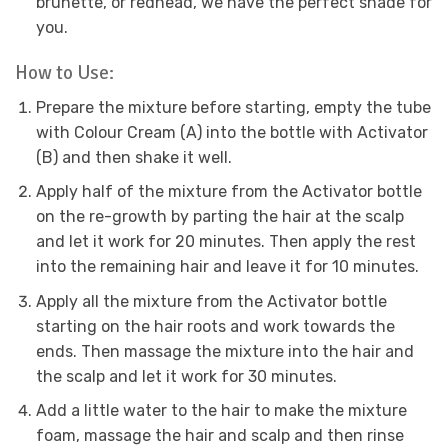
brunette, or redhead, we have the perfect shade for
you.
How to Use:
Prepare the mixture before starting, empty the tube
with Colour Cream (A) into the bottle with Activator
(B) and then shake it well.
Apply half of the mixture from the Activator bottle
on the re-growth by parting the hair at the scalp
and let it work for 20 minutes. Then apply the rest
into the remaining hair and leave it for 10 minutes.
Apply all the mixture from the Activator bottle
starting on the hair roots and work towards the
ends. Then massage the mixture into the hair and
the scalp and let it work for 30 minutes.
Add a little water to the hair to make the mixture
foam, massage the hair and scalp and then rinse