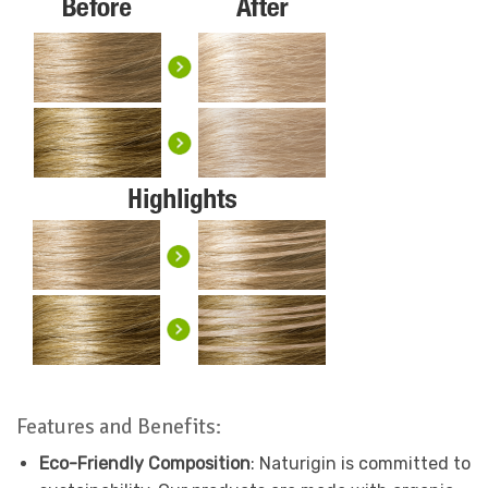
Features and Benefits:
Eco-Friendly Composition
: Naturigin is committed to