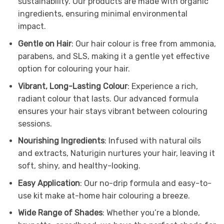
sustainability. Our products are made with organic
ingredients, ensuring minimal environmental
impact.
Gentle on Hair
: Our hair colour is free from ammonia,
parabens, and SLS, making it a gentle yet effective
option for colouring your hair.
Vibrant, Long-Lasting Colour
: Experience a rich,
radiant colour that lasts. Our advanced formula
ensures your hair stays vibrant between colouring
sessions.
Nourishing Ingredients
: Infused with natural oils
and extracts, Naturigin nurtures your hair, leaving it
soft, shiny, and healthy-looking.
Easy Application
: Our no-drip formula and easy-to-
use kit make at-home hair colouring a breeze.
Wide Range of Shades
: Whether you’re a blonde,