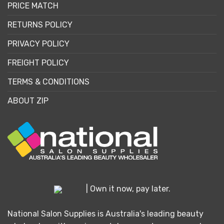
PRICE MATCH
RETURNS POLICY
PRIVACY POLICY
FREIGHT POLICY
TERMS & CONDITIONS
ABOUT ZIP
| Own it now, pay later.
National Salon Supplies is Australia's leading beauty