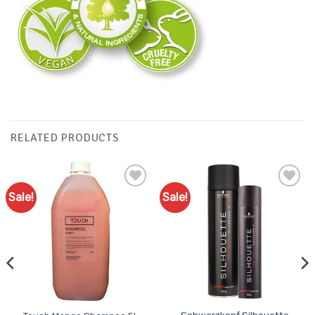
RELATED PRODUCTS
Sale!
Sale!
Add to
Add to
Favourites
Favourites