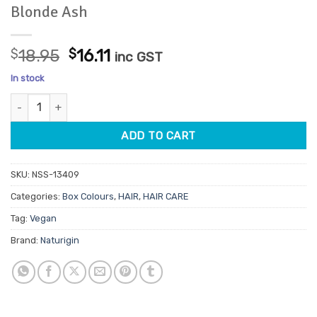
Blonde Ash
Original
Current
$
18.95
$
16.11
inc GST
price
price
In stock
was:
is:
Naturigin Box Hair Colour 10.2 Light Blonde Ash quantity
$18.95.
$16.11.
ADD TO CART
SKU:
NSS-13409
Categories:
Box Colours
,
HAIR
,
HAIR CARE
Tag:
Vegan
Brand:
Naturigin