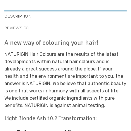
DESCRIPTION
REVIEWS (0)
A new way of colouring your hair!
NATURIGIN Hair Colours are the results of the latest
developments within natural hair colours and is
already a great success around the globe. If your
health and the environment are important to you, the
answer is NATURIGIN. We believe that authentic beauty
is one that works in harmony with all aspects of life.
We include certified organic ingredients with pure
benefits. NATURIGIN is against animal testing.
Light Blonde Ash 10.2 Transformation: