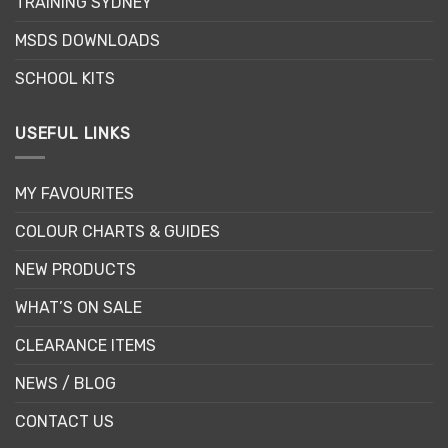
TRAINING SYDNEY
MSDS DOWNLOADS
SCHOOL KITS
USEFUL LINKS
MY FAVOURITES
COLOUR CHARTS & GUIDES
NEW PRODUCTS
WHAT’S ON SALE
CLEARANCE ITEMS
NEWS / BLOG
CONTACT US