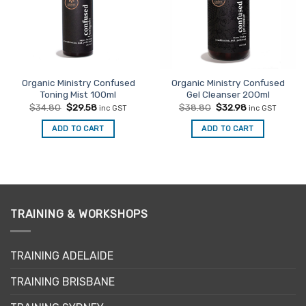
Organic Ministry Confused
Organic Ministry Confused
Toning Mist 100ml
Gel Cleanser 200ml
Original
Current
Original
Current
$
34.80
$
29.58
$
38.80
$
32.98
inc GST
inc GST
price
price
price
price
was:
is:
was:
is:
ADD TO CART
ADD TO CART
$34.80.
$29.58.
$38.80.
$32.98.
TRAINING & WORKSHOPS
TRAINING ADELAIDE
TRAINING BRISBANE