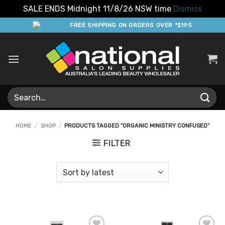
SALE ENDS Midnight 11/8/26 NSW time
Dismiss
Skip
FREE SHIPPING ON ORDERS OVER *$195
to
content
Search
for:
HOME
/
SHOP
/
PRODUCTS TAGGED “ORGANIC MINISTRY CONFUSED”
FILTER