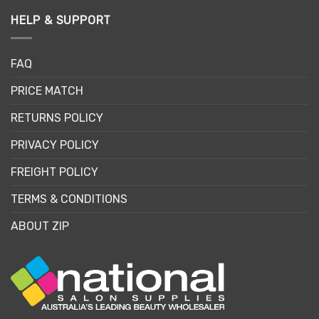
HELP & SUPPORT
FAQ
PRICE MATCH
RETURNS POLICY
PRIVACY POLICY
FREIGHT POLICY
TERMS & CONDITIONS
ABOUT ZIP