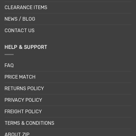
CLEARANCE ITEMS
NEWS / BLOG
CONTACT US
HELP & SUPPORT
FAQ
PRICE MATCH
RETURNS POLICY
PRIVACY POLICY
FREIGHT POLICY
TERMS & CONDITIONS
ABOUT ZIP