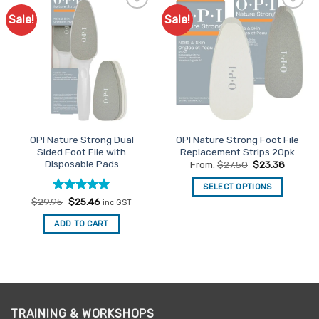
Sale!
Sale!
Add to
Add to
Favourites
Favourites
OPI Nature Strong Dual
OPI Nature Strong Foot File
Sided Foot File with
Replacement Strips 20pk
Disposable Pads
From:
$
27.50
$
23.38
SELECT OPTIONS
Rated
Original
5
Current
$
29.95
$
25.46
This
inc GST
price
price
out of 5
product
was:
is:
ADD TO CART
$29.95.
$25.46.
has
multiple
variants.
The
options
may
TRAINING & WORKSHOPS