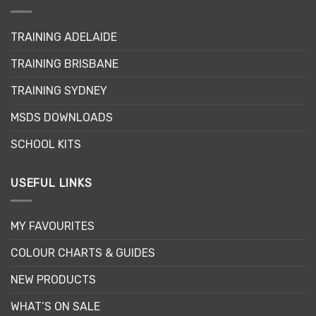
be
chosen
on
TRAINING ADELAIDE
the
product
TRAINING BRISBANE
page
TRAINING SYDNEY
MSDS DOWNLOADS
SCHOOL KITS
USEFUL LINKS
MY FAVOURITES
COLOUR CHARTS & GUIDES
NEW PRODUCTS
WHAT’S ON SALE