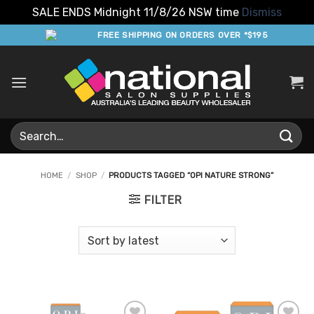
SALE ENDS Midnight 11/8/26 NSW time
Dismiss
Skip
FREE SHIPPING ON ORDERS OVER *$195
to
content
Search
for:
HOME
/
SHOP
/
PRODUCTS TAGGED “OPI NATURE STRONG”
FILTER