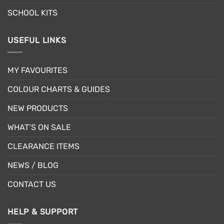
SCHOOL KITS
USEFUL LINKS
MY FAVOURITES
COLOUR CHARTS & GUIDES
NEW PRODUCTS
WHAT’S ON SALE
CLEARANCE ITEMS
NEWS / BLOG
CONTACT US
HELP & SUPPORT