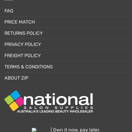
FAQ
PRICE MATCH
RETURNS POLICY
PRIVACY POLICY
FREIGHT POLICY
TERMS & CONDITIONS
ABOUT ZIP
| Own it now, pay later.