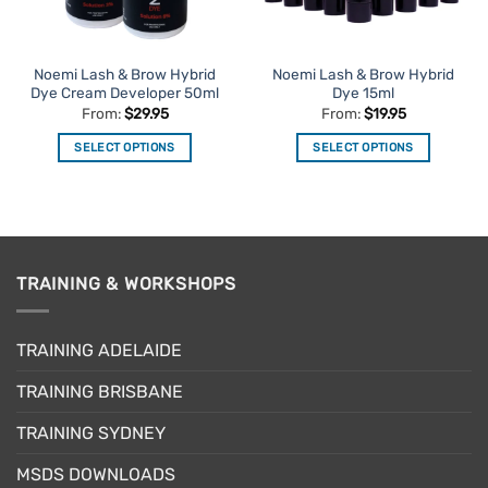
Noemi Lash & Brow Hybrid
Noemi Lash & Brow Hybrid
Dye Cream Developer 50ml
Dye 15ml
From:
$
29.95
From:
$
19.95
SELECT OPTIONS
SELECT OPTIONS
This
This
product
product
has
has
multiple
multiple
variants.
variants.
TRAINING & WORKSHOPS
The
The
options
options
may
may
TRAINING ADELAIDE
be
be
chosen
chosen
TRAINING BRISBANE
on
on
the
the
TRAINING SYDNEY
product
product
page
page
MSDS DOWNLOADS