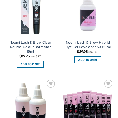
Favourites
Favourites
Noemi Lash & Brow Clear
Noemi Lash & Brow Hybrid
Neutral Colour Corrector
Dye Gel Developer 3% 50ml
15ml
$
29.95
inc GST
$
19.95
inc GST
ADD TO CART
ADD TO CART
Add to
Add to
Favourites
Favourites