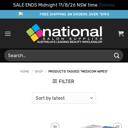
SALE ENDS Midnight 11/8/26 NSW time
Dismiss
Skip
FREE SHIPPING ON ORDERS OVER *$195
to
content
Search
for:
HOME
/
SHOP
/
PRODUCTS TAGGED “MEDICOM WIPES”
FILTER