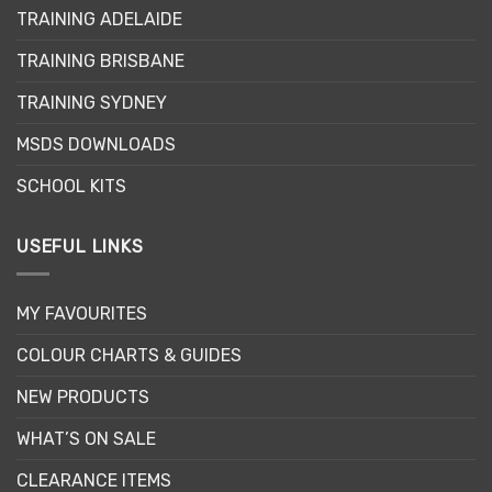
TRAINING ADELAIDE
TRAINING BRISBANE
TRAINING SYDNEY
MSDS DOWNLOADS
SCHOOL KITS
USEFUL LINKS
MY FAVOURITES
COLOUR CHARTS & GUIDES
NEW PRODUCTS
WHAT’S ON SALE
CLEARANCE ITEMS