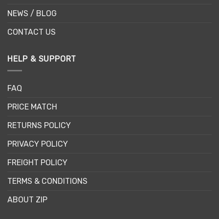
NEWS / BLOG
CONTACT US
HELP & SUPPORT
FAQ
PRICE MATCH
RETURNS POLICY
PRIVACY POLICY
FREIGHT POLICY
TERMS & CONDITIONS
ABOUT ZIP