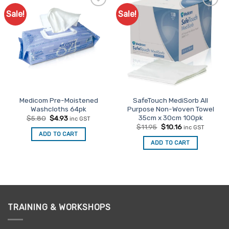
Sale!
Sale!
Add to
Add to
Favourites
Favourites
Medicom Pre-Moistened
SafeTouch MediSorb All
Washcloths 64pk
Purpose Non-Woven Towel
35cm x 30cm 100pk
Original
Current
$
5.80
$
4.93
inc GST
price
price
Original
Current
$
11.95
$
10.16
inc GST
was:
is:
price
price
ADD TO CART
$5.80.
$4.93.
was:
is:
ADD TO CART
$11.95.
$10.16.
TRAINING & WORKSHOPS