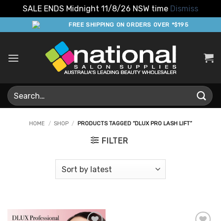
SALE ENDS Midnight 11/8/26 NSW time
Dismiss
Skip
FREE SHIPPING ON ORDERS OVER *$195
to
content
Search
for:
HOME
/
SHOP
/
PRODUCTS TAGGED “DLUX PRO LASH LIFT”
FILTER