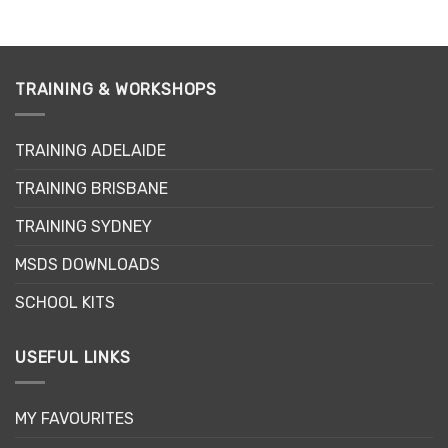
TRAINING & WORKSHOPS
TRAINING ADELAIDE
TRAINING BRISBANE
TRAINING SYDNEY
MSDS DOWNLOADS
SCHOOL KITS
USEFUL LINKS
MY FAVOURITES