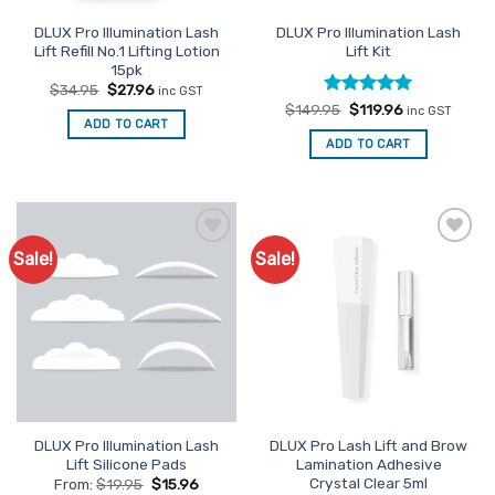
DLUX Pro Illumination Lash
DLUX Pro Illumination Lash
Lift Refill No.1 Lifting Lotion
Lift Kit
15pk
Original
Current
$
34.95
$
27.96
inc GST
price
price
Rated
Original
5
Current
$
149.95
$
119.96
inc GST
was:
is:
price
price
ADD TO CART
out of 5
$34.95.
$27.96.
was:
is:
ADD TO CART
$149.95.
$119.96.
Sale!
Sale!
Add to
Add to
Favourites
Favourites
DLUX Pro Illumination Lash
DLUX Pro Lash Lift and Brow
Lift Silicone Pads
Lamination Adhesive
Crystal Clear 5ml
From:
$
19.95
$
15.96