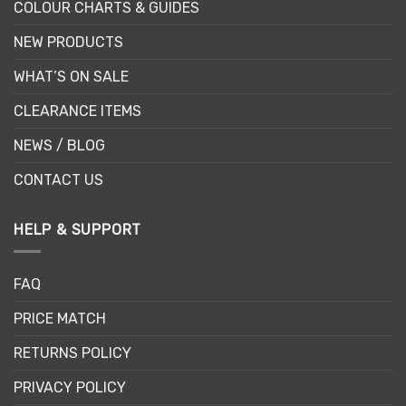
COLOUR CHARTS & GUIDES
NEW PRODUCTS
WHAT’S ON SALE
CLEARANCE ITEMS
NEWS / BLOG
CONTACT US
HELP & SUPPORT
FAQ
PRICE MATCH
RETURNS POLICY
PRIVACY POLICY