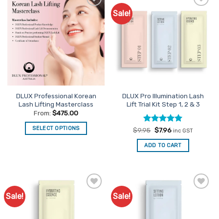
Sale!
Add to
Add to
Favourites
Favourites
DLUX Professional Korean
DLUX Pro Illumination Lash
Lash Lifting Masterclass
Lift Trial Kit Step 1, 2 & 3
From:
$
475.00
SELECT OPTIONS
Rated
Original
5
Current
$
9.95
$
7.96
inc GST
price
price
out of 5
This
was:
is:
ADD TO CART
$9.95.
$7.96.
product
has
multiple
variants.
The
Sale!
Sale!
Add to
Add to
options
Favourites
Favourites
may