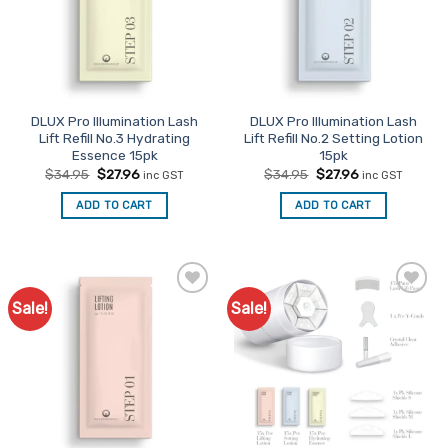
be
chosen
on
the
product
page
DLUX Pro Illumination Lash
DLUX Pro Illumination Lash
Lift Refill No.3 Hydrating
Lift Refill No.2 Setting Lotion
Essence 15pk
15pk
Original
Current
Original
Current
$
34.95
$
27.96
$
34.95
$
27.96
inc GST
inc GST
price
price
price
price
was:
is:
was:
is:
ADD TO CART
ADD TO CART
$34.95.
$27.96.
$34.95.
$27.96.
Sale!
Sale!
Add to
Add to
Favourites
Favourites