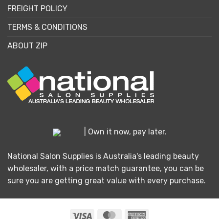
FREIGHT POLICY
TERMS & CONDITIONS
ABOUT ZIP
| Own it now, pay later.
National Salon Supplies is Australia's leading beauty
wholesaler, with a price match guarantee, you can be
sure you are getting great value with every purchase.
Visa
MasterCard
American