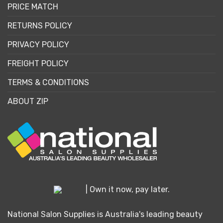
PRICE MATCH
RETURNS POLICY
PRIVACY POLICY
FREIGHT POLICY
TERMS & CONDITIONS
ABOUT ZIP
| Own it now, pay later.
National Salon Supplies is Australia's leading beauty