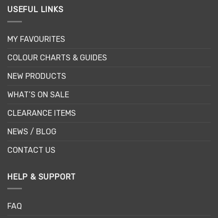
USEFUL LINKS
MY FAVOURITES
COLOUR CHARTS & GUIDES
NEW PRODUCTS
WHAT’S ON SALE
CLEARANCE ITEMS
NEWS / BLOG
CONTACT US
HELP & SUPPORT
FAQ