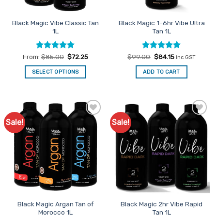
on
the
Black Magic Vibe Classic Tan
Black Magic 1-6hr Vibe Ultra
product
1L
Tan 1L
page
Rated
5
Rated
Original
4.93
Current
From:
$
85.00
$
72.25
$
99.00
$
84.15
inc GST
price
price
out of 5
out of 5
was:
is:
SELECT OPTIONS
ADD TO CART
$99.00.
$84.15.
This
product
has
multiple
Sale!
Sale!
Add to
Add to
variants.
Favourites
Favourites
The
options
may
be
chosen
on
the
Black Magic Argan Tan of
Black Magic 2hr Vibe Rapid
product
Morocco 1L
Tan 1L
page