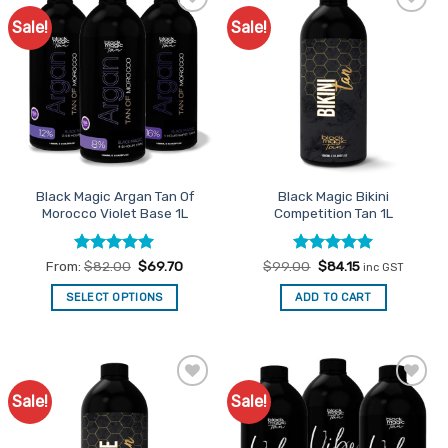
Sale!
Sale!
Add to
Add to
Favourites
Favourites
Black Magic Argan Tan Of
Black Magic Bikini
Morocco Violet Base 1L
Competition Tan 1L
Rated
5
Rated
Original
5
Current
From:
$
82.00
$
69.70
$
99.00
$
84.15
inc GST
price
price
out of 5
out of 5
was:
is:
SELECT OPTIONS
ADD TO CART
$99.00.
$84.15.
This
product
has
multiple
Sale!
Sale!
Add to
Add to
variants.
Favourites
Favourites
The
options