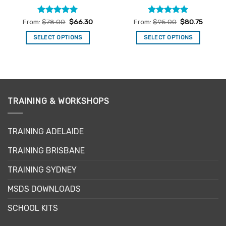
Rated
4.96
Rated
5
From:
$
78.00
$
66.30
From:
$
95.00
$
80.75
out of 5
out of 5
SELECT OPTIONS
SELECT OPTIONS
This
This
product
product
has
has
multiple
multiple
variants.
variants.
TRAINING & WORKSHOPS
The
The
options
options
may
may
TRAINING ADELAIDE
be
be
chosen
chosen
TRAINING BRISBANE
on
on
the
the
TRAINING SYDNEY
product
product
page
page
MSDS DOWNLOADS
SCHOOL KITS