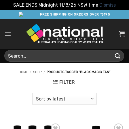
SALE ENDS Midnight 11/8/26 NSW time
Dismiss
Skip
FREE SHIPPING ON ORDERS OVER *$195
to
content
Search
for:
HOME
/
SHOP
/
PRODUCTS TAGGED “BLACK MAGIC TAN”
FILTER