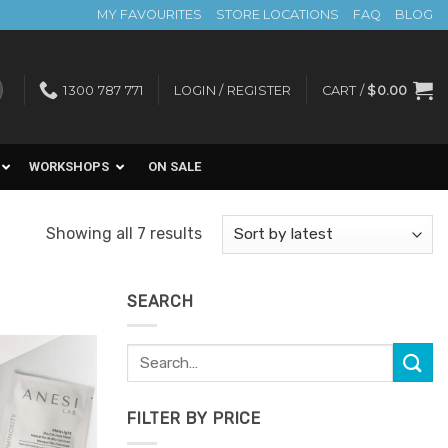
MY FAVOURITES
STORE LOCATIONS
FAQ
BLOG
1300 787 771
LOGIN / REGISTER
CART /
$
0.00
WORKSHOPS
ON SALE
Sorted
Showing all 7 results
by
latest
SEARCH
Search
for:
Add to
Favourites
FILTER BY PRICE