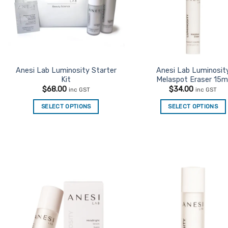
Anesi Lab Luminosity Starter
Anesi Lab Luminosit
Kit
Melaspot Eraser 15m
$
68.00
$
34.00
inc GST
inc GST
SELECT OPTIONS
SELECT OPTIONS
Add to
Ad
Favourites
Favo