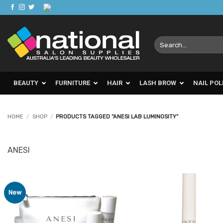
Skip
to
content
Search
for:
BEAUTY
FURNITURE
HAIR
LASH BROW
NAIL POL
HOME
/
SHOP
/
PRODUCTS TAGGED “ANESI LAB LUMINOSITY”
ANESI
New
Add to
Ad
Favourites
Favo