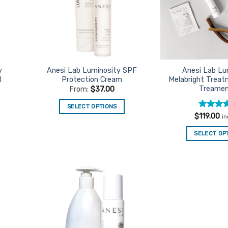
y
Anesi Lab Luminosity SPF
Anesi Lab Lu
l
Protection Cream
Melabright Treatm
Treamen
From:
$
37.00
SELECT OPTIONS
Rated
5
$
119.00
i
This
out of 5
product
SELECT OP
has
multiple
variants.
The
options
d to
Add to
urites
Favourites
may
be
chosen