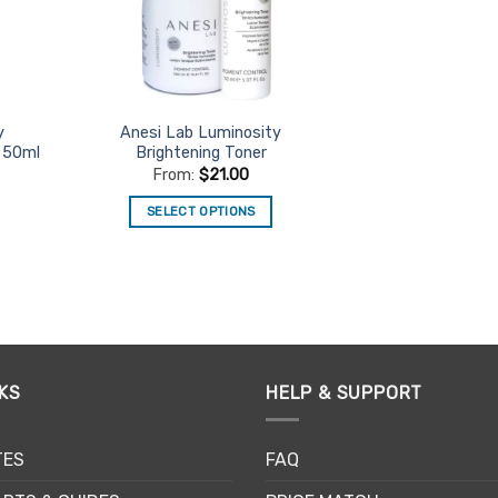
on
the
product
page
y
Anesi Lab Luminosity
 50ml
Brightening Toner
From:
$
21.00
SELECT OPTIONS
This
product
has
multiple
variants.
The
KS
HELP & SUPPORT
options
may
be
TES
FAQ
chosen
on