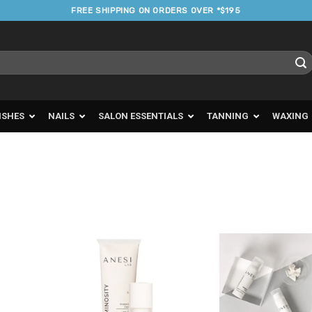
FREE SHIPPING ON ORDERS OVER *$195
ISHES
NAILS
SALON ESSENTIALS
TANNING
WAXING
d to
Add to
urites
Favourites