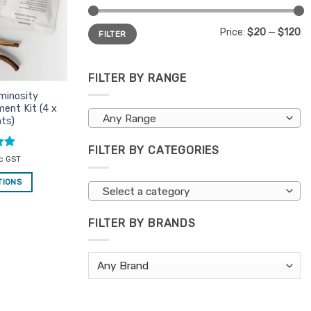
Min
Max
Price:
$20
—
$120
FILTER
price
price
FILTER BY RANGE
minosity
ent Kit (4 x
Any Range
ts)
FILTER BY CATEGORIES
nc GST
TIONS
Select a category
FILTER BY BRANDS