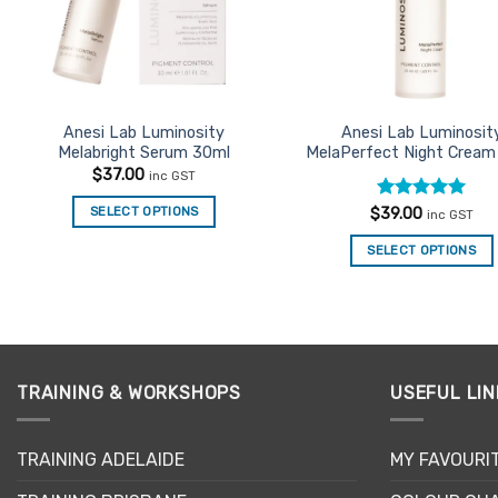
Anesi Lab Luminosity
Anesi Lab Luminosit
Melabright Serum 30ml
MelaPerfect Night Cream
$
37.00
inc GST
Rated
5
SELECT OPTIONS
$
39.00
inc GST
out of 5
SELECT OPTIONS
TRAINING & WORKSHOPS
USEFUL LIN
TRAINING ADELAIDE
MY FAVOURI