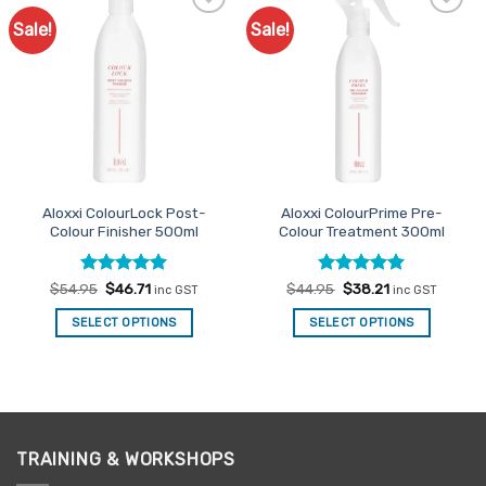
Sale!
Sale!
Add to
Add to
Favourites
Favourites
Aloxxi ColourLock Post-
Aloxxi ColourPrime Pre-
Colour Finisher 500ml
Colour Treatment 300ml
Rated
Original
5
Current
Rated
Original
5
Current
$
54.95
$
46.71
$
44.95
$
38.21
inc GST
inc GST
price
price
price
price
out of 5
out of 5
was:
is:
was:
is:
SELECT OPTIONS
SELECT OPTIONS
$54.95.
$46.71.
$44.95.
$38.21.
TRAINING & WORKSHOPS