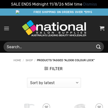
SALE ENDS Midnight 11/8/26 NSW time
Dismiss
Skip
FREE SHIPPING ON ORDERS OVER *$195
to
content
Search
for:
HOME
/
SHOP
/
PRODUCTS TAGGED “ALOXXI COLOUR LOCK”
FILTER