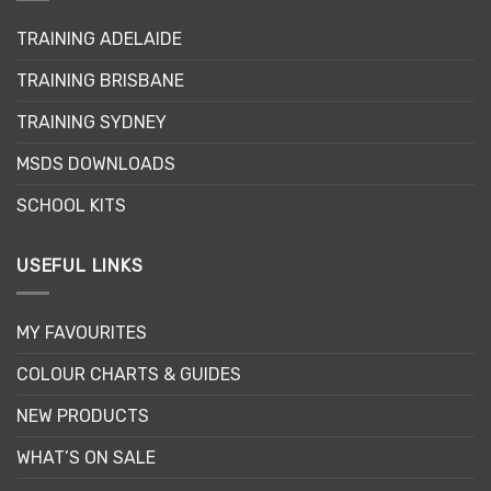
TRAINING ADELAIDE
TRAINING BRISBANE
TRAINING SYDNEY
MSDS DOWNLOADS
SCHOOL KITS
USEFUL LINKS
MY FAVOURITES
COLOUR CHARTS & GUIDES
NEW PRODUCTS
WHAT’S ON SALE