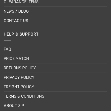
CLEARANCE ITEMS
NEWS / BLOG
CONTACT US
HELP & SUPPORT
FAQ
PRICE MATCH
RETURNS POLICY
PRIVACY POLICY
FREIGHT POLICY
TERMS & CONDITIONS
ABOUT ZIP