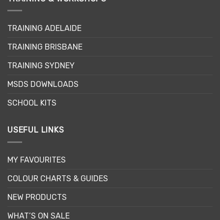
options
may
TRAINING ADELAIDE
be
chosen
TRAINING BRISBANE
on
the
TRAINING SYDNEY
product
page
MSDS DOWNLOADS
SCHOOL KITS
USEFUL LINKS
MY FAVOURITES
COLOUR CHARTS & GUIDES
NEW PRODUCTS
WHAT’S ON SALE