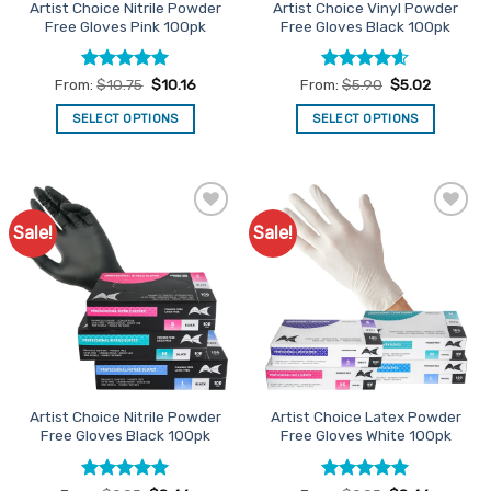
Artist Choice Nitrile Powder
Artist Choice Vinyl Powder
product
product
Free Gloves Pink 100pk
Free Gloves Black 100pk
page
page
Rated
5
Rated
4.56
From:
$
10.75
$
10.16
From:
$
5.90
$
5.02
out of 5
out of 5
SELECT OPTIONS
SELECT OPTIONS
This
This
product
product
has
has
multiple
multiple
Sale!
Sale!
Add to
Add to
variants.
variants.
Favourites
Favourites
The
The
options
options
may
may
be
be
chosen
chosen
on
on
the
the
Artist Choice Nitrile Powder
Artist Choice Latex Powder
product
product
Free Gloves Black 100pk
Free Gloves White 100pk
page
page