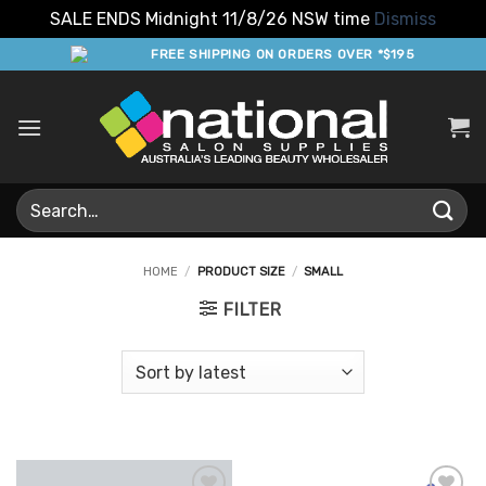
SALE ENDS Midnight 11/8/26 NSW time
Dismiss
Skip
FREE SHIPPING ON ORDERS OVER *$195
to
content
Search
for:
HOME
/
PRODUCT SIZE
/
SMALL
FILTER