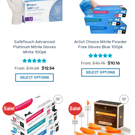
be
options
chosen
may
on
be
the
chosen
product
on
page
the
SafeTouch Advanced
Artist Choice Nitrile Powder
product
Platinum Nitrile Gloves
Free Gloves Blue 100pk
page
White 100pk
Rated
5
From:
$
10.75
$
10.16
out of 5
Rated
5
From:
$
13.28
$
12.54
out of 5
SELECT OPTIONS
SELECT OPTIONS
This
This
product
product
has
has
multiple
multiple
variants.
Sale!
Sale!
Add to
Add to
variants.
The
Favourites
Favourites
The
options
options
may
may
be
be