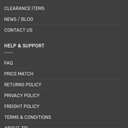
CLEARANCE ITEMS
NEWS / BLOG
CONTACT US
HELP & SUPPORT
FAQ
PRICE MATCH
RETURNS POLICY
PRIVACY POLICY
FREIGHT POLICY
TERMS & CONDITIONS