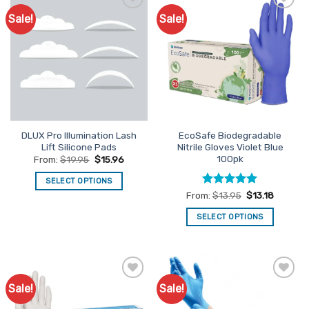
Sale!
Sale!
Add to
Add to
Favourites
Favourites
DLUX Pro Illumination Lash
EcoSafe Biodegradable
Lift Silicone Pads
Nitrile Gloves Violet Blue
100pk
From:
$
19.95
$
15.96
SELECT OPTIONS
Rated
5
From:
$
13.95
$
13.18
This
out of 5
product
SELECT OPTIONS
has
This
multiple
product
variants.
has
The
multiple
options
Sale!
Sale!
Add to
Add to
variants.
may
Favourites
Favourites
The